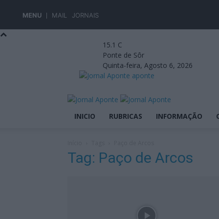
MENU
MAIL
JORNAIS
15.1
C
Ponte de Sôr
Quinta-feira, Agosto 6, 2026
aponte
INICIO
RUBRICAS
INFORMAÇÃO
Início
Tags
Paço de Arcos
Tag: Paço de Arcos