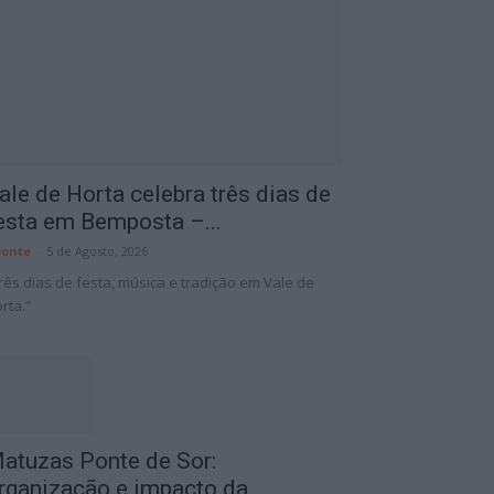
ale de Horta celebra três dias de
esta em Bemposta –...
onte
-
5 de Agosto, 2026
rês dias de festa, música e tradição em Vale de
rta.”
atuzas Ponte de Sor:
rganização e impacto da