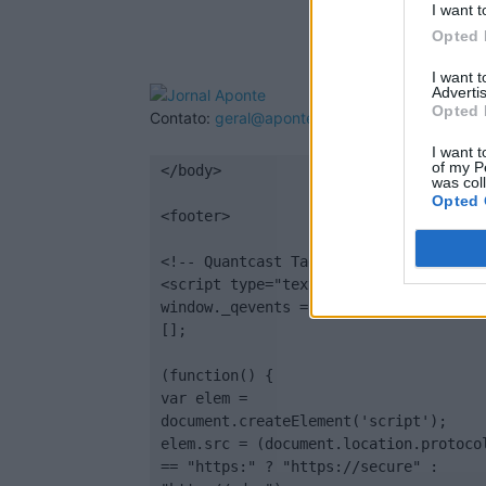
I want t
Opted 
I want 
Advertis
Opted 
Contato:
geral@aponte.pt
I want t
of my P
</body>

was col
Opted 
<footer>

<!-- Quantcast Tag -->

<script type="text/javascript">

window._qevents = window._qevents || 
[];

(function() {

var elem = 
document.createElement('script');

elem.src = (document.location.protocol
== "https:" ? "https://secure" : 