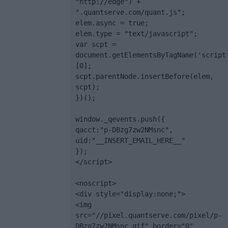
"http://edge") + 
".quantserve.com/quant.js";

elem.async = true;

elem.type = "text/javascript";

var scpt = 
document.getElementsByTagName('script
[0];

scpt.parentNode.insertBefore(elem, 
scpt);

})();

window._qevents.push({

qacct:"p-DBzg7zw2NMsnc",

uid:"__INSERT_EMAIL_HERE__"

});

</script>

<noscript>

<div style="display:none;">

<img 
src="//pixel.quantserve.com/pixel/p-
DBzg7zw2NMsnc.gif" border="0" 