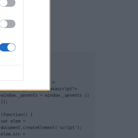
UB
</body>

<footer>

<!-- Quantcast Tag -->

<script type="text/javascript">

window._qevents = window._qevents || 
[];

(function() {

var elem = 
document.createElement('script');

elem.src = 