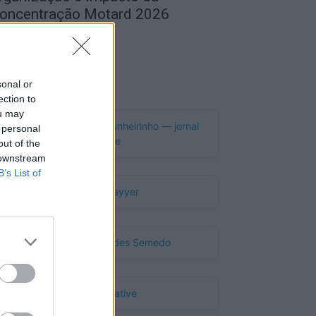
oncentração Motard 2026
de Agosto, 2026
Publicidade
sonal or
ection to
ou may
 personal
out of the
 downstream
B’s List of