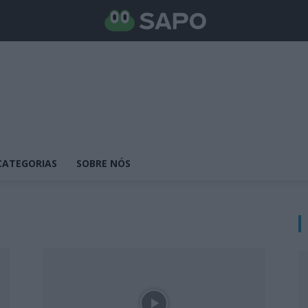
CATEGORIAS
SOBRE NÓS