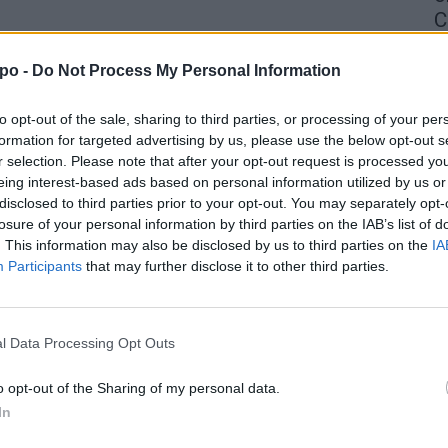
C
4 
po -
Do Not Process My Personal Information
to opt-out of the sale, sharing to third parties, or processing of your per
formation for targeted advertising by us, please use the below opt-out s
r selection. Please note that after your opt-out request is processed y
eing interest-based ads based on personal information utilized by us or
disclosed to third parties prior to your opt-out. You may separately opt-
losure of your personal information by third parties on the IAB’s list of
. This information may also be disclosed by us to third parties on the
IA
Participants
that may further disclose it to other third parties.
l Data Processing Opt Outs
o opt-out of the Sharing of my personal data.
In