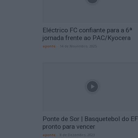
Eléctrico FC confiante para a 6ª
jornada frente ao PAC/Kyocera
aponte
-
14 de Novembro, 2025
Ponte de Sor | Basquetebol do E
pronto para vencer
aponte
-
8 de Dezembro, 2023