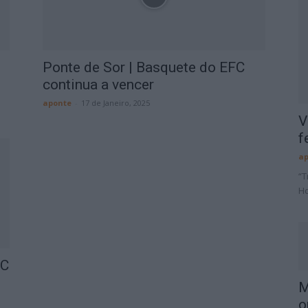
Ponte de Sor | Basquete do EFC
continua a vencer
aponte
-
17 de Janeiro, 2025
V
f
ap
“T
Ho
FC
M
o