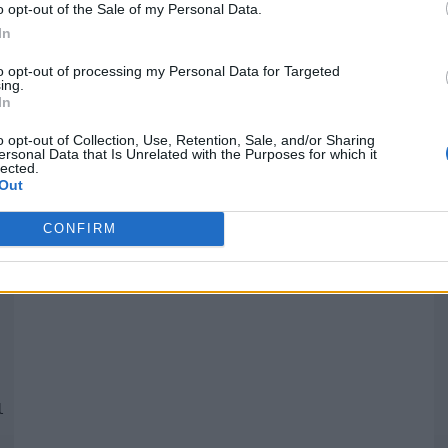
o opt-out of the Sale of my Personal Data.
In
Quantcast
to opt-out of processing my Personal Data for Targeted
ing.
In
Siga-nos nas redes:
P
o opt-out of Collection, Use, Retention, Sale, and/or Sharing
ersonal Data that Is Unrelated with the Purposes for which it
lected.
YouTube
Facebook
Twitter
Out
CONFIRM
 