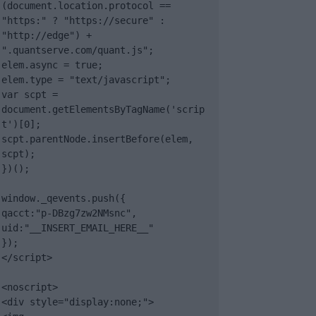
(document.location.protocol == 
"https:" ? "https://secure" : 
"http://edge") + 
".quantserve.com/quant.js";

elem.async = true;

elem.type = "text/javascript";

var scpt = 
document.getElementsByTagName('scrip
t')[0];

scpt.parentNode.insertBefore(elem, 
scpt);

})();

window._qevents.push({

qacct:"p-DBzg7zw2NMsnc",

uid:"__INSERT_EMAIL_HERE__"

});

</script>

<noscript>

<div style="display:none;">
