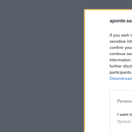
aponte.sa
If you wish 
sensitive in
confirm you
continue se
information 
further disc
participants
Downstream 
Persona
I want t
Opted 