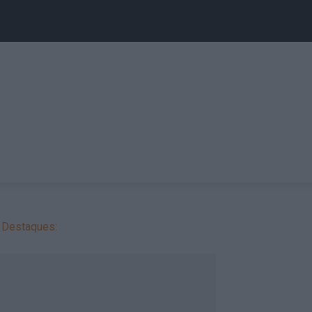
Destaques: