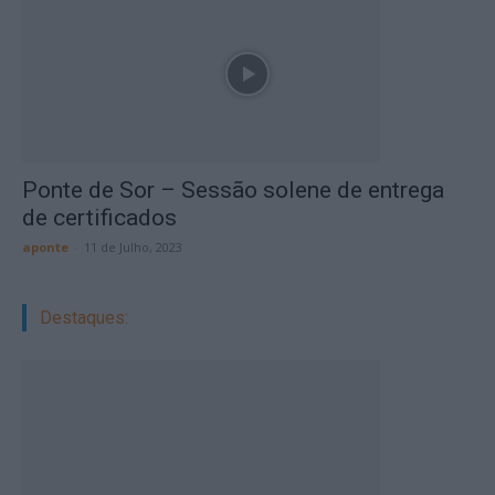
Ponte de Sor – Sessão solene de entrega
de certificados
aponte
-
11 de Julho, 2023
Destaques: