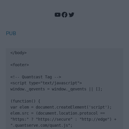
YouTube
Facebook
Twitter
PUB
</body>

<footer>

<!-- Quantcast Tag -->

<script type="text/javascript">

window._qevents = window._qevents || [];

(function() {

var elem = document.createElement('script');

elem.src = (document.location.protocol == 
"https:" ? "https://secure" : "http://edge") + 
".quantserve.com/quant.js";
