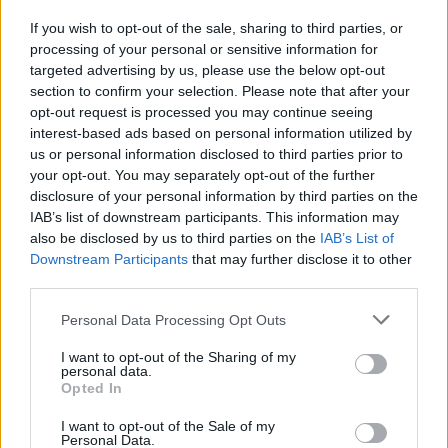
If you wish to opt-out of the sale, sharing to third parties, or
Publicidade
processing of your personal or sensitive information for
targeted advertising by us, please use the below opt-out
section to confirm your selection. Please note that after your
opt-out request is processed you may continue seeing
interest-based ads based on personal information utilized by
us or personal information disclosed to third parties prior to
your opt-out. You may separately opt-out of the further
disclosure of your personal information by third parties on the
IAB’s list of downstream participants. This information may
also be disclosed by us to third parties on the
IAB’s List of
Downstream Participants
that may further disclose it to other
third parties.
Personal Data Processing Opt Outs
I want to opt-out of the Sharing of my
personal data.
Opted In
Quantcast
I want to opt-out of the Sale of my
Contato:
geral@aponte.pt
Personal Data.