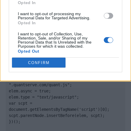
Opted In
</body>

I want to opt-out of processing my
Personal Data for Targeted Advertising.
Opted In
<footer>

I want to opt-out of Collection, Use,
<!-- Quantcast Tag -->

Retention, Sale, and/or Sharing of my
<script type="text/javascript">

Personal Data that Is Unrelated with the
Purposes for which it was collected.
window._qevents = window._qevents || [];

Opted Out
(function() {

CONFIRM
var elem = document.createElement('script');

elem.src = (document.location.protocol == 
"https:" ? "https://secure" : "http://edge") + 
".quantserve.com/quant.js";

elem.async = true;

elem.type = "text/javascript";

var scpt = 
document.getElementsByTagName('script')[0];

scpt.parentNode.insertBefore(elem, scpt);

})();
