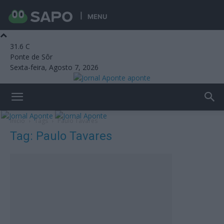
MENU
31.6
C
Ponte de Sôr
Sexta-feira, Agosto 7, 2026
aponte
Início
Tags
Paulo Tavares
Tag: Paulo Tavares