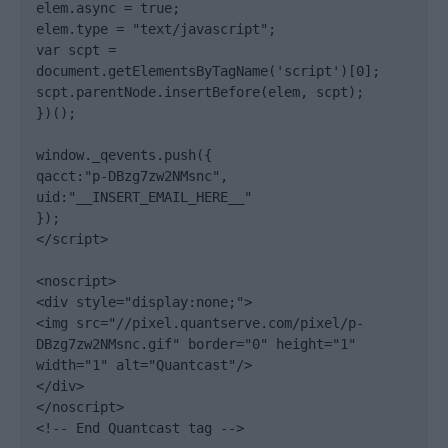
elem.async = true;

elem.type = "text/javascript";

var scpt = 
document.getElementsByTagName('script')[0];

scpt.parentNode.insertBefore(elem, scpt);

})();

window._qevents.push({

qacct:"p-DBzg7zw2NMsnc",

uid:"__INSERT_EMAIL_HERE__"

});

</script>

<noscript>

<div style="display:none;">

<img src="//pixel.quantserve.com/pixel/p-
DBzg7zw2NMsnc.gif" border="0" height="1" 
width="1" alt="Quantcast"/>

</div>

</noscript>

<!-- End Quantcast tag -->
