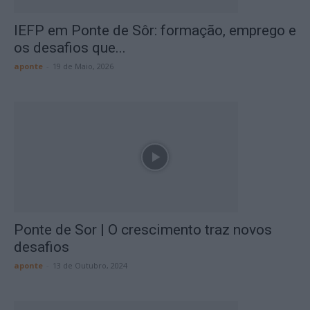
IEFP em Ponte de Sôr: formação, emprego e
os desafios que...
aponte
-
19 de Maio, 2026
Ponte de Sor | O crescimento traz novos
desafios
aponte
-
13 de Outubro, 2024