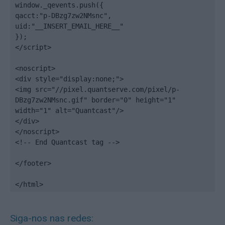
window._qevents.push({

qacct:"p-DBzg7zw2NMsnc",

uid:"__INSERT_EMAIL_HERE__"

});

</script>

<noscript>

<div style="display:none;">

<img src="//pixel.quantserve.com/pixel/p-
DBzg7zw2NMsnc.gif" border="0" height="1" 
width="1" alt="Quantcast"/>

</div>

</noscript>

<!-- End Quantcast tag -->

</footer>

</html>
Siga-nos nas redes: