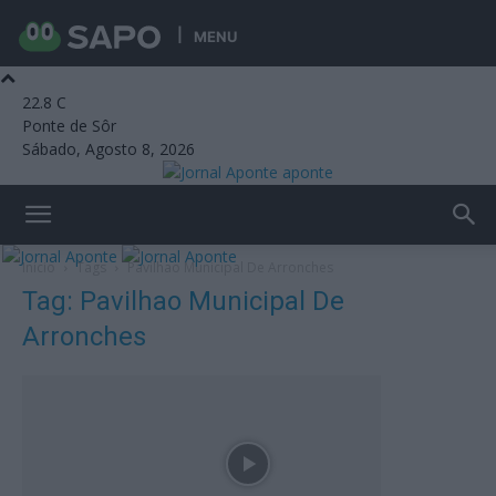
MENU
22.8
C
Ponte de Sôr
Sábado, Agosto 8, 2026
aponte
Início
Tags
Pavilhao Municipal De Arronches
Tag: Pavilhao Municipal De
Arronches