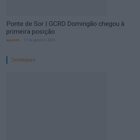
Ponte de Sor | GCRD Domingão chegou à
primeira posição
aponte
-
17 de Janeiro, 2025
Destaques: