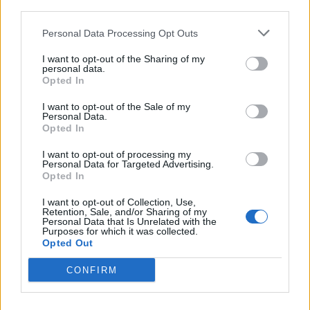
third parties.
<!-- Quantcast Tag -->

<script type="text/javascript">

Personal Data Processing Opt Outs
window._qevents = window._qevents || [];

I want to opt-out of the Sharing of my
personal data.
(function() {

Opted In
var elem = document.createElement('script');

elem.src = (document.location.protocol == 
I want to opt-out of the Sale of my
Personal Data.
"https:" ? "https://secure" : "http://edge") + 
Opted In
".quantserve.com/quant.js";

elem.async = true;

I want to opt-out of processing my
elem.type = "text/javascript";

Personal Data for Targeted Advertising.
Opted In
var scpt = 
document.getElementsByTagName('script')[0];

I want to opt-out of Collection, Use,
scpt.parentNode.insertBefore(elem, scpt);

Retention, Sale, and/or Sharing of my
})();

Personal Data that Is Unrelated with the
Purposes for which it was collected.
Opted Out
window._qevents.push({

qacct:"p-DBzg7zw2NMsnc",

CONFIRM
uid:"__INSERT_EMAIL_HERE__"

});

</script>
