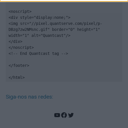
<noscript>

<div style="display:none;">

<img src="//pixel.quantserve.com/pixel/p-
DBzg7zw2NMsnc.gif" border="0" height="1" 
width="1" alt="Quantcast"/>

</div>

</noscript>

<!-- End Quantcast tag -->

</footer>

</html>
Siga-nos nas redes:
YouTube
Facebook
Twitter