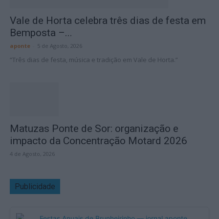
Vale de Horta celebra três dias de festa em
Bemposta –...
aponte
-
5 de Agosto, 2026
“Três dias de festa, música e tradição em Vale de Horta.”
Matuzas Ponte de Sor: organização e
impacto da Concentração Motard 2026
4 de Agosto, 2026
Publicidade