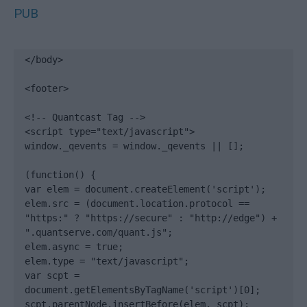
PUB
</body>

<footer>

<!-- Quantcast Tag -->

<script type="text/javascript">

window._qevents = window._qevents || [];

(function() {

var elem = document.createElement('script');

elem.src = (document.location.protocol == 
"https:" ? "https://secure" : "http://edge") + 
".quantserve.com/quant.js";

elem.async = true;

elem.type = "text/javascript";

var scpt = 
document.getElementsByTagName('script')[0];

scpt.parentNode.insertBefore(elem, scpt);
