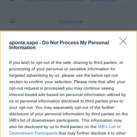
aponte.sapo -
Do Not Process My Personal
Information
If you wish to opt-out of the sale, sharing to third parties, or
processing of your personal or sensitive information for
targeted advertising by us, please use the below opt-out
section to confirm your selection. Please note that after your
opt-out request is processed you may continue seeing
Quantcast
interest-based ads based on personal information utilized by
us or personal information disclosed to third parties prior to
Contato:
geral@aponte.pt
your opt-out. You may separately opt-out of the further
disclosure of your personal information by third parties on the
</body>

IAB’s list of downstream participants. This information may
also be disclosed by us to third parties on the
IAB’s List of
<footer>

Downstream Participants
that may further disclose it to other