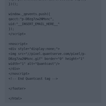
})();

window._qevents.push({

qacct:"p-DBzg7zw2NMsnc",

uid:"__INSERT_EMAIL_HERE__"

});

</script>

<noscript>

<div style="display:none;">

<img src="//pixel.quantserve.com/pixel/p-
DBzg7zw2NMsnc.gif" border="0" height="1" 
width="1" alt="Quantcast"/>

</div>

</noscript>

<!-- End Quantcast tag -->

</footer>

</html>