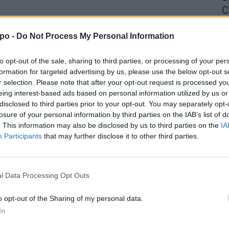
C
4 
po -
Do Not Process My Personal Information
to opt-out of the sale, sharing to third parties, or processing of your per
formation for targeted advertising by us, please use the below opt-out s
r selection. Please note that after your opt-out request is processed y
eing interest-based ads based on personal information utilized by us or
disclosed to third parties prior to your opt-out. You may separately opt-
losure of your personal information by third parties on the IAB’s list of
. This information may also be disclosed by us to third parties on the
IA
Participants
that may further disclose it to other third parties.
l Data Processing Opt Outs
o opt-out of the Sharing of my personal data.
In