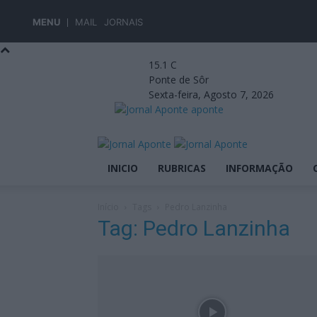
MENU
MAIL
JORNAIS
15.1
C
Ponte de Sôr
Sexta-feira, Agosto 7, 2026
aponte
INICIO
RUBRICAS
INFORMAÇÃO
Início
Tags
Pedro Lanzinha
Tag: Pedro Lanzinha