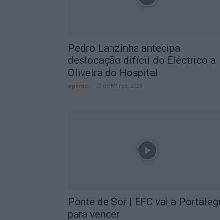
Pedro Lanzinha antecipa
deslocação difícil do Eléctrico a
Oliveira do Hospital
aponte
-
13 de Março, 2026
Ponte de Sor | EFC vai a Portaleg
para vencer