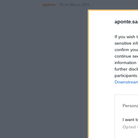
aponte
-
30 de Março, 2025
aponte.sa
If you wish 
sensitive in
confirm you
continue se
information 
further disc
participants
Downstream 
Persona
I want t
Opted 