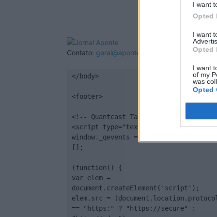
I want t
Opted 
I want 
Advertis
Opted 
Contato:
geral@aponte.pt
I want t
of my P
</body>

was col
Opted 
<footer>

<!-- Quantcast Tag -->

<script type="text/javascript">

window._qevents = window._qevents || 
[];

(function() {

var elem = 
document.createElement('script');

elem.src = (document.location.protocol
== "https:" ? "https://secure" : 