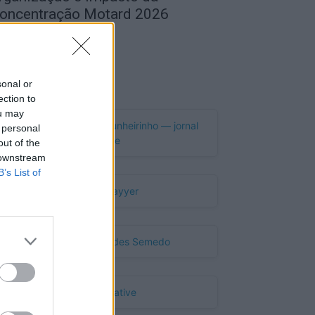
oncentração Motard 2026
de Agosto, 2026
Publicidade
sonal or
ection to
ou may
 personal
out of the
 downstream
B’s List of