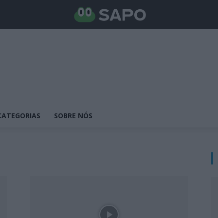
CATEGORIAS
SOBRE NÓS