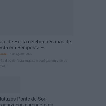
ale de Horta celebra três dias de
esta em Bemposta –...
onte
-
5 de Agosto, 2026
rês dias de festa, música e tradição em Vale de
rta.”
atuzas Ponte de Sor:
rganização e impacto da