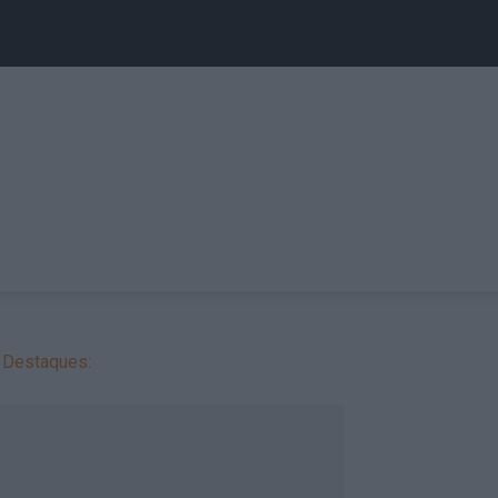
Destaques: