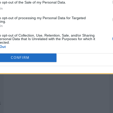
o opt-out of the Sale of my Personal Data.
In
Quantcast
to opt-out of processing my Personal Data for Targeted
ing.
In
Siga-nos nas redes:
P
o opt-out of Collection, Use, Retention, Sale, and/or Sharing
ersonal Data that Is Unrelated with the Purposes for which it
lected.
YouTube
Facebook
Twitter
Out
CONFIRM
 