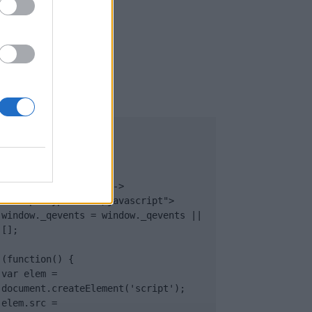
UB
</body>

<footer>

<!-- Quantcast Tag -->

<script type="text/javascript">

window._qevents = window._qevents || 
[];

(function() {

var elem = 
document.createElement('script');

elem.src = 