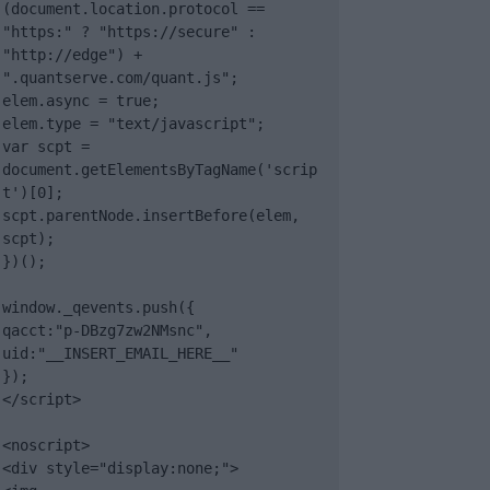
(document.location.protocol == 
"https:" ? "https://secure" : 
"http://edge") + 
".quantserve.com/quant.js";

elem.async = true;

elem.type = "text/javascript";

var scpt = 
document.getElementsByTagName('scrip
t')[0];

scpt.parentNode.insertBefore(elem, 
scpt);

})();

window._qevents.push({

qacct:"p-DBzg7zw2NMsnc",

uid:"__INSERT_EMAIL_HERE__"

});

</script>

<noscript>

<div style="display:none;">
