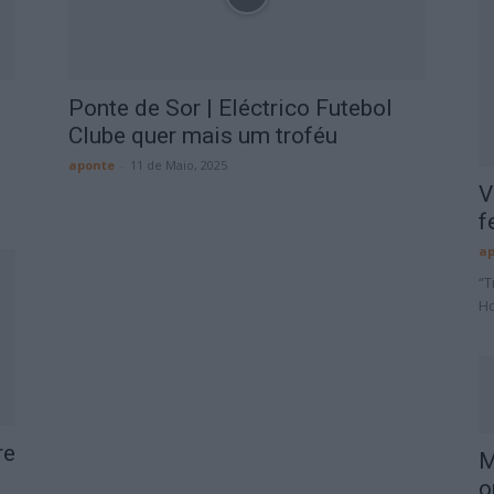
Ponte de Sor | Eléctrico Futebol
Clube quer mais um troféu
aponte
-
11 de Maio, 2025
V
f
ap
“T
Ho
re
M
o