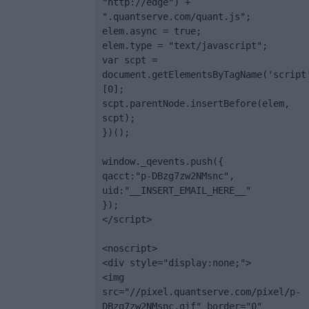
"http://edge") + 
".quantserve.com/quant.js";

elem.async = true;

elem.type = "text/javascript";

var scpt = 
document.getElementsByTagName('script
[0];

scpt.parentNode.insertBefore(elem, 
scpt);

})();

window._qevents.push({

qacct:"p-DBzg7zw2NMsnc",

uid:"__INSERT_EMAIL_HERE__"

});

</script>

<noscript>

<div style="display:none;">

<img 
src="//pixel.quantserve.com/pixel/p-
DBzg7zw2NMsnc.gif" border="0" 