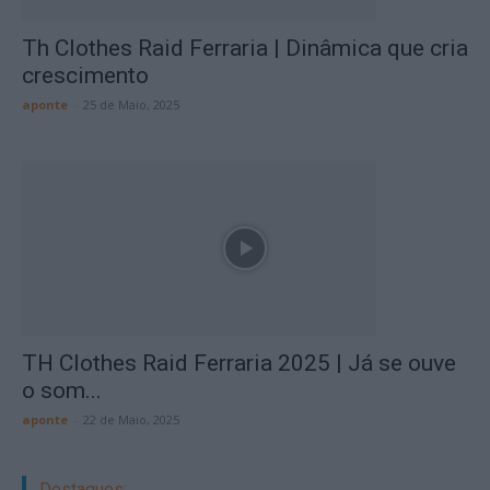
Th Clothes Raid Ferraria | Dinâmica que cria
crescimento
aponte
-
25 de Maio, 2025
TH Clothes Raid Ferraria 2025 | Já se ouve
o som...
aponte
-
22 de Maio, 2025
Destaques: