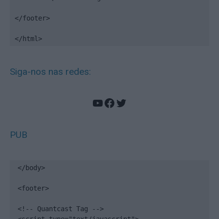
</footer>

</html>
Siga-nos nas redes:
YouTube
Facebook
Twitter
PUB
</body>

<footer>

<!-- Quantcast Tag -->
