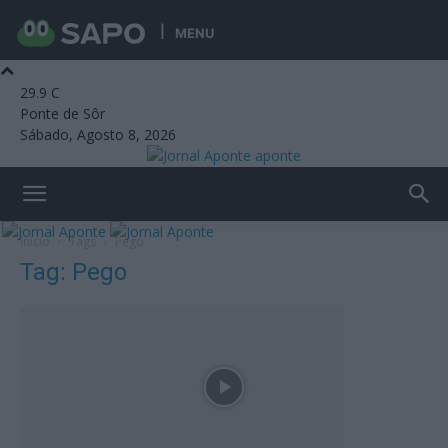
MENU
29.9
C
Ponte de Sôr
Sábado, Agosto 8, 2026
aponte
Início
Tags
Pego
Tag: Pego