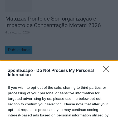
Matuzas Ponte de Sor: organização e
impacto da Concentração Motard 2026
4 de Agosto, 2026
Publicidade
aponte.sapo -
Do Not Process My Personal
Information
If you wish to opt-out of the sale, sharing to third parties, or
processing of your personal or sensitive information for
targeted advertising by us, please use the below opt-out
section to confirm your selection. Please note that after your
opt-out request is processed you may continue seeing
interest-based ads based on personal information utilized by