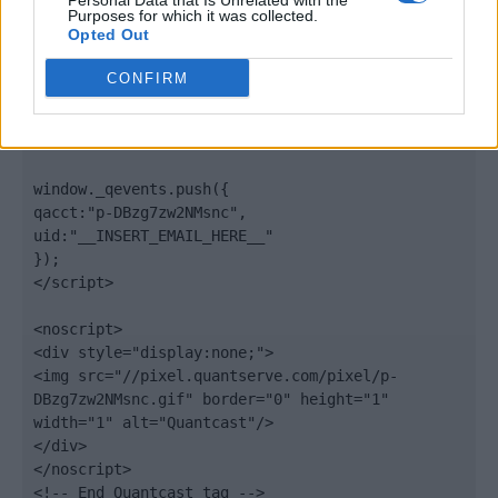
Personal Data that Is Unrelated with the
".quantserve.com/quant.js";

Purposes for which it was collected.
elem.async = true;

Opted Out
elem.type = "text/javascript";

var scpt = 
CONFIRM
document.getElementsByTagName('script')[0];

scpt.parentNode.insertBefore(elem, scpt);

})();

window._qevents.push({

qacct:"p-DBzg7zw2NMsnc",

uid:"__INSERT_EMAIL_HERE__"

});

</script>

<noscript>

<div style="display:none;">

<img src="//pixel.quantserve.com/pixel/p-
DBzg7zw2NMsnc.gif" border="0" height="1" 
width="1" alt="Quantcast"/>

</div>

</noscript>

<!-- End Quantcast tag -->
