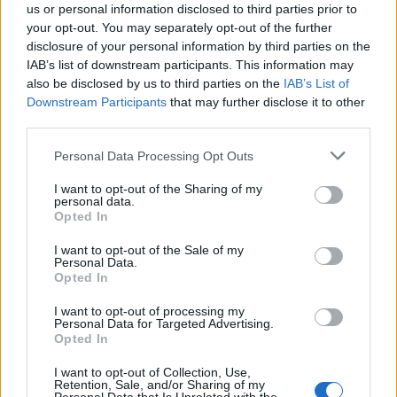
us or personal information disclosed to third parties prior to
your opt-out. You may separately opt-out of the further
disclosure of your personal information by third parties on the
IAB’s list of downstream participants. This information may
also be disclosed by us to third parties on the
IAB’s List of
Quantcast
Downstream Participants
that may further disclose it to other
third parties.
Contato:
geral@aponte.pt
Personal Data Processing Opt Outs
</body>

I want to opt-out of the Sharing of my
personal data.
<footer>

Opted In
<!-- Quantcast Tag -->

I want to opt-out of the Sale of my
Personal Data.
<script type="text/javascript">

Opted In
window._qevents = window._qevents || [];

I want to opt-out of processing my
Personal Data for Targeted Advertising.
(function() {

Opted In
var elem = document.createElement('script');

elem.src = (document.location.protocol == 
I want to opt-out of Collection, Use,
"https:" ? "https://secure" : "http://edge") + 
Retention, Sale, and/or Sharing of my