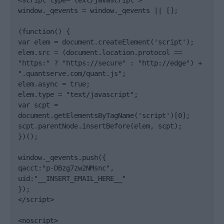
<script type="text/javascript">

window._qevents = window._qevents || [];

(function() {

var elem = document.createElement('script');

elem.src = (document.location.protocol == 
"https:" ? "https://secure" : "http://edge") + 
".quantserve.com/quant.js";

elem.async = true;

elem.type = "text/javascript";

var scpt = 
document.getElementsByTagName('script')[0];

scpt.parentNode.insertBefore(elem, scpt);

})();

window._qevents.push({

qacct:"p-DBzg7zw2NMsnc",

uid:"__INSERT_EMAIL_HERE__"

});

</script>

<noscript>
