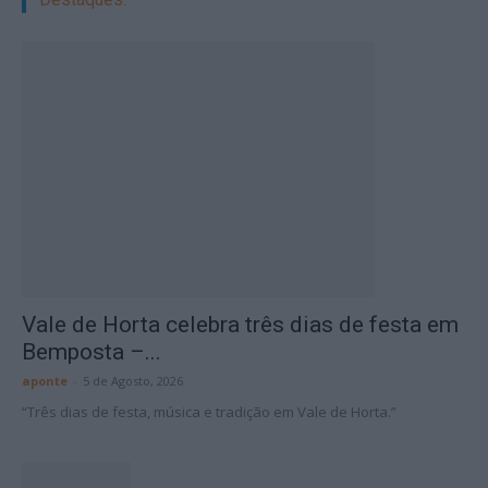
Vale de Horta celebra três dias de festa em
Bemposta –...
aponte
-
5 de Agosto, 2026
“Três dias de festa, música e tradição em Vale de Horta.”