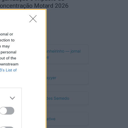
oncentração Motard 2026
de Agosto, 2026
Publicidade
sonal or
ection to
ou may
 personal
out of the
 downstream
B’s List of