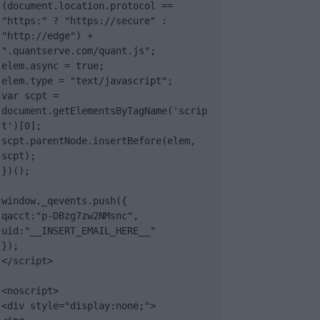
(document.location.protocol == 
"https:" ? "https://secure" : 
"http://edge") + 
".quantserve.com/quant.js";

elem.async = true;

elem.type = "text/javascript";

var scpt = 
document.getElementsByTagName('scrip
t')[0];

scpt.parentNode.insertBefore(elem, 
scpt);

})();

window._qevents.push({

qacct:"p-DBzg7zw2NMsnc",

uid:"__INSERT_EMAIL_HERE__"

});

</script>

<noscript>

<div style="display:none;">
