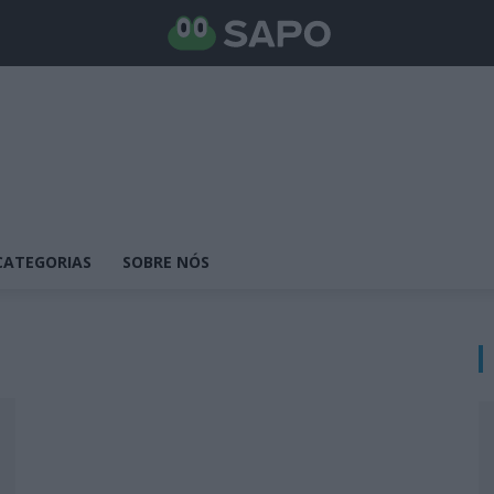
CATEGORIAS
SOBRE NÓS