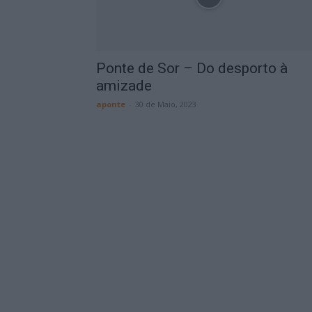
Ponte de Sor – Do desporto à
amizade
aponte
-
30 de Maio, 2023