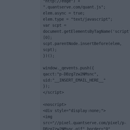
"http://edge") + 
".quantserve.com/quant.js";

elem.async = true;

elem.type = "text/javascript";

var scpt = 
document.getElementsByTagName('script
[0];

scpt.parentNode.insertBefore(elem, 
scpt);

})();

window._qevents.push({

qacct:"p-DBzg7zw2NMsnc",

uid:"__INSERT_EMAIL_HERE__"

});

</script>

<noscript>

<div style="display:none;">

<img 
src="//pixel.quantserve.com/pixel/p-
DBzg7zw2NMsnc.gif" border="0" 