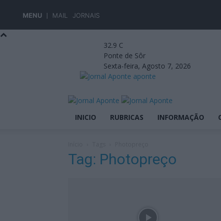
MENU
MAIL
JORNAIS
32.9
C
Ponte de Sôr
Sexta-feira, Agosto 7, 2026
aponte
INICIO
RUBRICAS
INFORMAÇÃO
Início
Tags
Photopreço
Tag: Photopreço