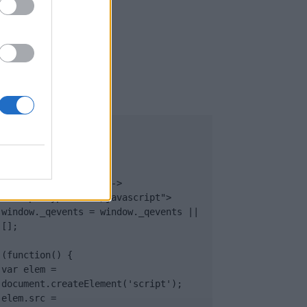
UB
</body>

<footer>

<!-- Quantcast Tag -->

<script type="text/javascript">

window._qevents = window._qevents || 
[];

(function() {

var elem = 
document.createElement('script');

elem.src = 