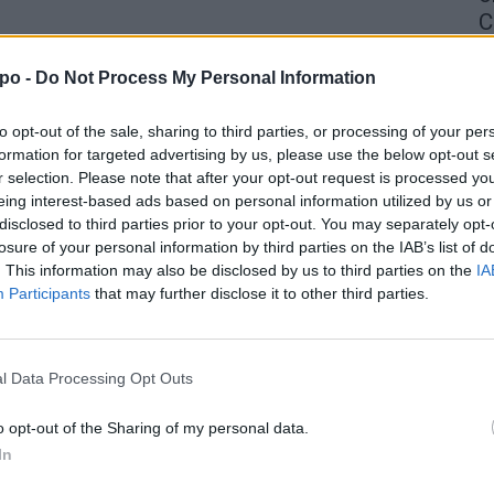
C
4 
po -
Do Not Process My Personal Information
to opt-out of the sale, sharing to third parties, or processing of your per
formation for targeted advertising by us, please use the below opt-out s
r selection. Please note that after your opt-out request is processed y
eing interest-based ads based on personal information utilized by us or
disclosed to third parties prior to your opt-out. You may separately opt-
losure of your personal information by third parties on the IAB’s list of
. This information may also be disclosed by us to third parties on the
IA
Participants
that may further disclose it to other third parties.
l Data Processing Opt Outs
o opt-out of the Sharing of my personal data.
In