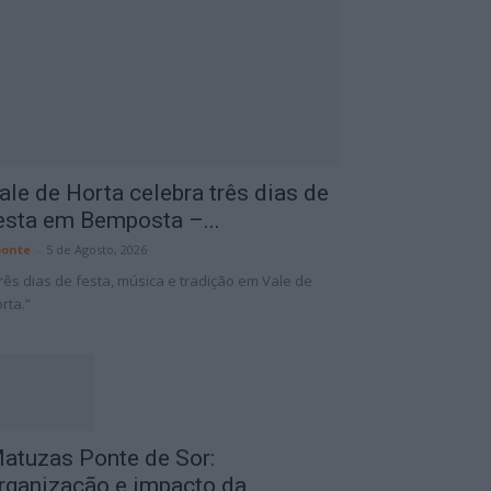
ale de Horta celebra três dias de
esta em Bemposta –...
onte
-
5 de Agosto, 2026
rês dias de festa, música e tradição em Vale de
rta.”
atuzas Ponte de Sor:
rganização e impacto da