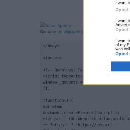
I want t
Opted 
I want 
Advertis
Opted 
Contato:
geral@aponte.pt
I want t
of my P
</body>

was col
Opted 
<footer>

<!-- Quantcast Tag -->

<script type="text/javascript">

window._qevents = window._qevents || 
[];

(function() {

var elem = 
document.createElement('script');

elem.src = (document.location.protocol
== "https:" ? "https://secure" : 