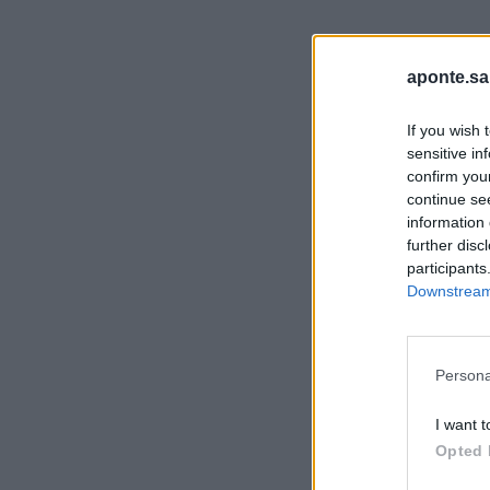
aponte.sa
If you wish 
sensitive in
confirm you
continue se
information 
further disc
participants
Downstream 
Persona
I want t
Opted 