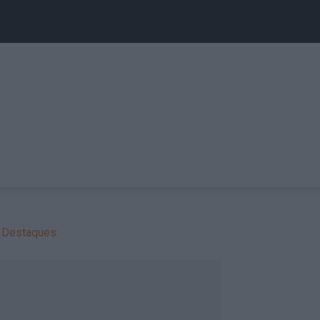
Destaques: