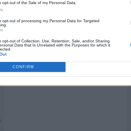
o opt-out of the Sale of my Personal Data.
In
Quantcast
to opt-out of processing my Personal Data for Targeted
ing.
In
Siga-nos nas redes:
P
o opt-out of Collection, Use, Retention, Sale, and/or Sharing
ersonal Data that Is Unrelated with the Purposes for which it
lected.
YouTube
Facebook
Twitter
Out
CONFIRM
 