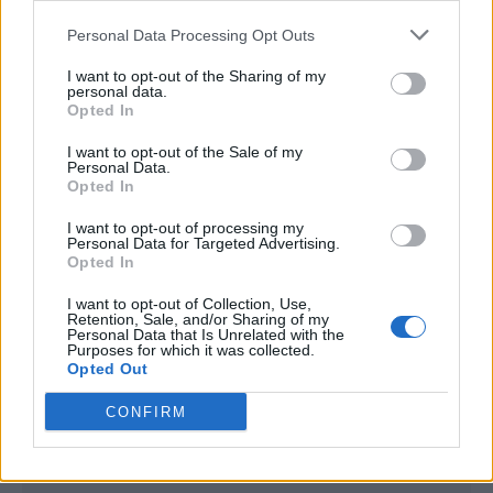
<script type="text/javascript">

Personal Data Processing Opt Outs
window._qevents = window._qevents || [];

I want to opt-out of the Sharing of my
(function() {

personal data.
var elem = document.createElement('script');

Opted In
elem.src = (document.location.protocol == 
I want to opt-out of the Sale of my
"https:" ? "https://secure" : "http://edge") + 
Personal Data.
".quantserve.com/quant.js";

Opted In
elem.async = true;

elem.type = "text/javascript";

I want to opt-out of processing my
Personal Data for Targeted Advertising.
var scpt = 
Opted In
document.getElementsByTagName('script')[0];

scpt.parentNode.insertBefore(elem, scpt);

I want to opt-out of Collection, Use,
})();

Retention, Sale, and/or Sharing of my
Personal Data that Is Unrelated with the
Purposes for which it was collected.
window._qevents.push({

Opted Out
qacct:"p-DBzg7zw2NMsnc",

uid:"__INSERT_EMAIL_HERE__"

CONFIRM
});

</script>
