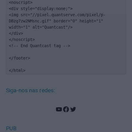
<noscript>

<div style="display:none;">

<img src="//pixel.quantserve.com/pixel/p-
DBzg7zw2NMsnc.gif" border="0" height="1" 
width="1" alt="Quantcast"/>

</div>

</noscript>

<!-- End Quantcast tag -->

</footer>

</html>
Siga-nos nas redes:
YouTube
Facebook
Twitter
PUB