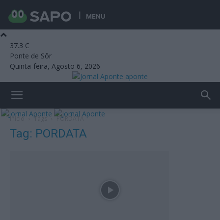
MENU
37.3
C
Ponte de Sôr
Quinta-feira, Agosto 6, 2026
aponte
Início
Tags
PORDATA
Tag: PORDATA