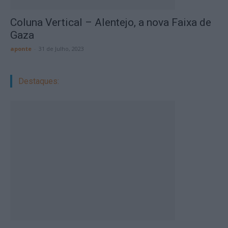
Coluna Vertical – Alentejo, a nova Faixa de
Gaza
aponte
-
31 de Julho, 2023
Destaques: