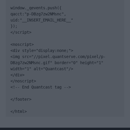
window._qevents.push({

qacct:"p-DBzg7zw2NMsnc",

uid:"__INSERT_EMAIL_HERE__"

});

</script>

<noscript>

<div style="display:none;">

<img src="//pixel.quantserve.com/pixel/p-
DBzg7zw2NMsnc.gif" border="0" height="1" 
width="1" alt="Quantcast"/>

</div>

</noscript>

<!-- End Quantcast tag -->

</footer>

</html>