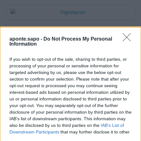
aponte.sapo -
Do Not Process My Personal
Information
If you wish to opt-out of the sale, sharing to third parties, or
processing of your personal or sensitive information for
targeted advertising by us, please use the below opt-out
section to confirm your selection. Please note that after your
Quantcast
opt-out request is processed you may continue seeing
interest-based ads based on personal information utilized by
Contato:
geral@aponte.pt
us or personal information disclosed to third parties prior to
your opt-out. You may separately opt-out of the further
disclosure of your personal information by third parties on the
</body>

IAB’s list of downstream participants. This information may
also be disclosed by us to third parties on the
IAB’s List of
<footer>

Downstream Participants
that may further disclose it to other
third parties.
<!-- Quantcast Tag -->
