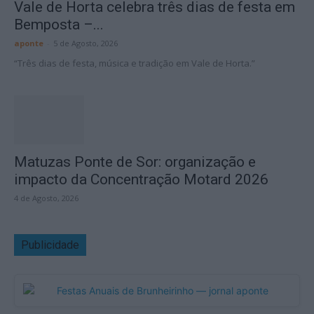
Vale de Horta celebra três dias de festa em
Bemposta –...
aponte
-
5 de Agosto, 2026
“Três dias de festa, música e tradição em Vale de Horta.”
Matuzas Ponte de Sor: organização e
impacto da Concentração Motard 2026
4 de Agosto, 2026
Publicidade