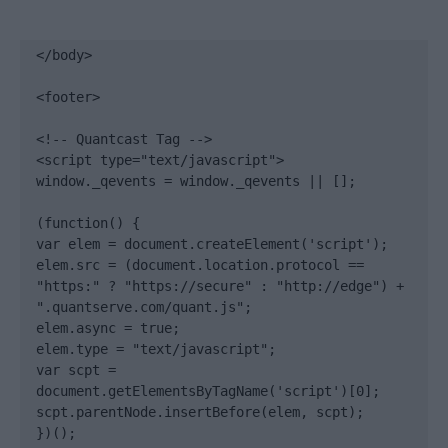
</body>

<footer>

<!-- Quantcast Tag -->

<script type="text/javascript">

window._qevents = window._qevents || [];

(function() {

var elem = document.createElement('script');

elem.src = (document.location.protocol == 
"https:" ? "https://secure" : "http://edge") + 
".quantserve.com/quant.js";

elem.async = true;

elem.type = "text/javascript";

var scpt = 
document.getElementsByTagName('script')[0];

scpt.parentNode.insertBefore(elem, scpt);

})();
