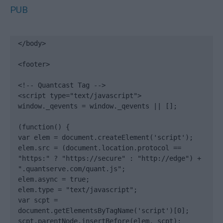
PUB
</body>

<footer>

<!-- Quantcast Tag -->

<script type="text/javascript">

window._qevents = window._qevents || [];

(function() {

var elem = document.createElement('script');

elem.src = (document.location.protocol == 
"https:" ? "https://secure" : "http://edge") + 
".quantserve.com/quant.js";

elem.async = true;

elem.type = "text/javascript";

var scpt = 
document.getElementsByTagName('script')[0];

scpt.parentNode.insertBefore(elem, scpt);
