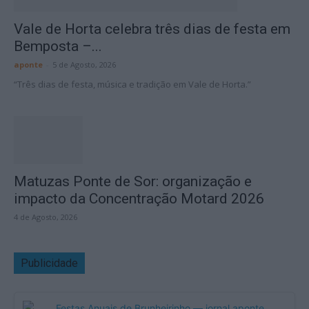
Vale de Horta celebra três dias de festa em
Bemposta –...
aponte
-
5 de Agosto, 2026
“Três dias de festa, música e tradição em Vale de Horta.”
Matuzas Ponte de Sor: organização e
impacto da Concentração Motard 2026
4 de Agosto, 2026
Publicidade