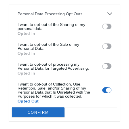
third parties.
<!-- Quantcast Tag -->

<script type="text/javascript">

Personal Data Processing Opt Outs
window._qevents = window._qevents || [];

I want to opt-out of the Sharing of my
personal data.
(function() {

Opted In
var elem = document.createElement('script');

elem.src = (document.location.protocol == 
I want to opt-out of the Sale of my
Personal Data.
"https:" ? "https://secure" : "http://edge") + 
Opted In
".quantserve.com/quant.js";

elem.async = true;

I want to opt-out of processing my
elem.type = "text/javascript";

Personal Data for Targeted Advertising.
Opted In
var scpt = 
document.getElementsByTagName('script')[0];

I want to opt-out of Collection, Use,
scpt.parentNode.insertBefore(elem, scpt);

Retention, Sale, and/or Sharing of my
})();

Personal Data that Is Unrelated with the
Purposes for which it was collected.
Opted Out
window._qevents.push({

qacct:"p-DBzg7zw2NMsnc",

CONFIRM
uid:"__INSERT_EMAIL_HERE__"

});

</script>
