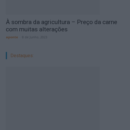
À sombra da agricultura – Preço da carne
com muitas alterações
aponte
-
8 de Junho, 2023
Destaques: