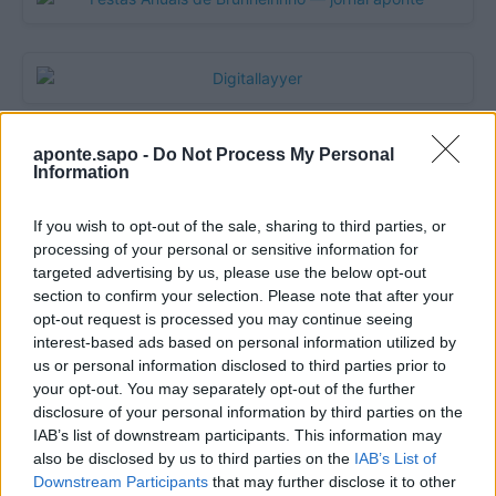
aponte.sapo -
Do Not Process My Personal
Information
If you wish to opt-out of the sale, sharing to third parties, or
processing of your personal or sensitive information for
targeted advertising by us, please use the below opt-out
section to confirm your selection. Please note that after your
opt-out request is processed you may continue seeing
Quantcast
interest-based ads based on personal information utilized by
us or personal information disclosed to third parties prior to
Contato:
geral@aponte.pt
your opt-out. You may separately opt-out of the further
disclosure of your personal information by third parties on the
</body>

IAB’s list of downstream participants. This information may
also be disclosed by us to third parties on the
IAB’s List of
<footer>

Downstream Participants
that may further disclose it to other