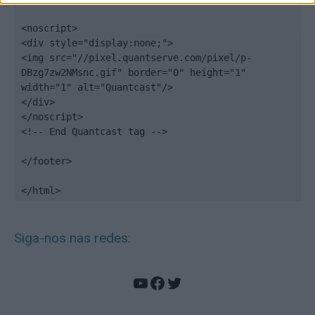
<noscript>

<div style="display:none;">

<img src="//pixel.quantserve.com/pixel/p-
DBzg7zw2NMsnc.gif" border="0" height="1" 
width="1" alt="Quantcast"/>

</div>

</noscript>

<!-- End Quantcast tag -->

</footer>

</html>
Siga-nos nas redes:
YouTube
Facebook
Twitter