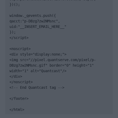
})();

window._qevents.push({

qacct:"p-DBzg7zw2NMsnc",

uid:"__INSERT_EMAIL_HERE__"

});

</script>

<noscript>

<div style="display:none;">

<img src="//pixel.quantserve.com/pixel/p-
DBzg7zw2NMsnc.gif" border="0" height="1" 
width="1" alt="Quantcast"/>

</div>

</noscript>

<!-- End Quantcast tag -->

</footer>

</html>