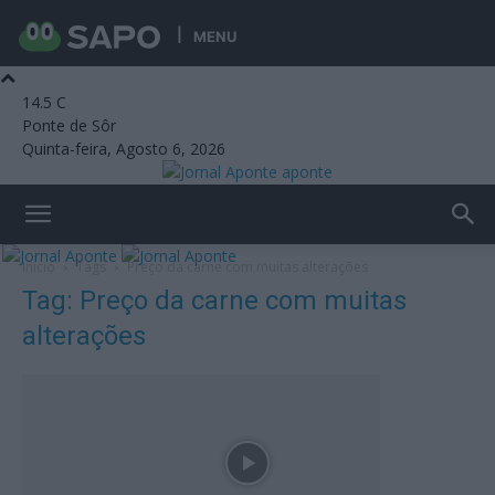
MENU
14.5
C
Ponte de Sôr
Quinta-feira, Agosto 6, 2026
aponte
Início
Tags
Preço da carne com muitas alterações
Tag: Preço da carne com muitas
alterações