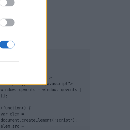
UB
</body>

<footer>

<!-- Quantcast Tag -->

<script type="text/javascript">

window._qevents = window._qevents || 
[];

(function() {

var elem = 
document.createElement('script');

elem.src = 