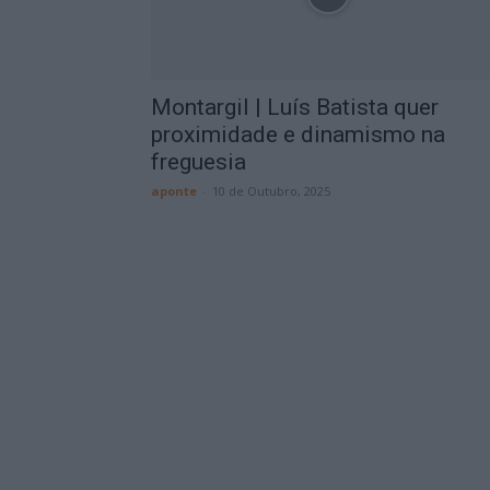
Montargil | Luís Batista quer
proximidade e dinamismo na
freguesia
aponte
-
10 de Outubro, 2025