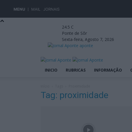
MENU
MAIL
JORNAIS
24.5
C
Ponte de Sôr
Sexta-feira, Agosto 7, 2026
aponte
INICIO
RUBRICAS
INFORMAÇÃO
Início
Tags
Proximidade
Tag: proximidade