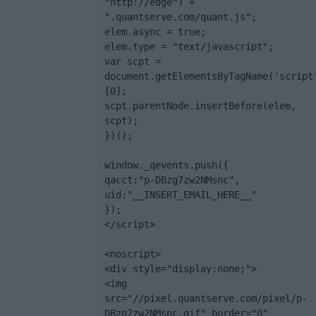
"http://edge") + 
".quantserve.com/quant.js";

elem.async = true;

elem.type = "text/javascript";

var scpt = 
document.getElementsByTagName('script
[0];

scpt.parentNode.insertBefore(elem, 
scpt);

})();

window._qevents.push({

qacct:"p-DBzg7zw2NMsnc",

uid:"__INSERT_EMAIL_HERE__"

});

</script>

<noscript>

<div style="display:none;">

<img 
src="//pixel.quantserve.com/pixel/p-
DBzg7zw2NMsnc.gif" border="0" 