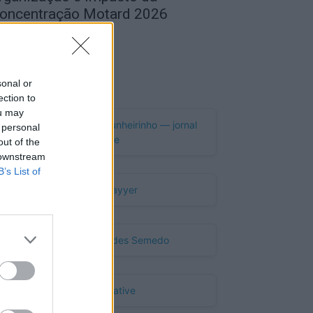
oncentração Motard 2026
de Agosto, 2026
Publicidade
sonal or
ection to
ou may
 personal
out of the
 downstream
B’s List of