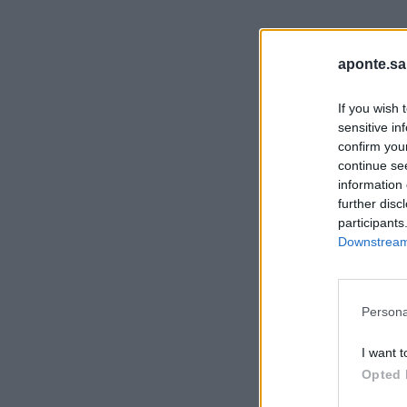
aponte.sa
If you wish 
sensitive in
confirm you
continue se
information 
further disc
participants
Downstream 
Persona
I want t
Opted 