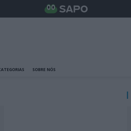
CATEGORIAS
SOBRE NÓS