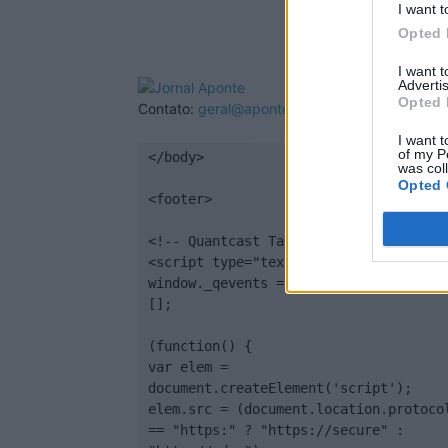
I want t
Opted 
I want 
Advertis
Opted 
Contato:
geral@aponte.pt
I want t
of my P
</body>

was col
Opted 
<footer>

<!-- Quantcast Tag -->

<script type="text/javascript">

window._qevents = window._qevents || 
[];

(function() {

var elem = 
document.createElement('script');

elem.src = (document.location.protocol
== "https:" ? "https://secure" : 