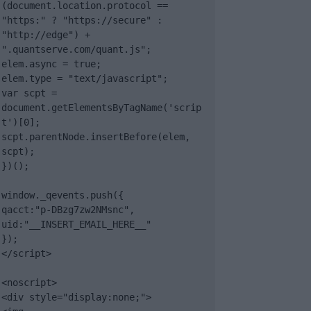
(document.location.protocol == 
"https:" ? "https://secure" : 
"http://edge") + 
".quantserve.com/quant.js";

elem.async = true;

elem.type = "text/javascript";

var scpt = 
document.getElementsByTagName('scrip
t')[0];

scpt.parentNode.insertBefore(elem, 
scpt);

})();

window._qevents.push({

qacct:"p-DBzg7zw2NMsnc",

uid:"__INSERT_EMAIL_HERE__"

});

</script>

<noscript>

<div style="display:none;">
