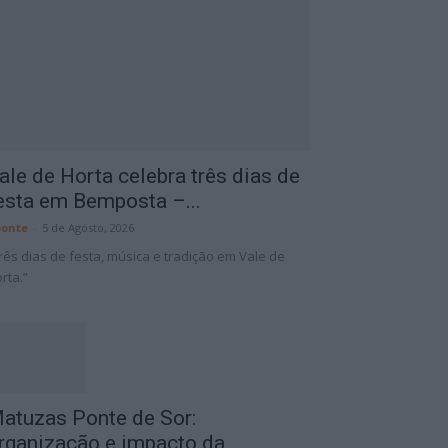
ale de Horta celebra três dias de
esta em Bemposta –...
onte
-
5 de Agosto, 2026
rês dias de festa, música e tradição em Vale de
rta.”
atuzas Ponte de Sor:
rganização e impacto da