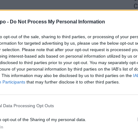
C
4 
po -
Do Not Process My Personal Information
to opt-out of the sale, sharing to third parties, or processing of your per
formation for targeted advertising by us, please use the below opt-out s
r selection. Please note that after your opt-out request is processed y
eing interest-based ads based on personal information utilized by us or
disclosed to third parties prior to your opt-out. You may separately opt-
losure of your personal information by third parties on the IAB’s list of
. This information may also be disclosed by us to third parties on the
IA
Participants
that may further disclose it to other third parties.
l Data Processing Opt Outs
o opt-out of the Sharing of my personal data.
In