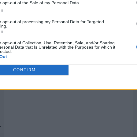
o opt-out of the Sale of my Personal Data.
In
Quantcast
to opt-out of processing my Personal Data for Targeted
ing.
In
Siga-nos nas redes:
P
o opt-out of Collection, Use, Retention, Sale, and/or Sharing
ersonal Data that Is Unrelated with the Purposes for which it
lected.
YouTube
Facebook
Twitter
Out
CONFIRM
 