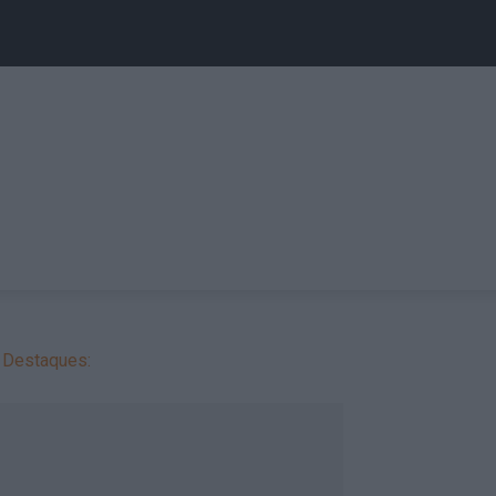
Destaques: