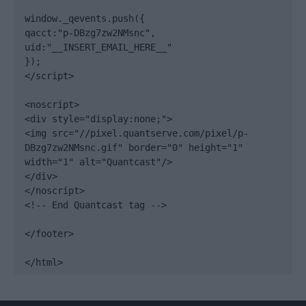
window._qevents.push({

qacct:"p-DBzg7zw2NMsnc",

uid:"__INSERT_EMAIL_HERE__"

});

</script>

<noscript>

<div style="display:none;">

<img src="//pixel.quantserve.com/pixel/p-
DBzg7zw2NMsnc.gif" border="0" height="1" 
width="1" alt="Quantcast"/>

</div>

</noscript>

<!-- End Quantcast tag -->

</footer>

</html>