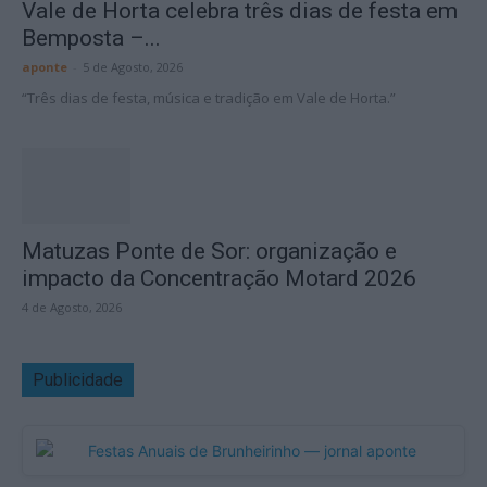
Vale de Horta celebra três dias de festa em
Bemposta –...
aponte
-
5 de Agosto, 2026
“Três dias de festa, música e tradição em Vale de Horta.”
Matuzas Ponte de Sor: organização e
impacto da Concentração Motard 2026
4 de Agosto, 2026
Publicidade