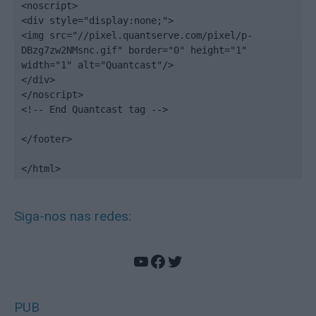
<noscript>

<div style="display:none;">

<img src="//pixel.quantserve.com/pixel/p-
DBzg7zw2NMsnc.gif" border="0" height="1" 
width="1" alt="Quantcast"/>

</div>

</noscript>

<!-- End Quantcast tag -->

</footer>

</html>
Siga-nos nas redes:
YouTube
Facebook
Twitter
PUB