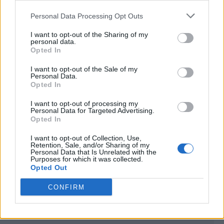
<script type="text/javascript">

Personal Data Processing Opt Outs
window._qevents = window._qevents || [];

I want to opt-out of the Sharing of my
(function() {

personal data.
var elem = document.createElement('script');

Opted In
elem.src = (document.location.protocol == 
I want to opt-out of the Sale of my
"https:" ? "https://secure" : "http://edge") + 
Personal Data.
".quantserve.com/quant.js";

Opted In
elem.async = true;

elem.type = "text/javascript";

I want to opt-out of processing my
Personal Data for Targeted Advertising.
var scpt = 
Opted In
document.getElementsByTagName('script')[0];

scpt.parentNode.insertBefore(elem, scpt);

I want to opt-out of Collection, Use,
})();

Retention, Sale, and/or Sharing of my
Personal Data that Is Unrelated with the
Purposes for which it was collected.
window._qevents.push({

Opted Out
qacct:"p-DBzg7zw2NMsnc",

uid:"__INSERT_EMAIL_HERE__"

CONFIRM
});

</script>
