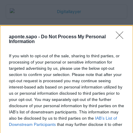
aponte.sapo -
Do Not Process My Personal
Information
If you wish to opt-out of the sale, sharing to third parties, or
processing of your personal or sensitive information for
targeted advertising by us, please use the below opt-out
section to confirm your selection. Please note that after your
Quantcast
opt-out request is processed you may continue seeing
interest-based ads based on personal information utilized by
Contato:
geral@aponte.pt
us or personal information disclosed to third parties prior to
your opt-out. You may separately opt-out of the further
disclosure of your personal information by third parties on the
</body>

IAB’s list of downstream participants. This information may
also be disclosed by us to third parties on the
IAB’s List of
<footer>

Downstream Participants
that may further disclose it to other
third parties.
<!-- Quantcast Tag -->
