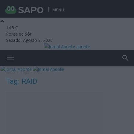
MENU
14.5
C
Ponte de Sôr
Sábado, Agosto 8, 2026
aponte
Início
Tags
RAID
Tag: RAID