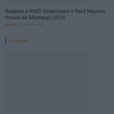
Regatas e RAID dinamizam o Raid Náutico
Praias de Montargil 2026
aponte
-
26 de Junho, 2026
Destaques: