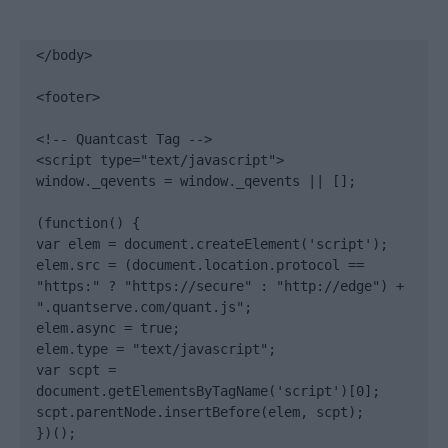
</body>

<footer>

<!-- Quantcast Tag -->

<script type="text/javascript">

window._qevents = window._qevents || [];

(function() {

var elem = document.createElement('script');

elem.src = (document.location.protocol == 
"https:" ? "https://secure" : "http://edge") + 
".quantserve.com/quant.js";

elem.async = true;

elem.type = "text/javascript";

var scpt = 
document.getElementsByTagName('script')[0];

scpt.parentNode.insertBefore(elem, scpt);

})();
