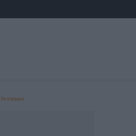
Destaques: