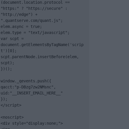
(document.location.protocol == 
"https:" ? "https://secure" : 
"http://edge") + 
".quantserve.com/quant.js";

elem.async = true;

elem.type = "text/javascript";

var scpt = 
document.getElementsByTagName('scrip
t')[0];

scpt.parentNode.insertBefore(elem, 
scpt);

})();

window._qevents.push({

qacct:"p-DBzg7zw2NMsnc",

uid:"__INSERT_EMAIL_HERE__"

});

</script>

<noscript>

<div style="display:none;">
