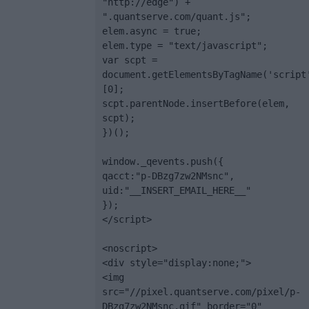
"http://edge") + 
".quantserve.com/quant.js";

elem.async = true;

elem.type = "text/javascript";

var scpt = 
document.getElementsByTagName('script
[0];

scpt.parentNode.insertBefore(elem, 
scpt);

})();

window._qevents.push({

qacct:"p-DBzg7zw2NMsnc",

uid:"__INSERT_EMAIL_HERE__"

});

</script>

<noscript>

<div style="display:none;">

<img 
src="//pixel.quantserve.com/pixel/p-
DBzg7zw2NMsnc.gif" border="0" 