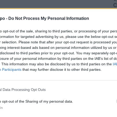
C
4 
po -
Do Not Process My Personal Information
to opt-out of the sale, sharing to third parties, or processing of your per
formation for targeted advertising by us, please use the below opt-out s
r selection. Please note that after your opt-out request is processed y
eing interest-based ads based on personal information utilized by us or
disclosed to third parties prior to your opt-out. You may separately opt-
losure of your personal information by third parties on the IAB’s list of
. This information may also be disclosed by us to third parties on the
IA
Participants
that may further disclose it to other third parties.
l Data Processing Opt Outs
o opt-out of the Sharing of my personal data.
In