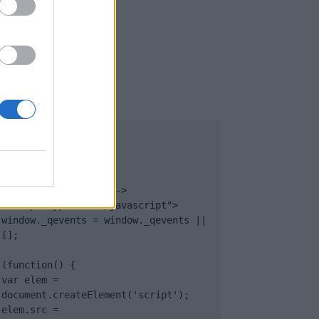
UB
</body>

<footer>

<!-- Quantcast Tag -->

<script type="text/javascript">

window._qevents = window._qevents || 
[];

(function() {

var elem = 
document.createElement('script');

elem.src = 