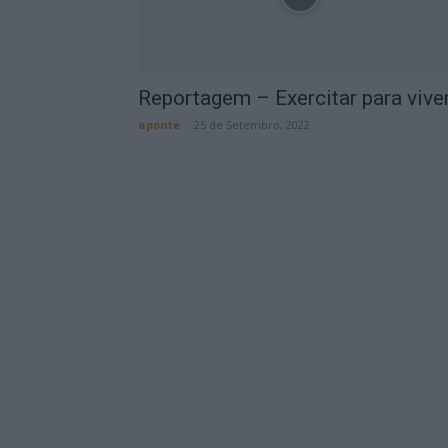
Reportagem – Exercitar para vive
aponte
-
25 de Setembro, 2022