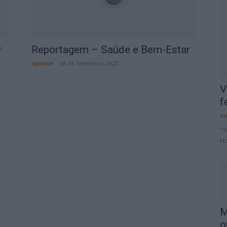
r
Reportagem – Saúde e Bem-Estar
aponte
-
18 de Setembro, 2022
V
f
ap
“T
Ho
M
o