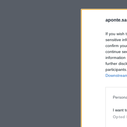
aponte.sa
If you wish 
sensitive in
confirm you
continue se
information 
further disc
participants
Downstream 
Persona
I want t
Opted 