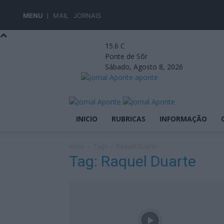
MENU
MAIL
JORNAIS
15.6
C
Ponte de Sôr
Sábado, Agosto 8, 2026
aponte
INICIO
RUBRICAS
INFORMAÇÃO
Início
Tags
Raquel Duarte
Tag: Raquel Duarte