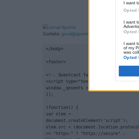
I want t
Opted 
I want 
Advertis
Opted 
Contato:
geral@aponte.pt
I want t
of my P
</body>

was col
Opted 
<footer>

<!-- Quantcast Tag -->

<script type="text/javascript">

window._qevents = window._qevents || 
[];

(function() {

var elem = 
document.createElement('script');

elem.src = (document.location.protocol
== "https:" ? "https://secure" : 