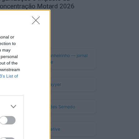
oncentração Motard 2026
de Agosto, 2026
Publicidade
sonal or
ection to
ou may
 personal
out of the
 downstream
B’s List of