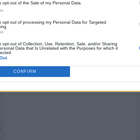
o opt-out of the Sale of my Personal Data.
In
Quantcast
to opt-out of processing my Personal Data for Targeted
ing.
In
Siga-nos nas redes:
P
o opt-out of Collection, Use, Retention, Sale, and/or Sharing
ersonal Data that Is Unrelated with the Purposes for which it
lected.
YouTube
Facebook
Twitter
Out
CONFIRM
 