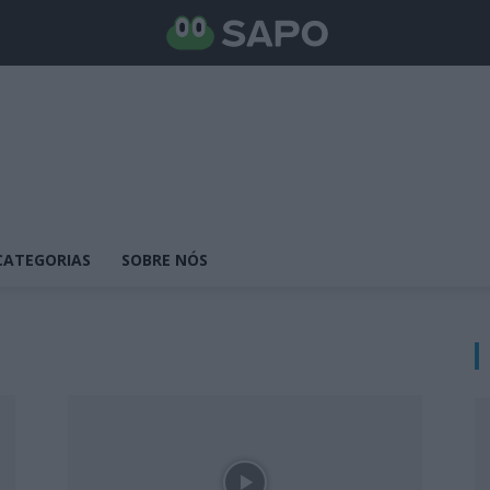
CATEGORIAS
SOBRE NÓS