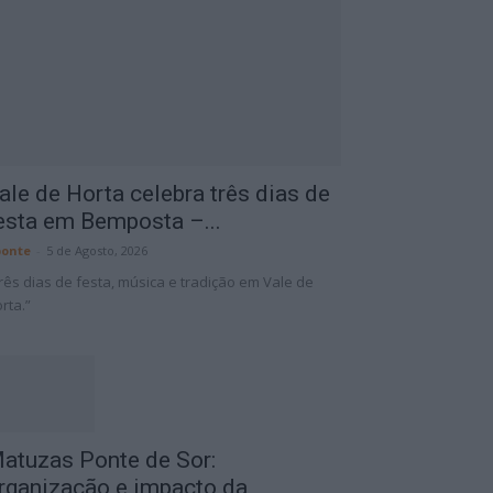
ale de Horta celebra três dias de
esta em Bemposta –...
onte
-
5 de Agosto, 2026
rês dias de festa, música e tradição em Vale de
rta.”
atuzas Ponte de Sor:
rganização e impacto da