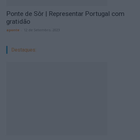
Ponte de Sôr | Representar Portugal com
gratidão
aponte
-
12 de Setembro, 2023
Destaques: