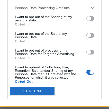
<script type="text/javascript">

Personal Data Processing Opt Outs
window._qevents = window._qevents || [];

I want to opt-out of the Sharing of my
(function() {

personal data.
var elem = document.createElement('script');

Opted In
elem.src = (document.location.protocol == 
I want to opt-out of the Sale of my
"https:" ? "https://secure" : "http://edge") + 
Personal Data.
".quantserve.com/quant.js";

Opted In
elem.async = true;

elem.type = "text/javascript";

I want to opt-out of processing my
Personal Data for Targeted Advertising.
var scpt = 
Opted In
document.getElementsByTagName('script')[0];

scpt.parentNode.insertBefore(elem, scpt);

I want to opt-out of Collection, Use,
})();

Retention, Sale, and/or Sharing of my
Personal Data that Is Unrelated with the
Purposes for which it was collected.
window._qevents.push({

Opted Out
qacct:"p-DBzg7zw2NMsnc",

uid:"__INSERT_EMAIL_HERE__"

CONFIRM
});

</script>
