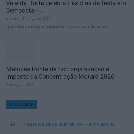
Vale de Horta celebra três dias de festa em
Bemposta –...
aponte
-
5 de Agosto, 2026
“Três dias de festa, música e tradição em Vale de Horta.”
Matuzas Ponte de Sor: organização e
impacto da Concentração Motard 2026
4 de Agosto, 2026
Publicidade