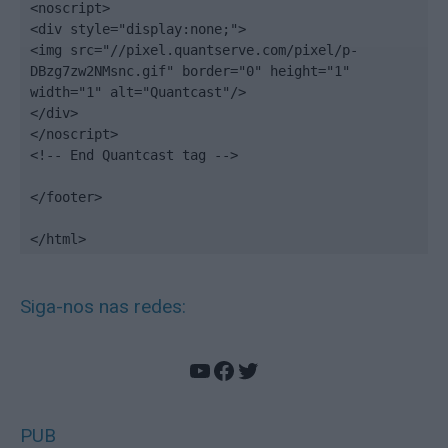
<noscript>

<div style="display:none;">

<img src="//pixel.quantserve.com/pixel/p-
DBzg7zw2NMsnc.gif" border="0" height="1" 
width="1" alt="Quantcast"/>

</div>

</noscript>

<!-- End Quantcast tag -->

</footer>

</html>
Siga-nos nas redes:
YouTube
Facebook
Twitter
PUB