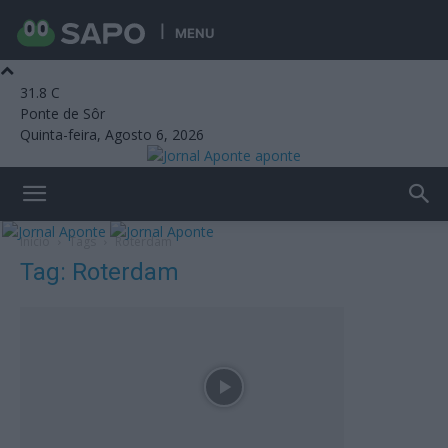
MENU
31.8
C
Ponte de Sôr
Quinta-feira, Agosto 6, 2026
aponte
Início
Tags
Roterdam
Tag: Roterdam