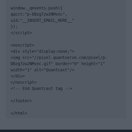
window._qevents.push({

qacct:"p-DBzg7zw2NMsnc",

uid:"__INSERT_EMAIL_HERE__"

});

</script>

<noscript>

<div style="display:none;">

<img src="//pixel.quantserve.com/pixel/p-
DBzg7zw2NMsnc.gif" border="0" height="1" 
width="1" alt="Quantcast"/>

</div>

</noscript>

<!-- End Quantcast tag -->

</footer>

</html>