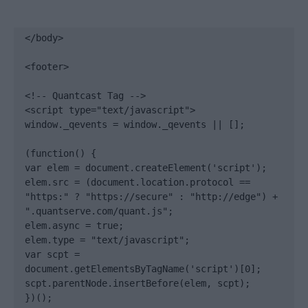
</body>

<footer>

<!-- Quantcast Tag -->

<script type="text/javascript">

window._qevents = window._qevents || [];

(function() {

var elem = document.createElement('script');

elem.src = (document.location.protocol == 
"https:" ? "https://secure" : "http://edge") + 
".quantserve.com/quant.js";

elem.async = true;

elem.type = "text/javascript";

var scpt = 
document.getElementsByTagName('script')[0];

scpt.parentNode.insertBefore(elem, scpt);

})();
