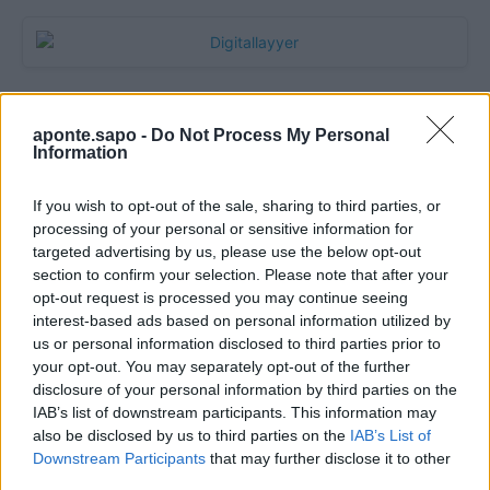
aponte.sapo -
Do Not Process My Personal
Information
If you wish to opt-out of the sale, sharing to third parties, or
processing of your personal or sensitive information for
targeted advertising by us, please use the below opt-out
section to confirm your selection. Please note that after your
Quantcast
opt-out request is processed you may continue seeing
interest-based ads based on personal information utilized by
Contato:
geral@aponte.pt
us or personal information disclosed to third parties prior to
your opt-out. You may separately opt-out of the further
disclosure of your personal information by third parties on the
</body>

IAB’s list of downstream participants. This information may
also be disclosed by us to third parties on the
IAB’s List of
<footer>

Downstream Participants
that may further disclose it to other
third parties.
<!-- Quantcast Tag -->
