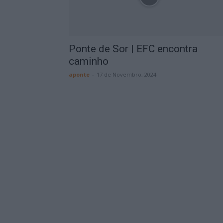
Ponte de Sor | EFC encontra
caminho
aponte
-
17 de Novembro, 2024