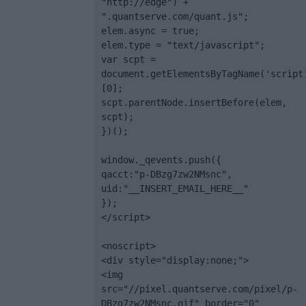
"http://edge") + 
".quantserve.com/quant.js";

elem.async = true;

elem.type = "text/javascript";

var scpt = 
document.getElementsByTagName('script
[0];

scpt.parentNode.insertBefore(elem, 
scpt);

})();

window._qevents.push({

qacct:"p-DBzg7zw2NMsnc",

uid:"__INSERT_EMAIL_HERE__"

});

</script>

<noscript>

<div style="display:none;">

<img 
src="//pixel.quantserve.com/pixel/p-
DBzg7zw2NMsnc.gif" border="0" 