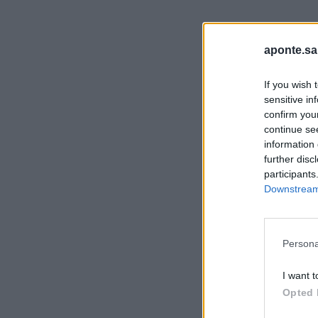
aponte.sa
If you wish 
sensitive in
confirm you
continue se
information 
further disc
participants
Downstream 
Persona
I want t
Opted 