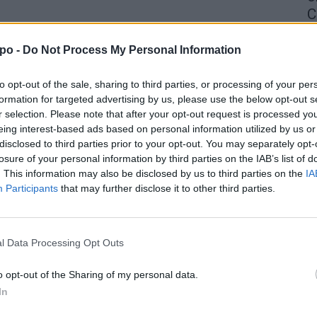
C
4 
po -
Do Not Process My Personal Information
to opt-out of the sale, sharing to third parties, or processing of your per
formation for targeted advertising by us, please use the below opt-out s
r selection. Please note that after your opt-out request is processed y
eing interest-based ads based on personal information utilized by us or
disclosed to third parties prior to your opt-out. You may separately opt-
losure of your personal information by third parties on the IAB’s list of
. This information may also be disclosed by us to third parties on the
IA
Participants
that may further disclose it to other third parties.
l Data Processing Opt Outs
o opt-out of the Sharing of my personal data.
In