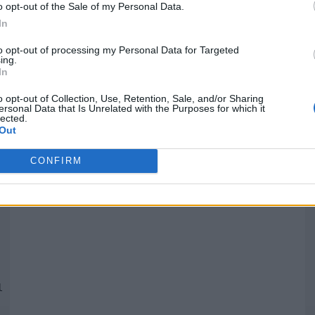
o opt-out of the Sale of my Personal Data.
In
Quantcast
to opt-out of processing my Personal Data for Targeted
ing.
In
Siga-nos nas redes:
P
o opt-out of Collection, Use, Retention, Sale, and/or Sharing
ersonal Data that Is Unrelated with the Purposes for which it
lected.
YouTube
Facebook
Twitter
Out
CONFIRM
 