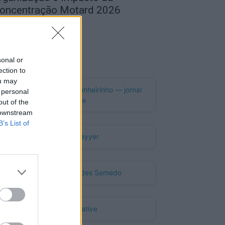
oncentração Motard 2026
de Agosto, 2026
Publicidade
sonal or
ection to
ou may
 personal
out of the
 downstream
B’s List of