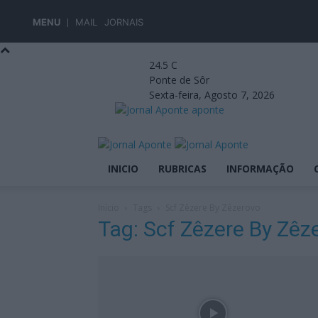
MENU
MAIL
JORNAIS
24.5
C
Ponte de Sôr
Sexta-feira, Agosto 7, 2026
aponte
INICIO
RUBRICAS
INFORMAÇÃO
Início
Tags
Scf Zêzere By Zêzerovo
Tag: Scf Zêzere By Zêz