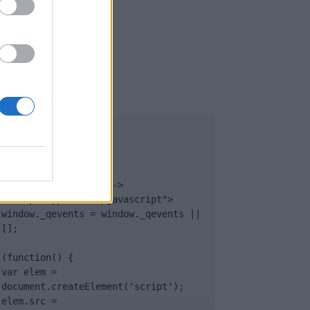
UB
</body>

<footer>

<!-- Quantcast Tag -->

<script type="text/javascript">

window._qevents = window._qevents || 
[];

(function() {

var elem = 
document.createElement('script');

elem.src = 