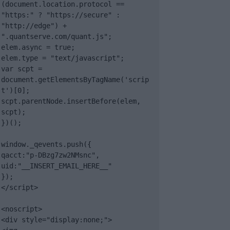
(document.location.protocol == 
"https:" ? "https://secure" : 
"http://edge") + 
".quantserve.com/quant.js";

elem.async = true;

elem.type = "text/javascript";

var scpt = 
document.getElementsByTagName('scrip
t')[0];

scpt.parentNode.insertBefore(elem, 
scpt);

})();

window._qevents.push({

qacct:"p-DBzg7zw2NMsnc",

uid:"__INSERT_EMAIL_HERE__"

});

</script>

<noscript>

<div style="display:none;">
