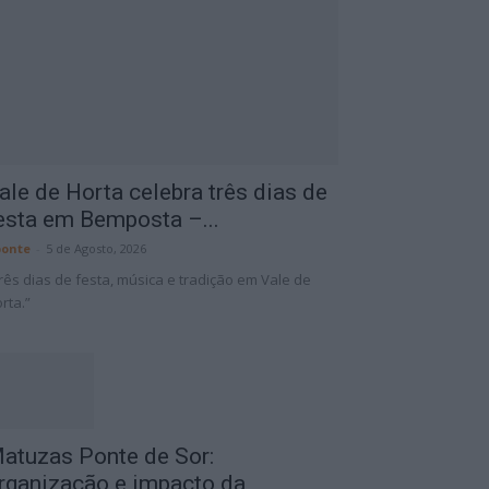
ale de Horta celebra três dias de
esta em Bemposta –...
onte
-
5 de Agosto, 2026
rês dias de festa, música e tradição em Vale de
rta.”
atuzas Ponte de Sor:
rganização e impacto da