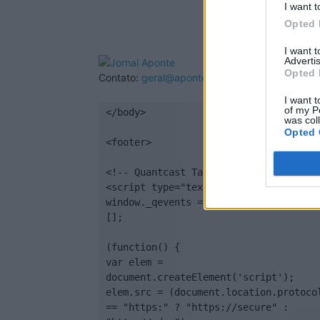
I want t
Opted 
I want 
Advertis
Opted 
Contato:
geral@aponte.pt
I want t
of my P
</body>

was col
Opted 
<footer>

<!-- Quantcast Tag -->

<script type="text/javascript">

window._qevents = window._qevents || 
[];

(function() {

var elem = 
document.createElement('script');

elem.src = (document.location.protocol
== "https:" ? "https://secure" : 