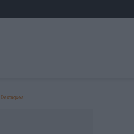
Destaques: