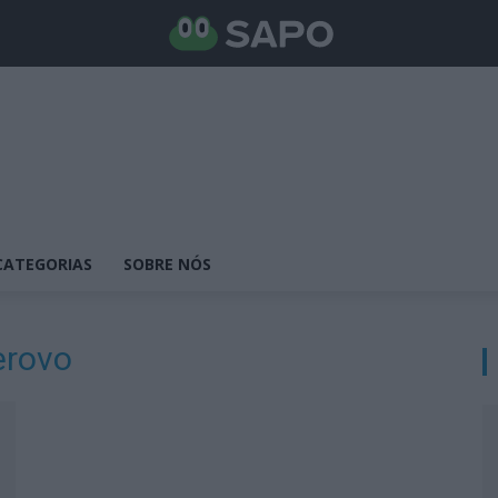
CATEGORIAS
SOBRE NÓS
erovo