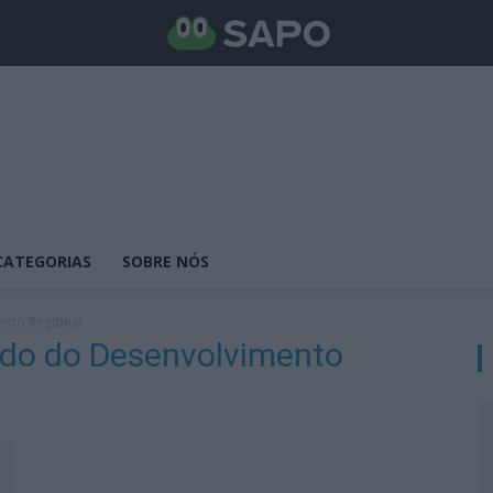
CATEGORIAS
SOBRE NÓS
ento Regional
tado do Desenvolvimento