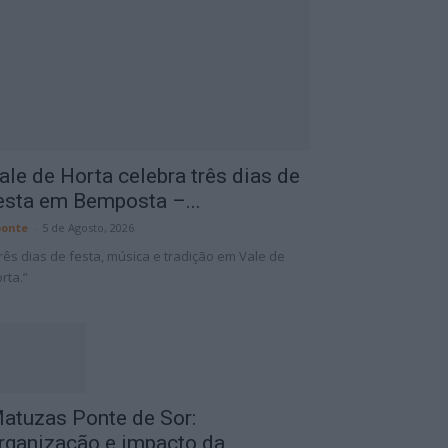
ale de Horta celebra três dias de
esta em Bemposta –...
onte
-
5 de Agosto, 2026
rês dias de festa, música e tradição em Vale de
rta.”
atuzas Ponte de Sor:
rganização e impacto da