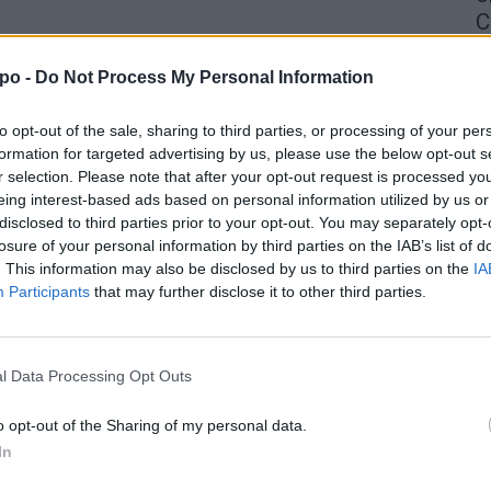
C
4 
po -
Do Not Process My Personal Information
to opt-out of the sale, sharing to third parties, or processing of your per
formation for targeted advertising by us, please use the below opt-out s
r selection. Please note that after your opt-out request is processed y
eing interest-based ads based on personal information utilized by us or
disclosed to third parties prior to your opt-out. You may separately opt-
losure of your personal information by third parties on the IAB’s list of
. This information may also be disclosed by us to third parties on the
IA
Participants
that may further disclose it to other third parties.
l Data Processing Opt Outs
o opt-out of the Sharing of my personal data.
In