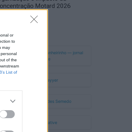
oncentração Motard 2026
de Agosto, 2026
Publicidade
sonal or
ection to
ou may
 personal
out of the
 downstream
B’s List of