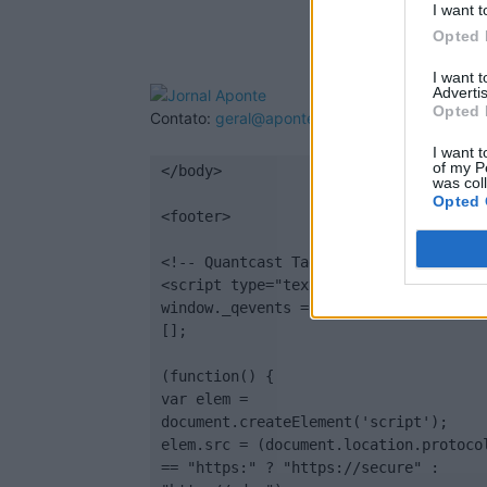
I want t
Opted 
I want 
Advertis
Opted 
Contato:
geral@aponte.pt
I want t
of my P
</body>

was col
Opted 
<footer>

<!-- Quantcast Tag -->

<script type="text/javascript">

window._qevents = window._qevents || 
[];

(function() {

var elem = 
document.createElement('script');

elem.src = (document.location.protocol
== "https:" ? "https://secure" : 