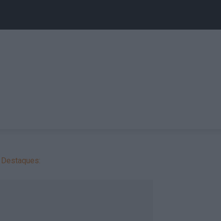
Destaques: