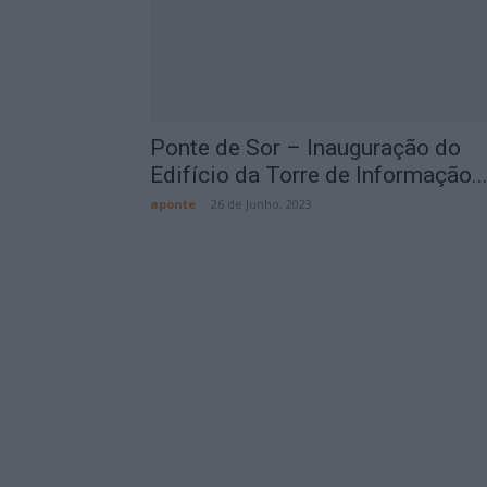
Ponte de Sor – Inauguração do
Edifício da Torre de Informação..
aponte
-
26 de Junho, 2023