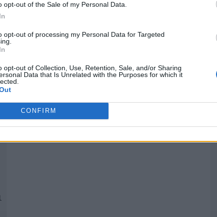
o opt-out of the Sale of my Personal Data.
In
Quantcast
to opt-out of processing my Personal Data for Targeted
ing.
In
Siga-nos nas redes:
P
o opt-out of Collection, Use, Retention, Sale, and/or Sharing
ersonal Data that Is Unrelated with the Purposes for which it
lected.
YouTube
Facebook
Twitter
Out
CONFIRM
 