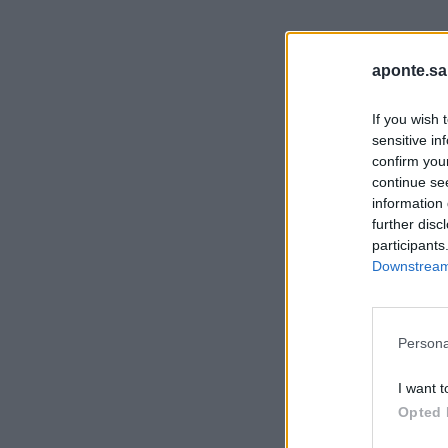
aponte.sa
If you wish 
sensitive in
confirm you
continue se
information 
further disc
participants
Downstream 
Persona
I want t
Opted 