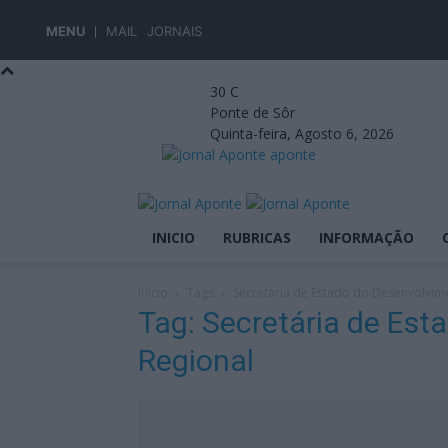
MENU
MAIL
JORNAIS
30
C
Ponte de Sôr
Quinta-feira, Agosto 6, 2026
aponte
INICIO
RUBRICAS
INFORMAÇÃO
Início
Tags
Secretária de Estado do Desenvolvim
Tag: Secretária de Es
Regional