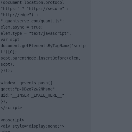
(document.location.protocol == 
"https:" ? "https://secure" : 
"http://edge") + 
".quantserve.com/quant.js";

elem.async = true;

elem.type = "text/javascript";

var scpt = 
document.getElementsByTagName('scrip
t')[0];

scpt.parentNode.insertBefore(elem, 
scpt);

})();

window._qevents.push({

qacct:"p-DBzg7zw2NMsnc",

uid:"__INSERT_EMAIL_HERE__"

});

</script>

<noscript>

<div style="display:none;">
