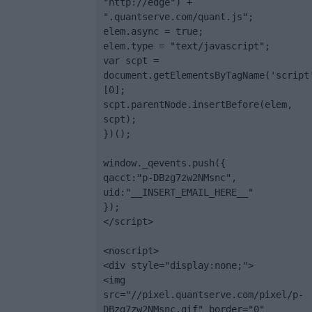
"http://edge") + 
".quantserve.com/quant.js";

elem.async = true;

elem.type = "text/javascript";

var scpt = 
document.getElementsByTagName('script
[0];

scpt.parentNode.insertBefore(elem, 
scpt);

})();

window._qevents.push({

qacct:"p-DBzg7zw2NMsnc",

uid:"__INSERT_EMAIL_HERE__"

});

</script>

<noscript>

<div style="display:none;">

<img 
src="//pixel.quantserve.com/pixel/p-
DBzg7zw2NMsnc.gif" border="0" 