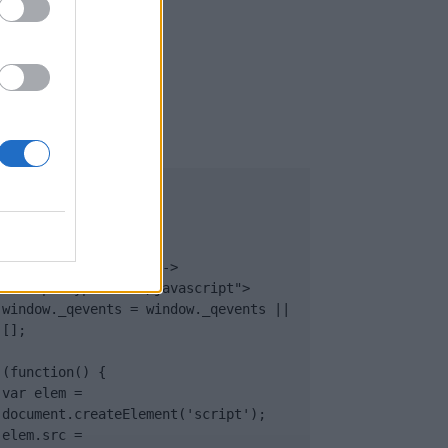
UB
</body>

<footer>

<!-- Quantcast Tag -->

<script type="text/javascript">

window._qevents = window._qevents || 
[];

(function() {

var elem = 
document.createElement('script');

elem.src = 