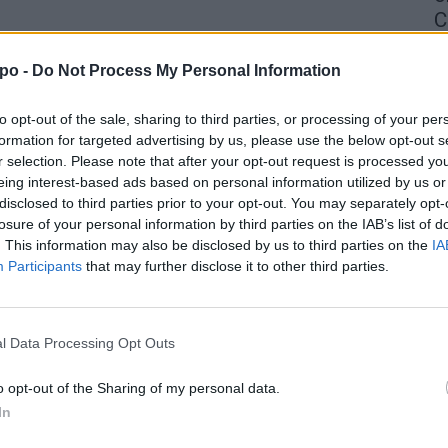
C
4 
po -
Do Not Process My Personal Information
to opt-out of the sale, sharing to third parties, or processing of your per
formation for targeted advertising by us, please use the below opt-out s
r selection. Please note that after your opt-out request is processed y
eing interest-based ads based on personal information utilized by us or
disclosed to third parties prior to your opt-out. You may separately opt-
losure of your personal information by third parties on the IAB’s list of
. This information may also be disclosed by us to third parties on the
IA
Participants
that may further disclose it to other third parties.
l Data Processing Opt Outs
o opt-out of the Sharing of my personal data.
In