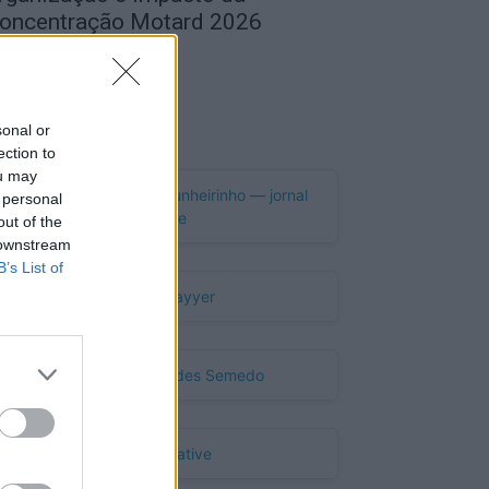
oncentração Motard 2026
de Agosto, 2026
Publicidade
sonal or
ection to
ou may
 personal
out of the
 downstream
B’s List of