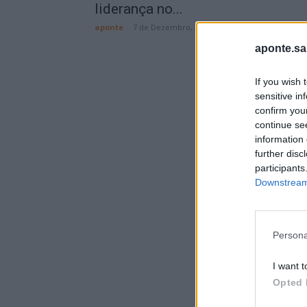
liderança no...
aponte
-
7 de Dezembro, 2025
aponte.sa
If you wish 
sensitive in
confirm you
continue se
information 
further disc
participants
Downstream 
Persona
I want t
Opted 