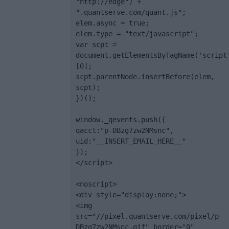
"http://edge") + 
".quantserve.com/quant.js";

elem.async = true;

elem.type = "text/javascript";

var scpt = 
document.getElementsByTagName('script
[0];

scpt.parentNode.insertBefore(elem, 
scpt);

})();

window._qevents.push({

qacct:"p-DBzg7zw2NMsnc",

uid:"__INSERT_EMAIL_HERE__"

});

</script>

<noscript>

<div style="display:none;">

<img 
src="//pixel.quantserve.com/pixel/p-
DBzg7zw2NMsnc.gif" border="0" 