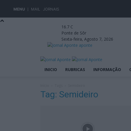
MENU
MAIL
JORNAIS
16.7
C
Ponte de Sôr
Sexta-feira, Agosto 7, 2026
aponte
INICIO
RUBRICAS
INFORMAÇÃO
Início
Tags
Semideiro
Tag: Semideiro