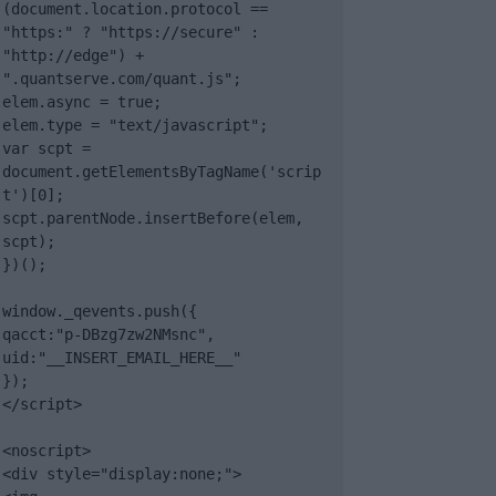
(document.location.protocol == 
"https:" ? "https://secure" : 
"http://edge") + 
".quantserve.com/quant.js";

elem.async = true;

elem.type = "text/javascript";

var scpt = 
document.getElementsByTagName('scrip
t')[0];

scpt.parentNode.insertBefore(elem, 
scpt);

})();

window._qevents.push({

qacct:"p-DBzg7zw2NMsnc",

uid:"__INSERT_EMAIL_HERE__"

});

</script>

<noscript>

<div style="display:none;">
