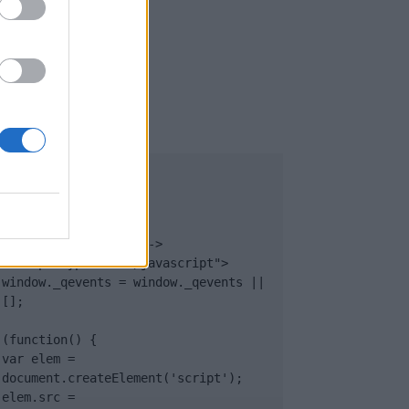
UB
</body>

<footer>

<!-- Quantcast Tag -->

<script type="text/javascript">

window._qevents = window._qevents || 
[];

(function() {

var elem = 
document.createElement('script');

elem.src = 