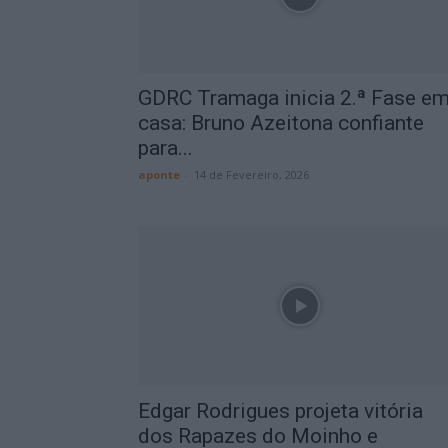
GDRC Tramaga inicia 2.ª Fase e
casa: Bruno Azeitona confiante
para...
aponte
-
14 de Fevereiro, 2026
Edgar Rodrigues projeta vitória
dos Rapazes do Moinho e