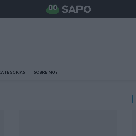
CATEGORIAS
SOBRE NÓS