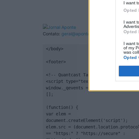
I want t
Opted 
I want 
Advertis
Opted 
Contato:
geral@aponte.pt
I want t
of my P
</body>

was col
Opted 
<footer>

<!-- Quantcast Tag -->

<script type="text/javascript">

window._qevents = window._qevents || 
[];

(function() {

var elem = 
document.createElement('script');

elem.src = (document.location.protocol
== "https:" ? "https://secure" : 