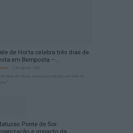
ale de Horta celebra três dias de
esta em Bemposta –...
onte
-
5 de Agosto, 2026
rês dias de festa, música e tradição em Vale de
rta.”
atuzas Ponte de Sor:
rganização e impacto da