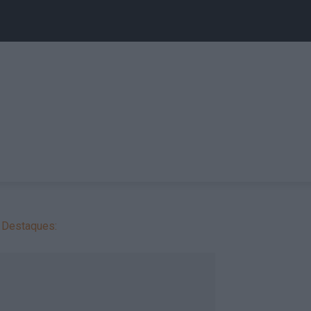
Destaques: