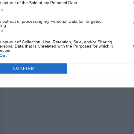
o opt-out of the Sale of my Personal Data.
In
Quantcast
to opt-out of processing my Personal Data for Targeted
ing.
In
Siga-nos nas redes:
P
o opt-out of Collection, Use, Retention, Sale, and/or Sharing
ersonal Data that Is Unrelated with the Purposes for which it
lected.
YouTube
Facebook
Twitter
Out
CONFIRM
 