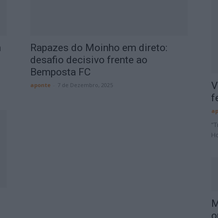
m
Rapazes do Moinho em direto:
desafio decisivo frente ao
Bemposta FC
V
aponte
-
7 de Dezembro, 2025
f
ap
“T
Ho
M
o