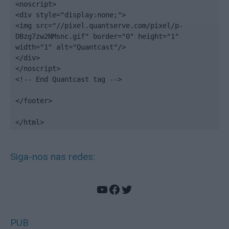
<noscript>

<div style="display:none;">

<img src="//pixel.quantserve.com/pixel/p-
DBzg7zw2NMsnc.gif" border="0" height="1" 
width="1" alt="Quantcast"/>

</div>

</noscript>

<!-- End Quantcast tag -->

</footer>

</html>
Siga-nos nas redes:
YouTube
Facebook
Twitter
PUB