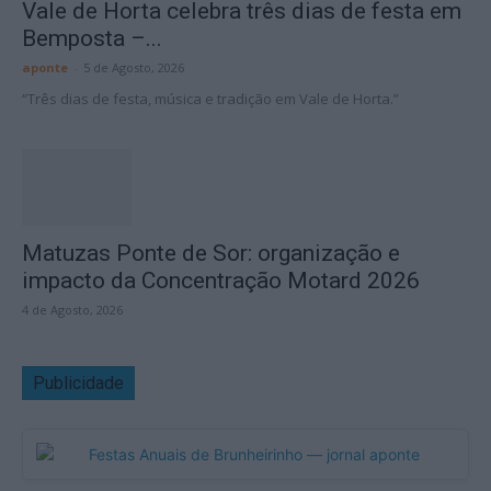
Vale de Horta celebra três dias de festa em
Bemposta –...
aponte
-
5 de Agosto, 2026
“Três dias de festa, música e tradição em Vale de Horta.”
Matuzas Ponte de Sor: organização e
impacto da Concentração Motard 2026
4 de Agosto, 2026
Publicidade