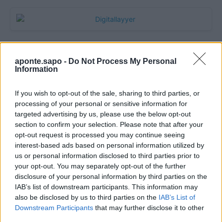
aponte.sapo -
Do Not Process My Personal
Information
If you wish to opt-out of the sale, sharing to third parties, or
processing of your personal or sensitive information for
targeted advertising by us, please use the below opt-out
section to confirm your selection. Please note that after your
Quantcast
opt-out request is processed you may continue seeing
interest-based ads based on personal information utilized by
Contato:
geral@aponte.pt
us or personal information disclosed to third parties prior to
your opt-out. You may separately opt-out of the further
disclosure of your personal information by third parties on the
</body>

IAB’s list of downstream participants. This information may
also be disclosed by us to third parties on the
IAB’s List of
<footer>

Downstream Participants
that may further disclose it to other
third parties.
<!-- Quantcast Tag -->
