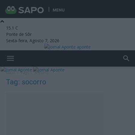
MENU
15.1
C
Ponte de Sôr
Sexta-feira, Agosto 7, 2026
aponte
Início
Tags
Socorro
Tag: socorro