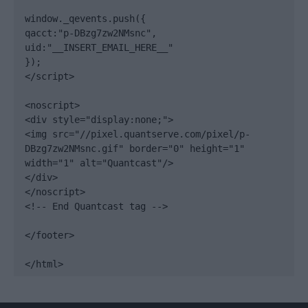
window._qevents.push({

qacct:"p-DBzg7zw2NMsnc",

uid:"__INSERT_EMAIL_HERE__"

});

</script>

<noscript>

<div style="display:none;">

<img src="//pixel.quantserve.com/pixel/p-
DBzg7zw2NMsnc.gif" border="0" height="1" 
width="1" alt="Quantcast"/>

</div>

</noscript>

<!-- End Quantcast tag -->

</footer>

</html>