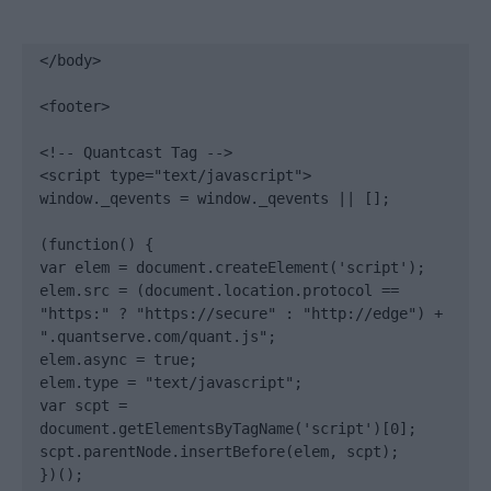
</body>

<footer>

<!-- Quantcast Tag -->

<script type="text/javascript">

window._qevents = window._qevents || [];

(function() {

var elem = document.createElement('script');

elem.src = (document.location.protocol == 
"https:" ? "https://secure" : "http://edge") + 
".quantserve.com/quant.js";

elem.async = true;

elem.type = "text/javascript";

var scpt = 
document.getElementsByTagName('script')[0];

scpt.parentNode.insertBefore(elem, scpt);

})();
