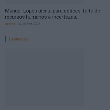
Manuel Lopes alerta para défices, falta de
recursos humanos e incertezas...
aponte
-
22 de Abril, 2026
Destaques: