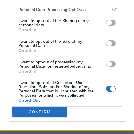
<script type="text/javascript">

Personal Data Processing Opt Outs
window._qevents = window._qevents || [];

I want to opt-out of the Sharing of my
(function() {

personal data.
var elem = document.createElement('script');

Opted In
elem.src = (document.location.protocol == 
I want to opt-out of the Sale of my
"https:" ? "https://secure" : "http://edge") + 
Personal Data.
".quantserve.com/quant.js";

Opted In
elem.async = true;

elem.type = "text/javascript";

I want to opt-out of processing my
Personal Data for Targeted Advertising.
var scpt = 
Opted In
document.getElementsByTagName('script')[0];

scpt.parentNode.insertBefore(elem, scpt);

I want to opt-out of Collection, Use,
})();

Retention, Sale, and/or Sharing of my
Personal Data that Is Unrelated with the
Purposes for which it was collected.
window._qevents.push({

Opted Out
qacct:"p-DBzg7zw2NMsnc",

uid:"__INSERT_EMAIL_HERE__"

CONFIRM
});

</script>
