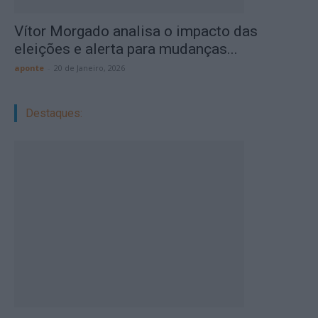
Vítor Morgado analisa o impacto das
eleições e alerta para mudanças...
aponte
-
20 de Janeiro, 2026
Destaques: