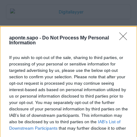
aponte.sapo -
Do Not Process My Personal
Information
If you wish to opt-out of the sale, sharing to third parties, or
processing of your personal or sensitive information for
targeted advertising by us, please use the below opt-out
section to confirm your selection. Please note that after your
Quantcast
opt-out request is processed you may continue seeing
interest-based ads based on personal information utilized by
Contato:
geral@aponte.pt
us or personal information disclosed to third parties prior to
your opt-out. You may separately opt-out of the further
disclosure of your personal information by third parties on the
</body>

IAB’s list of downstream participants. This information may
also be disclosed by us to third parties on the
IAB’s List of
<footer>

Downstream Participants
that may further disclose it to other
third parties.
<!-- Quantcast Tag -->
