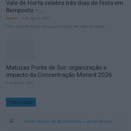
Vale de Horta celebra três dias de festa em
Bemposta –...
aponte
-
5 de Agosto, 2026
“Três dias de festa, música e tradição em Vale de Horta.”
Matuzas Ponte de Sor: organização e
impacto da Concentração Motard 2026
4 de Agosto, 2026
Publicidade