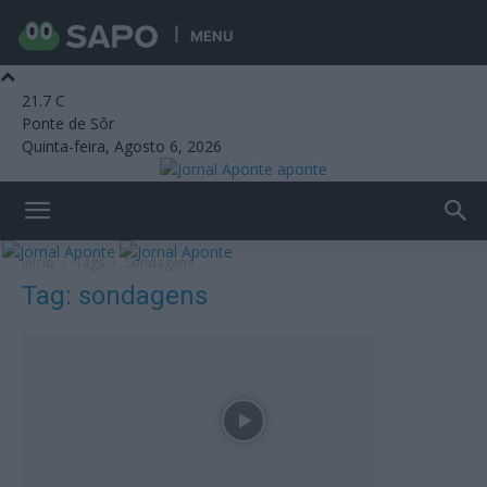
MENU
21.7
C
Ponte de Sôr
Quinta-feira, Agosto 6, 2026
aponte
Início
Tags
Sondagens
Tag: sondagens