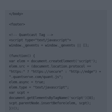
</body>

<footer>

<!-- Quantcast Tag -->

<script type="text/javascript">

window._qevents = window._qevents || [];

(function() {

var elem = document.createElement('script');

elem.src = (document.location.protocol == 
"https:" ? "https://secure" : "http://edge") + 
".quantserve.com/quant.js";

elem.async = true;

elem.type = "text/javascript";

var scpt = 
document.getElementsByTagName('script')[0];

scpt.parentNode.insertBefore(elem, scpt);

})();
