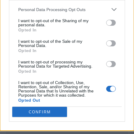
<script type="text/javascript">

Personal Data Processing Opt Outs
window._qevents = window._qevents || [];

I want to opt-out of the Sharing of my
(function() {

personal data.
var elem = document.createElement('script');

Opted In
elem.src = (document.location.protocol == 
I want to opt-out of the Sale of my
"https:" ? "https://secure" : "http://edge") + 
Personal Data.
".quantserve.com/quant.js";

Opted In
elem.async = true;

elem.type = "text/javascript";

I want to opt-out of processing my
Personal Data for Targeted Advertising.
var scpt = 
Opted In
document.getElementsByTagName('script')[0];

scpt.parentNode.insertBefore(elem, scpt);

I want to opt-out of Collection, Use,
})();

Retention, Sale, and/or Sharing of my
Personal Data that Is Unrelated with the
Purposes for which it was collected.
window._qevents.push({

Opted Out
qacct:"p-DBzg7zw2NMsnc",

uid:"__INSERT_EMAIL_HERE__"

CONFIRM
});

</script>
