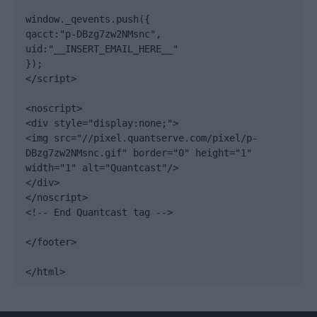
window._qevents.push({

qacct:"p-DBzg7zw2NMsnc",

uid:"__INSERT_EMAIL_HERE__"

});

</script>

<noscript>

<div style="display:none;">

<img src="//pixel.quantserve.com/pixel/p-
DBzg7zw2NMsnc.gif" border="0" height="1" 
width="1" alt="Quantcast"/>

</div>

</noscript>

<!-- End Quantcast tag -->

</footer>

</html>