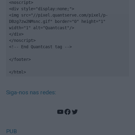
<noscript>

<div style="display:none;">

<img src="//pixel.quantserve.com/pixel/p-
DBzg7zw2NMsnc.gif" border="0" height="1" 
width="1" alt="Quantcast"/>

</div>

</noscript>

<!-- End Quantcast tag -->

</footer>

</html>
Siga-nos nas redes:
YouTube
Facebook
Twitter
PUB