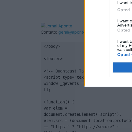
I want t
Opted 
I want 
Advertis
Opted 
Contato:
geral@aponte.pt
I want t
of my P
</body>

was col
Opted 
<footer>

<!-- Quantcast Tag -->

<script type="text/javascript">

window._qevents = window._qevents || 
[];

(function() {

var elem = 
document.createElement('script');

elem.src = (document.location.protocol
== "https:" ? "https://secure" : 