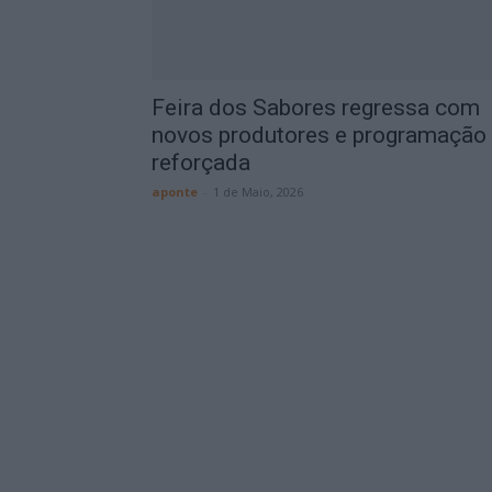
Feira dos Sabores regressa com
novos produtores e programação
reforçada
aponte
-
1 de Maio, 2026