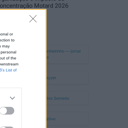
oncentração Motard 2026
de Agosto, 2026
Publicidade
sonal or
ection to
ou may
 personal
out of the
 downstream
B’s List of