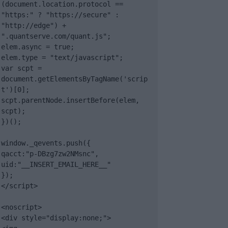
(document.location.protocol == 
"https:" ? "https://secure" : 
"http://edge") + 
".quantserve.com/quant.js";

elem.async = true;

elem.type = "text/javascript";

var scpt = 
document.getElementsByTagName('scrip
t')[0];

scpt.parentNode.insertBefore(elem, 
scpt);

})();

window._qevents.push({

qacct:"p-DBzg7zw2NMsnc",

uid:"__INSERT_EMAIL_HERE__"

});

</script>

<noscript>

<div style="display:none;">
