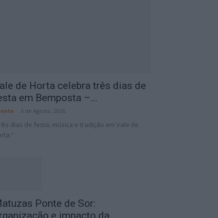
ale de Horta celebra três dias de
esta em Bemposta –...
onte
-
5 de Agosto, 2026
rês dias de festa, música e tradição em Vale de
rta.”
atuzas Ponte de Sor:
rganização e impacto da