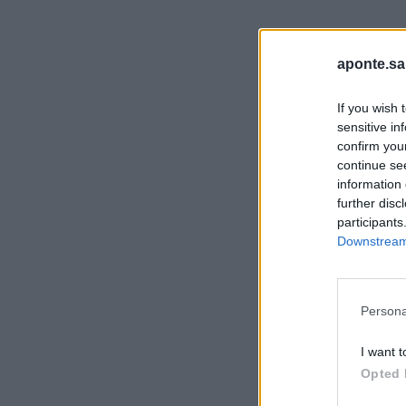
aponte.sa
If you wish 
sensitive in
confirm you
continue se
information 
further disc
participants
Downstream 
Persona
I want t
Opted 