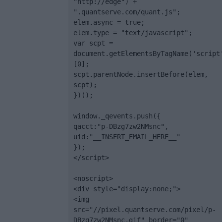
"http://edge") + 
".quantserve.com/quant.js";

elem.async = true;

elem.type = "text/javascript";

var scpt = 
document.getElementsByTagName('script
[0];

scpt.parentNode.insertBefore(elem, 
scpt);

})();

window._qevents.push({

qacct:"p-DBzg7zw2NMsnc",

uid:"__INSERT_EMAIL_HERE__"

});

</script>

<noscript>

<div style="display:none;">

<img 
src="//pixel.quantserve.com/pixel/p-
DBzg7zw2NMsnc.gif" border="0" 