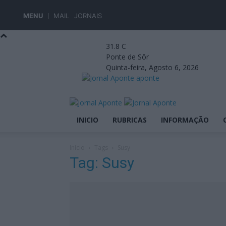
MENU
MAIL
JORNAIS
31.8
C
Ponte de Sôr
Quinta-feira, Agosto 6, 2026
aponte
INICIO
RUBRICAS
INFORMAÇÃO
Início
Tags
Susy
Tag: Susy