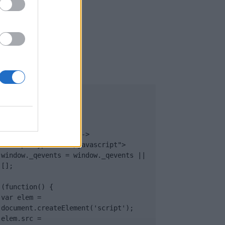
UB
</body>

<footer>

<!-- Quantcast Tag -->

<script type="text/javascript">

window._qevents = window._qevents || 
[];

(function() {

var elem = 
document.createElement('script');

elem.src = 