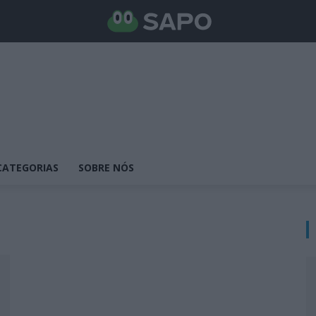
CATEGORIAS
SOBRE NÓS