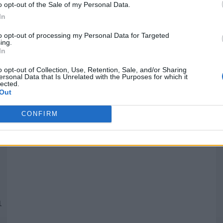
o opt-out of the Sale of my Personal Data.
In
Quantcast
to opt-out of processing my Personal Data for Targeted
ing.
In
Siga-nos nas redes:
P
o opt-out of Collection, Use, Retention, Sale, and/or Sharing
ersonal Data that Is Unrelated with the Purposes for which it
lected.
YouTube
Facebook
Twitter
Out
CONFIRM
 