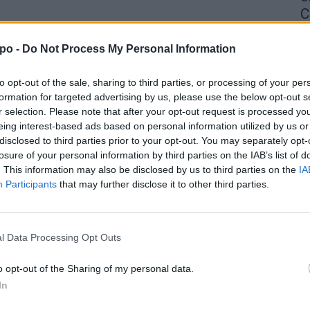
C
4 
po -
Do Not Process My Personal Information
to opt-out of the sale, sharing to third parties, or processing of your per
formation for targeted advertising by us, please use the below opt-out s
r selection. Please note that after your opt-out request is processed y
eing interest-based ads based on personal information utilized by us or
disclosed to third parties prior to your opt-out. You may separately opt-
losure of your personal information by third parties on the IAB’s list of
. This information may also be disclosed by us to third parties on the
IA
Participants
that may further disclose it to other third parties.
l Data Processing Opt Outs
o opt-out of the Sharing of my personal data.
In