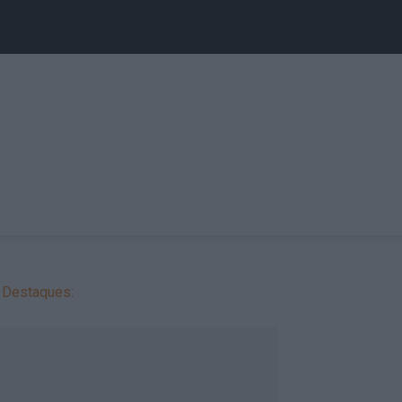
Destaques: