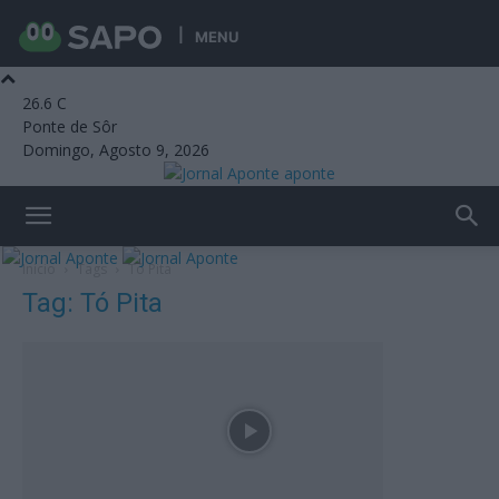
MENU
26.6
C
Ponte de Sôr
Domingo, Agosto 9, 2026
aponte
Início
Tags
Tó Pita
Tag: Tó Pita