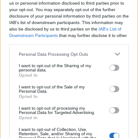
us or personal information disclosed to third parties prior to
your opt-out. You may separately opt-out of the further
disclosure of your personal information by third parties on the
IAB’s list of downstream participants. This information may
also be disclosed by us to third parties on the
IAB’s List of
Quantcast
Downstream Participants
that may further disclose it to other
third parties.
Contato:
geral@aponte.pt
Personal Data Processing Opt Outs
</body>

I want to opt-out of the Sharing of my
personal data.
<footer>

Opted In
<!-- Quantcast Tag -->

I want to opt-out of the Sale of my
Personal Data.
<script type="text/javascript">

Opted In
window._qevents = window._qevents || [];

I want to opt-out of processing my
Personal Data for Targeted Advertising.
(function() {

Opted In
var elem = document.createElement('script');

elem.src = (document.location.protocol == 
I want to opt-out of Collection, Use,
"https:" ? "https://secure" : "http://edge") + 
Retention, Sale, and/or Sharing of my