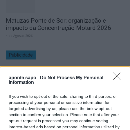
Matuzas Ponte de Sor: organização e
impacto da Concentração Motard 2026
4 de Agosto, 2026
Publicidade
aponte.sapo -
Do Not Process My Personal
Information
If you wish to opt-out of the sale, sharing to third parties, or
processing of your personal or sensitive information for
targeted advertising by us, please use the below opt-out
section to confirm your selection. Please note that after your
opt-out request is processed you may continue seeing
interest-based ads based on personal information utilized by