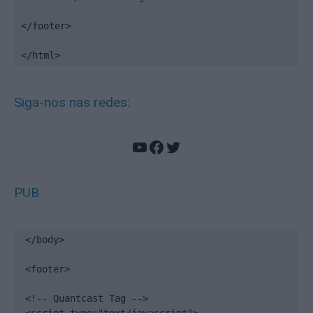
</footer>

</html>
Siga-nos nas redes:
YouTube
Facebook
Twitter
PUB
</body>

<footer>

<!-- Quantcast Tag -->
