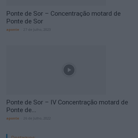
Ponte de Sor – Concentração motard de
Ponte de Sor
aponte
-
27 de Julho, 2023
Ponte de Sor – IV Concentração motard de
Ponte de...
aponte
-
26 de Julho, 2022
Destaques: