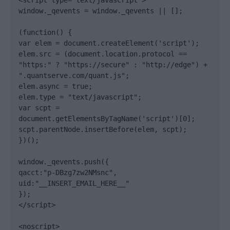
<script type="text/javascript">

window._qevents = window._qevents || [];

(function() {

var elem = document.createElement('script');

elem.src = (document.location.protocol == 
"https:" ? "https://secure" : "http://edge") + 
".quantserve.com/quant.js";

elem.async = true;

elem.type = "text/javascript";

var scpt = 
document.getElementsByTagName('script')[0];

scpt.parentNode.insertBefore(elem, scpt);

})();

window._qevents.push({

qacct:"p-DBzg7zw2NMsnc",

uid:"__INSERT_EMAIL_HERE__"

});

</script>

<noscript>
