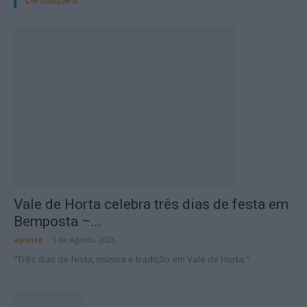
Vale de Horta celebra três dias de festa em
Bemposta –...
aponte
-
5 de Agosto, 2026
“Três dias de festa, música e tradição em Vale de Horta.”