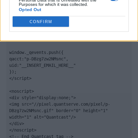
Personal Data that Is Unrelated with the
".quantserve.com/quant.js";

Purposes for which it was collected.
elem.async = true;

Opted Out
elem.type = "text/javascript";

var scpt = 
CONFIRM
document.getElementsByTagName('script')[0];

scpt.parentNode.insertBefore(elem, scpt);

})();

window._qevents.push({

qacct:"p-DBzg7zw2NMsnc",

uid:"__INSERT_EMAIL_HERE__"

});

</script>

<noscript>

<div style="display:none;">

<img src="//pixel.quantserve.com/pixel/p-
DBzg7zw2NMsnc.gif" border="0" height="1" 
width="1" alt="Quantcast"/>

</div>

</noscript>

<!-- End Quantcast tag -->
