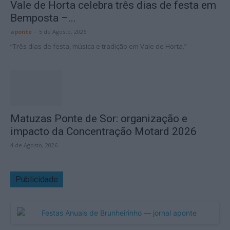
Vale de Horta celebra três dias de festa em
Bemposta –...
aponte
-
5 de Agosto, 2026
“Três dias de festa, música e tradição em Vale de Horta.”
Matuzas Ponte de Sor: organização e
impacto da Concentração Motard 2026
4 de Agosto, 2026
Publicidade