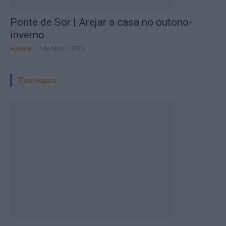
Ponte de Sor | Arejar a casa no outono-
inverno
aponte
-
7 de Março, 2025
Destaques: