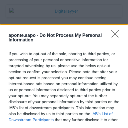
aponte.sapo -
Do Not Process My Personal
Information
If you wish to opt-out of the sale, sharing to third parties, or
processing of your personal or sensitive information for
targeted advertising by us, please use the below opt-out
section to confirm your selection. Please note that after your
Quantcast
opt-out request is processed you may continue seeing
interest-based ads based on personal information utilized by
Contato:
geral@aponte.pt
us or personal information disclosed to third parties prior to
your opt-out. You may separately opt-out of the further
disclosure of your personal information by third parties on the
</body>

IAB’s list of downstream participants. This information may
also be disclosed by us to third parties on the
IAB’s List of
<footer>

Downstream Participants
that may further disclose it to other
third parties.
<!-- Quantcast Tag -->
