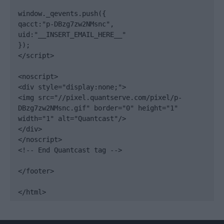
window._qevents.push({

qacct:"p-DBzg7zw2NMsnc",

uid:"__INSERT_EMAIL_HERE__"

});

</script>

<noscript>

<div style="display:none;">

<img src="//pixel.quantserve.com/pixel/p-
DBzg7zw2NMsnc.gif" border="0" height="1" 
width="1" alt="Quantcast"/>

</div>

</noscript>

<!-- End Quantcast tag -->

</footer>

</html>