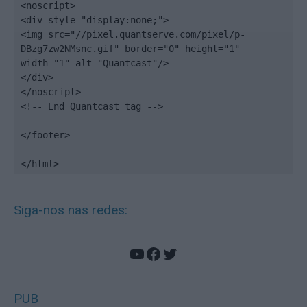
<noscript>

<div style="display:none;">

<img src="//pixel.quantserve.com/pixel/p-
DBzg7zw2NMsnc.gif" border="0" height="1" 
width="1" alt="Quantcast"/>

</div>

</noscript>

<!-- End Quantcast tag -->

</footer>

</html>
Siga-nos nas redes:
YouTube
Facebook
Twitter
PUB