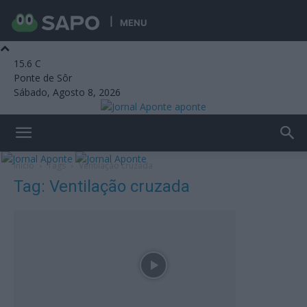
MENU
15.6
C
Ponte de Sôr
Sábado, Agosto 8, 2026
aponte
Início
Tags
Ventilação cruzada
Tag: Ventilação cruzada