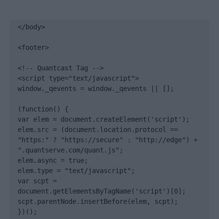
</body>

<footer>

<!-- Quantcast Tag -->

<script type="text/javascript">

window._qevents = window._qevents || [];

(function() {

var elem = document.createElement('script');

elem.src = (document.location.protocol == 
"https:" ? "https://secure" : "http://edge") + 
".quantserve.com/quant.js";

elem.async = true;

elem.type = "text/javascript";

var scpt = 
document.getElementsByTagName('script')[0];

scpt.parentNode.insertBefore(elem, scpt);

})();
