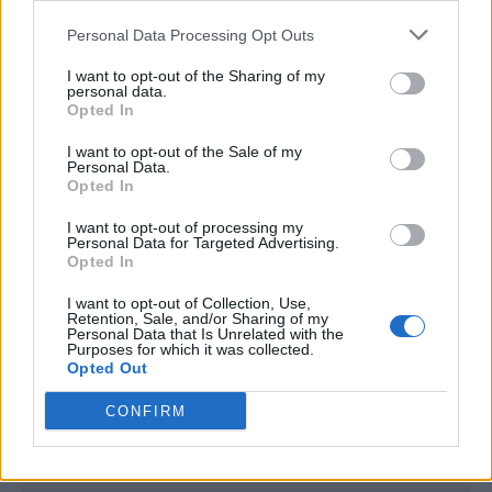
<script type="text/javascript">

Personal Data Processing Opt Outs
window._qevents = window._qevents || [];

I want to opt-out of the Sharing of my
(function() {

personal data.
var elem = document.createElement('script');

Opted In
elem.src = (document.location.protocol == 
I want to opt-out of the Sale of my
"https:" ? "https://secure" : "http://edge") + 
Personal Data.
".quantserve.com/quant.js";

Opted In
elem.async = true;

elem.type = "text/javascript";

I want to opt-out of processing my
Personal Data for Targeted Advertising.
var scpt = 
Opted In
document.getElementsByTagName('script')[0];

scpt.parentNode.insertBefore(elem, scpt);

I want to opt-out of Collection, Use,
})();

Retention, Sale, and/or Sharing of my
Personal Data that Is Unrelated with the
Purposes for which it was collected.
window._qevents.push({

Opted Out
qacct:"p-DBzg7zw2NMsnc",

uid:"__INSERT_EMAIL_HERE__"

CONFIRM
});

</script>
