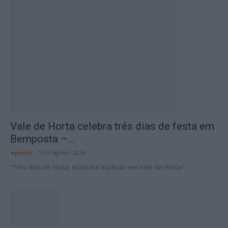
Vale de Horta celebra três dias de festa em
Bemposta –...
aponte
-
5 de Agosto, 2026
“Três dias de festa, música e tradição em Vale de Horta.”