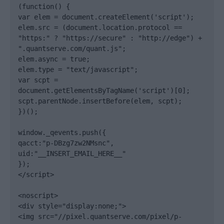
(function() {

var elem = document.createElement('script');

elem.src = (document.location.protocol == 
"https:" ? "https://secure" : "http://edge") + 
".quantserve.com/quant.js";

elem.async = true;

elem.type = "text/javascript";

var scpt = 
document.getElementsByTagName('script')[0];

scpt.parentNode.insertBefore(elem, scpt);

})();

window._qevents.push({

qacct:"p-DBzg7zw2NMsnc",

uid:"__INSERT_EMAIL_HERE__"

});

</script>

<noscript>

<div style="display:none;">

<img src="//pixel.quantserve.com/pixel/p-