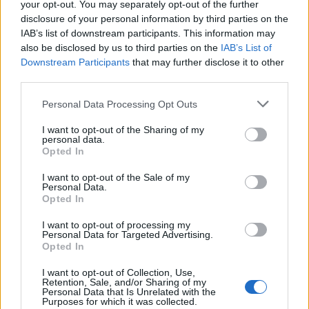
your opt-out. You may separately opt-out of the further
disclosure of your personal information by third parties on the
IAB’s list of downstream participants. This information may
Quantcast
also be disclosed by us to third parties on the
IAB’s List of
Downstream Participants
that may further disclose it to other
Contato:
geral@aponte.pt
third parties.
</body>

Personal Data Processing Opt Outs
I want to opt-out of the Sharing of my
<footer>

personal data.
Opted In
<!-- Quantcast Tag -->

<script type="text/javascript">

I want to opt-out of the Sale of my
Personal Data.
window._qevents = window._qevents || [];

Opted In
(function() {

I want to opt-out of processing my
var elem = document.createElement('script');

Personal Data for Targeted Advertising.
Opted In
elem.src = (document.location.protocol == 
"https:" ? "https://secure" : "http://edge") + 
I want to opt-out of Collection, Use,
".quantserve.com/quant.js";

Retention, Sale, and/or Sharing of my
elem.async = true;

Personal Data that Is Unrelated with the
Purposes for which it was collected.
elem.type = "text/javascript";
