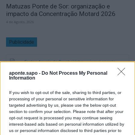
Matuzas Ponte de Sor: organização e
impacto da Concentração Motard 2026
4 de Agosto, 2026
Publicidade
aponte.sapo -
Do Not Process My Personal
Information
If you wish to opt-out of the sale, sharing to third parties, or
processing of your personal or sensitive information for
targeted advertising by us, please use the below opt-out
section to confirm your selection. Please note that after your
opt-out request is processed you may continue seeing
interest-based ads based on personal information utilized by
us or personal information disclosed to third parties prior to