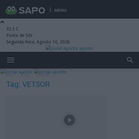
MENU
32.3
C
Ponte de Sôr
Segunda-feira, Agosto 10, 2026
aponte
Início
Tags
VETSOR
Tag: VETSOR