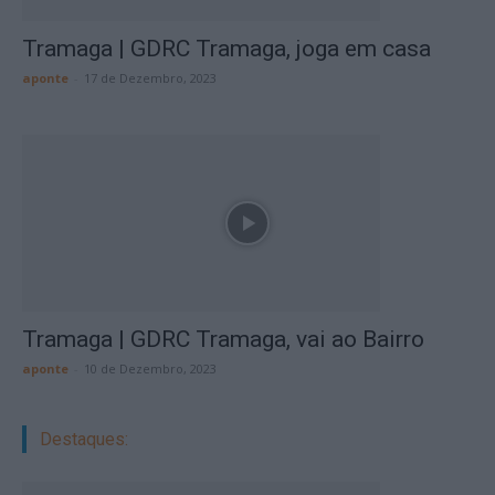
Tramaga | GDRC Tramaga, joga em casa
aponte
-
17 de Dezembro, 2023
Tramaga | GDRC Tramaga, vai ao Bairro
aponte
-
10 de Dezembro, 2023
Destaques: