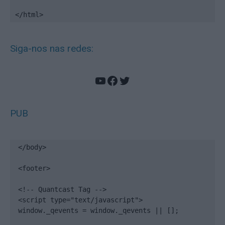
</html>
Siga-nos nas redes:
YouTube
Facebook
Twitter
PUB
</body>

<footer>

<!-- Quantcast Tag -->

<script type="text/javascript">

window._qevents = window._qevents || [];
