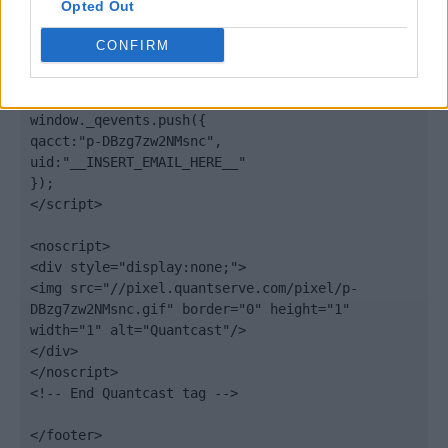
Opted Out
var scpt = 
document.getElementsByTagName('script')[0];

CONFIRM
scpt.parentNode.insertBefore(elem, scpt);

})();

window._qevents.push({

qacct:"p-DBzg7zw2NMsnc",

uid:"__INSERT_EMAIL_HERE__"

});

</script>

<noscript>

<div style="display:none;">

<img src="//pixel.quantserve.com/pixel/p-
DBzg7zw2NMsnc.gif" border="0" height="1" 
width="1" alt="Quantcast"/>

</div>

</noscript>

<!-- End Quantcast tag -->

</footer>
