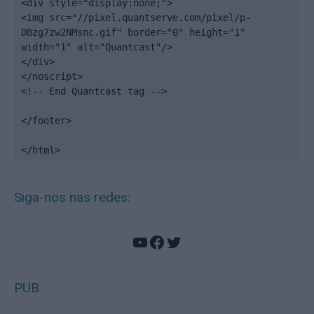
<div style="display:none;">

<img src="//pixel.quantserve.com/pixel/p-
DBzg7zw2NMsnc.gif" border="0" height="1" 
width="1" alt="Quantcast"/>

</div>

</noscript>

<!-- End Quantcast tag -->

</footer>

</html>
Siga-nos nas redes:
YouTube
Facebook
Twitter
PUB