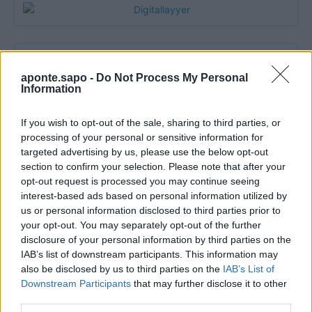
aponte.sapo -
Do Not Process My Personal
Information
If you wish to opt-out of the sale, sharing to third parties, or
processing of your personal or sensitive information for
targeted advertising by us, please use the below opt-out
section to confirm your selection. Please note that after your
Quantcast
opt-out request is processed you may continue seeing
interest-based ads based on personal information utilized by
Contato:
geral@aponte.pt
us or personal information disclosed to third parties prior to
your opt-out. You may separately opt-out of the further
</body>

disclosure of your personal information by third parties on the
IAB’s list of downstream participants. This information may
<footer>

also be disclosed by us to third parties on the
IAB’s List of
Downstream Participants
that may further disclose it to other
<!-- Quantcast Tag -->

third parties.
<script type="text/javascript">
