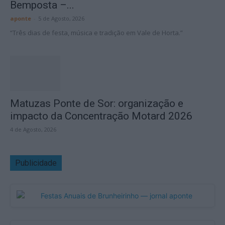
Bemposta –...
aponte
-
5 de Agosto, 2026
“Três dias de festa, música e tradição em Vale de Horta.”
Matuzas Ponte de Sor: organização e
impacto da Concentração Motard 2026
4 de Agosto, 2026
Publicidade