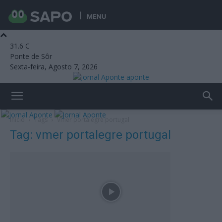
MENU
31.6
C
Ponte de Sôr
Sexta-feira, Agosto 7, 2026
aponte
Início
Tags
Vmer portalegre portugal
Tag: vmer portalegre portugal