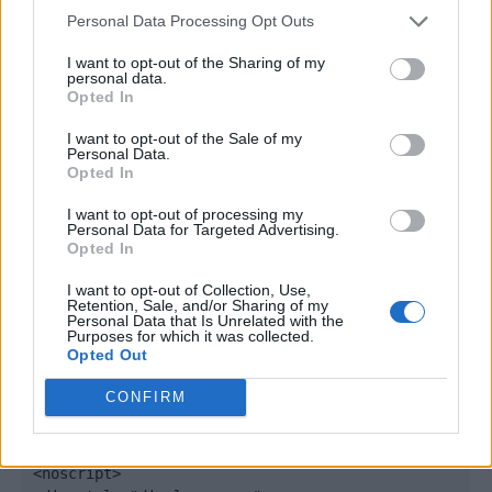
window._qevents = window._qevents || [];

Personal Data Processing Opt Outs
(function() {

I want to opt-out of the Sharing of my
personal data.
var elem = document.createElement('script');

Opted In
elem.src = (document.location.protocol == 
"https:" ? "https://secure" : "http://edge") + 
I want to opt-out of the Sale of my
".quantserve.com/quant.js";

Personal Data.
Opted In
elem.async = true;

elem.type = "text/javascript";

I want to opt-out of processing my
var scpt = 
Personal Data for Targeted Advertising.
document.getElementsByTagName('script')[0];

Opted In
scpt.parentNode.insertBefore(elem, scpt);

})();

I want to opt-out of Collection, Use,
Retention, Sale, and/or Sharing of my
Personal Data that Is Unrelated with the
window._qevents.push({

Purposes for which it was collected.
Opted Out
qacct:"p-DBzg7zw2NMsnc",

uid:"__INSERT_EMAIL_HERE__"

CONFIRM
});

</script>

<noscript>
