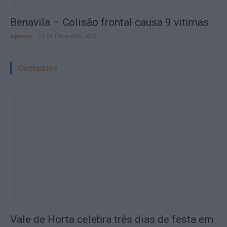
Benavila – Colisão frontal causa 9 vitimas
aponte
-
27 de Fevereiro, 2023
Destaques:
Vale de Horta celebra três dias de festa em