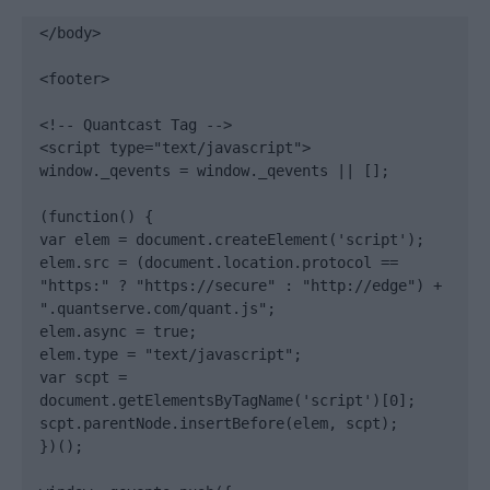
</body>

<footer>

<!-- Quantcast Tag -->

<script type="text/javascript">

window._qevents = window._qevents || [];

(function() {

var elem = document.createElement('script');

elem.src = (document.location.protocol == 
"https:" ? "https://secure" : "http://edge") + 
".quantserve.com/quant.js";

elem.async = true;

elem.type = "text/javascript";

var scpt = 
document.getElementsByTagName('script')[0];

scpt.parentNode.insertBefore(elem, scpt);

})();
