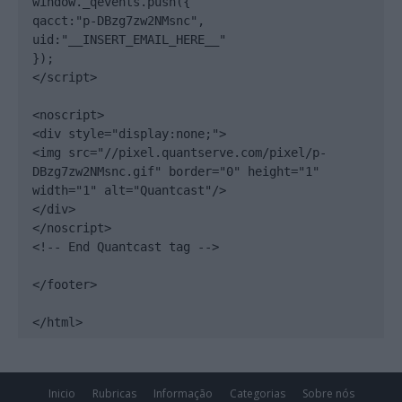
window._qevents.push({

qacct:"p-DBzg7zw2NMsnc",

uid:"__INSERT_EMAIL_HERE__"

});

</script>

<noscript>

<div style="display:none;">

<img src="//pixel.quantserve.com/pixel/p-
DBzg7zw2NMsnc.gif" border="0" height="1" 
width="1" alt="Quantcast"/>

</div>

</noscript>

<!-- End Quantcast tag -->

</footer>

</html>
Inicio
Rubricas
Informação
Categorias
Sobre nós