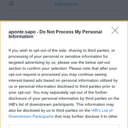
aponte.sapo -
Do Not Process My Personal
Information
If you wish to opt-out of the sale, sharing to third parties, or
processing of your personal or sensitive information for
targeted advertising by us, please use the below opt-out
section to confirm your selection. Please note that after your
Quantcast
opt-out request is processed you may continue seeing
interest-based ads based on personal information utilized by
Contato:
geral@aponte.pt
us or personal information disclosed to third parties prior to
your opt-out. You may separately opt-out of the further
</body>

disclosure of your personal information by third parties on the
IAB’s list of downstream participants. This information may
<footer>

also be disclosed by us to third parties on the
IAB’s List of
Downstream Participants
that may further disclose it to other
<!-- Quantcast Tag -->

third parties.
<script type="text/javascript">
