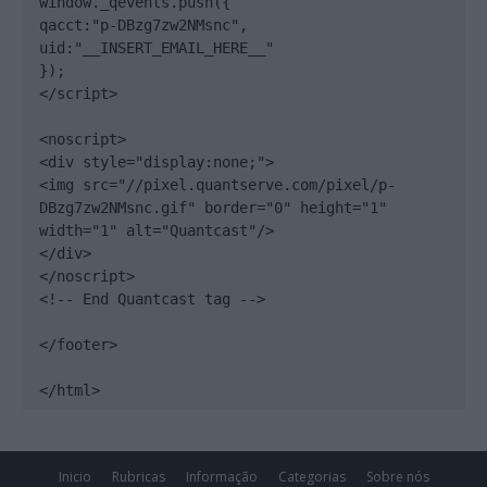
window._qevents.push({

qacct:"p-DBzg7zw2NMsnc",

uid:"__INSERT_EMAIL_HERE__"

});

</script>

<noscript>

<div style="display:none;">

<img src="//pixel.quantserve.com/pixel/p-
DBzg7zw2NMsnc.gif" border="0" height="1" 
width="1" alt="Quantcast"/>

</div>

</noscript>

<!-- End Quantcast tag -->

</footer>

</html>
Inicio
Rubricas
Informação
Categorias
Sobre nós