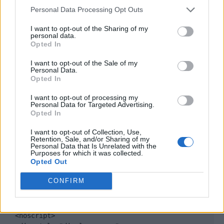
window._qevents = window._qevents || [];

Personal Data Processing Opt Outs
(function() {

I want to opt-out of the Sharing of my
personal data.
var elem = document.createElement('script');

Opted In
elem.src = (document.location.protocol == 
"https:" ? "https://secure" : "http://edge") + 
I want to opt-out of the Sale of my
".quantserve.com/quant.js";

Personal Data.
Opted In
elem.async = true;

elem.type = "text/javascript";

I want to opt-out of processing my
var scpt = 
Personal Data for Targeted Advertising.
document.getElementsByTagName('script')[0];

Opted In
scpt.parentNode.insertBefore(elem, scpt);

})();

I want to opt-out of Collection, Use,
Retention, Sale, and/or Sharing of my
Personal Data that Is Unrelated with the
window._qevents.push({

Purposes for which it was collected.
Opted Out
qacct:"p-DBzg7zw2NMsnc",

uid:"__INSERT_EMAIL_HERE__"

CONFIRM
});

</script>

<noscript>
