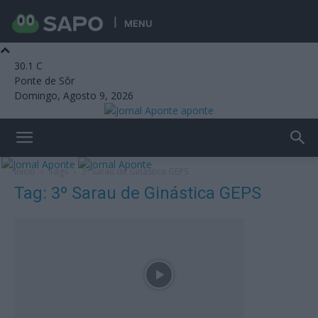
MENU
30.1
C
Ponte de Sôr
Domingo, Agosto 9, 2026
aponte
Início
Tags
3º Sarau de Ginástica GEPS
Tag: 3º Sarau de Ginástica GEPS