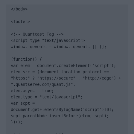
</body>

<footer>

<!-- Quantcast Tag -->

<script type="text/javascript">

window._qevents = window._qevents || [];

(function() {

var elem = document.createElement('script');

elem.src = (document.location.protocol == 
"https:" ? "https://secure" : "http://edge") + 
".quantserve.com/quant.js";

elem.async = true;

elem.type = "text/javascript";

var scpt = 
document.getElementsByTagName('script')[0];

scpt.parentNode.insertBefore(elem, scpt);

})();
