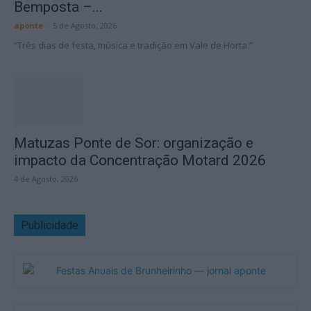
Bemposta –...
aponte
-
5 de Agosto, 2026
“Três dias de festa, música e tradição em Vale de Horta.”
Matuzas Ponte de Sor: organização e
impacto da Concentração Motard 2026
4 de Agosto, 2026
Publicidade