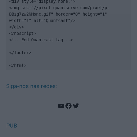
<div style="display:none;">

<img src="//pixel.quantserve.com/pixel/p-
DBzg7zw2NMsnc.gif" border="0" height="1" 
width="1" alt="Quantcast"/>

</div>

</noscript>

<!-- End Quantcast tag -->

</footer>

</html>
Siga-nos nas redes:
YouTube
Facebook
Twitter
PUB