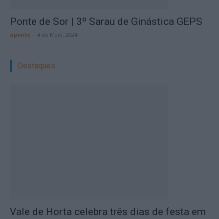
Ponte de Sor | 3º Sarau de Ginástica GEPS
aponte
-
4 de Maio, 2024
Destaques:
Vale de Horta celebra três dias de festa em