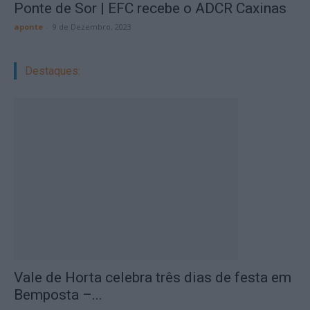
Ponte de Sor | EFC recebe o ADCR Caxinas
aponte
-
9 de Dezembro, 2023
Destaques:
Vale de Horta celebra três dias de festa em
Bemposta –...