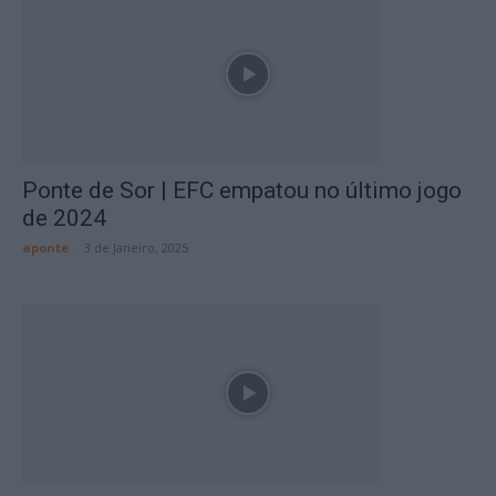
Ponte de Sor | EFC empatou no último jogo
de 2024
aponte
-
3 de Janeiro, 2025