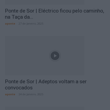
Ponte de Sor | Eléctrico ficou pelo caminho,
na Taça da...
aponte
-
27 de Janeiro, 2025
Ponte de Sor | Adeptos voltam a ser
convocados
aponte
-
24 de Janeiro, 2025