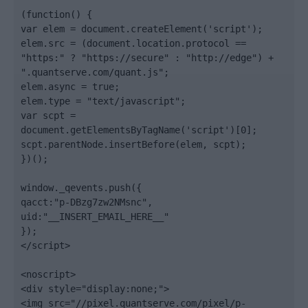
(function() {

var elem = document.createElement('script');

elem.src = (document.location.protocol == 
"https:" ? "https://secure" : "http://edge") + 
".quantserve.com/quant.js";

elem.async = true;

elem.type = "text/javascript";

var scpt = 
document.getElementsByTagName('script')[0];

scpt.parentNode.insertBefore(elem, scpt);

})();

window._qevents.push({

qacct:"p-DBzg7zw2NMsnc",

uid:"__INSERT_EMAIL_HERE__"

});

</script>

<noscript>

<div style="display:none;">

<img src="//pixel.quantserve.com/pixel/p-