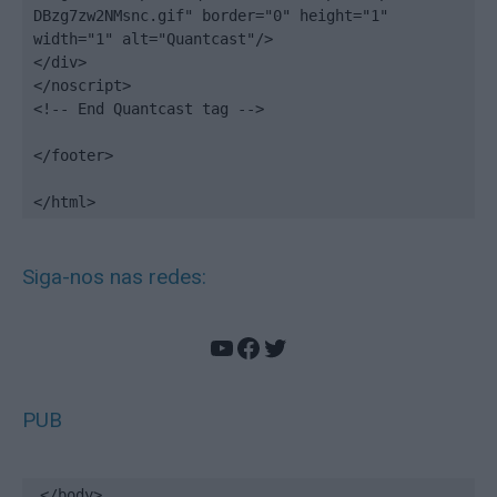
DBzg7zw2NMsnc.gif" border="0" height="1" 
width="1" alt="Quantcast"/>

</div>

</noscript>

<!-- End Quantcast tag -->

</footer>

</html>
Siga-nos nas redes:
YouTube
Facebook
Twitter
PUB
</body>
