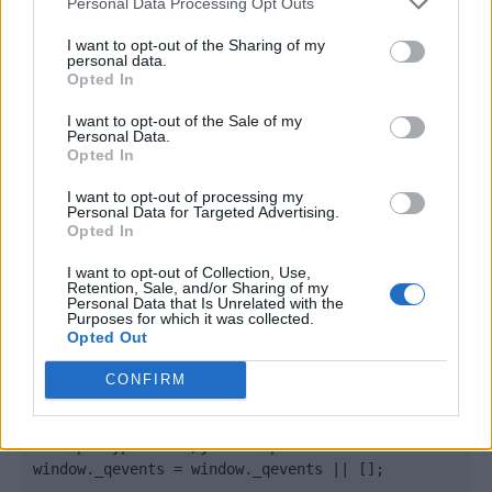
Personal Data Processing Opt Outs
I want to opt-out of the Sharing of my
personal data.
Opted In
I want to opt-out of the Sale of my
Personal Data.
Opted In
I want to opt-out of processing my
Personal Data for Targeted Advertising.
Opted In
Quantcast
I want to opt-out of Collection, Use,
Contato:
geral@aponte.pt
Retention, Sale, and/or Sharing of my
Personal Data that Is Unrelated with the
Purposes for which it was collected.
</body>

Opted Out
<footer>

CONFIRM
<!-- Quantcast Tag -->

<script type="text/javascript">

window._qevents = window._qevents || [];
