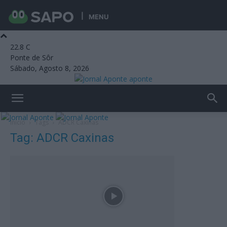
MENU
22.8
C
Ponte de Sôr
Sábado, Agosto 8, 2026
aponte
Início
Tags
ADCR Caxinas
Tag: ADCR Caxinas