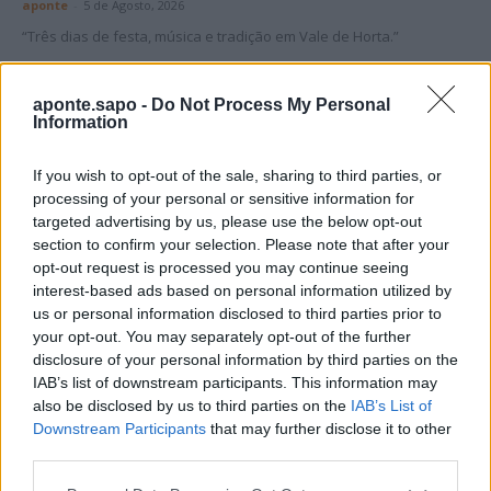
aponte
-
5 de Agosto, 2026
“Três dias de festa, música e tradição em Vale de Horta.”
aponte.sapo -
Do Not Process My Personal
Information
If you wish to opt-out of the sale, sharing to third parties, or
Matuzas Ponte de Sor: organização e
processing of your personal or sensitive information for
impacto da Concentração Motard 2026
targeted advertising by us, please use the below opt-out
section to confirm your selection. Please note that after your
4 de Agosto, 2026
opt-out request is processed you may continue seeing
interest-based ads based on personal information utilized by
us or personal information disclosed to third parties prior to
Publicidade
your opt-out. You may separately opt-out of the further
disclosure of your personal information by third parties on the
IAB’s list of downstream participants. This information may
also be disclosed by us to third parties on the
IAB’s List of
Downstream Participants
that may further disclose it to other
third parties.