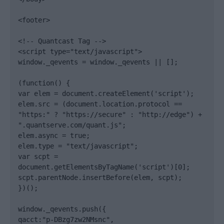
<footer>

<!-- Quantcast Tag -->

<script type="text/javascript">

window._qevents = window._qevents || [];

(function() {

var elem = document.createElement('script');

elem.src = (document.location.protocol == 
"https:" ? "https://secure" : "http://edge") + 
".quantserve.com/quant.js";

elem.async = true;

elem.type = "text/javascript";

var scpt = 
document.getElementsByTagName('script')[0];

scpt.parentNode.insertBefore(elem, scpt);

})();

window._qevents.push({

qacct:"p-DBzg7zw2NMsnc",
