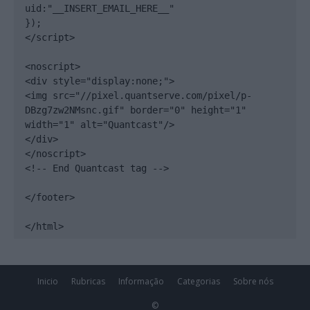
uid:"__INSERT_EMAIL_HERE__"

});

</script>

<noscript>

<div style="display:none;">

<img src="//pixel.quantserve.com/pixel/p-
DBzg7zw2NMsnc.gif" border="0" height="1" 
width="1" alt="Quantcast"/>

</div>

</noscript>

<!-- End Quantcast tag -->

</footer>

</html>
Inicio
Rubricas
Informação
Categorias
Sobre nós
©