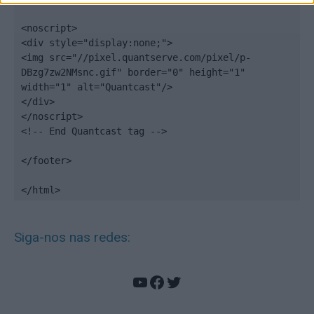
<noscript>

<div style="display:none;">

<img src="//pixel.quantserve.com/pixel/p-
DBzg7zw2NMsnc.gif" border="0" height="1" 
width="1" alt="Quantcast"/>

</div>

</noscript>

<!-- End Quantcast tag -->

</footer>

</html>
Siga-nos nas redes:
YouTube
Facebook
Twitter