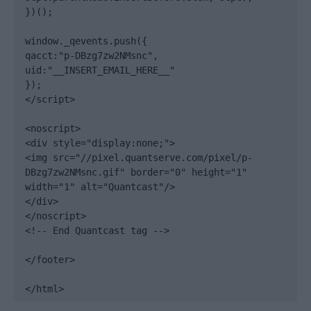
})();

window._qevents.push({

qacct:"p-DBzg7zw2NMsnc",

uid:"__INSERT_EMAIL_HERE__"

});

</script>

<noscript>

<div style="display:none;">

<img src="//pixel.quantserve.com/pixel/p-
DBzg7zw2NMsnc.gif" border="0" height="1" 
width="1" alt="Quantcast"/>

</div>

</noscript>

<!-- End Quantcast tag -->

</footer>

</html>