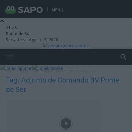
MENU
31.6
C
Ponte de Sôr
Sexta-feira, Agosto 7, 2026
aponte
Início
Tags
Adjunto de Comando BV Ponte de Sor
Tag: Adjunto de Comando BV Ponte
de Sor