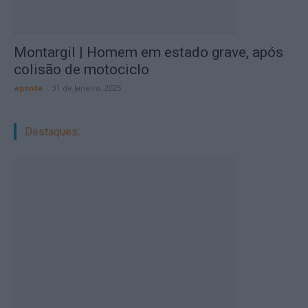
Montargil | Homem em estado grave, após
colisão de motociclo
aponte
-
31 de Janeiro, 2025
Destaques: