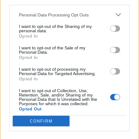
third parties.
<!-- Quantcast Tag -->

<script type="text/javascript">

Personal Data Processing Opt Outs
window._qevents = window._qevents || [];

I want to opt-out of the Sharing of my
personal data.
(function() {

Opted In
var elem = document.createElement('script');

elem.src = (document.location.protocol == 
I want to opt-out of the Sale of my
Personal Data.
"https:" ? "https://secure" : "http://edge") + 
Opted In
".quantserve.com/quant.js";

elem.async = true;

I want to opt-out of processing my
elem.type = "text/javascript";

Personal Data for Targeted Advertising.
Opted In
var scpt = 
document.getElementsByTagName('script')[0];

I want to opt-out of Collection, Use,
scpt.parentNode.insertBefore(elem, scpt);

Retention, Sale, and/or Sharing of my
})();

Personal Data that Is Unrelated with the
Purposes for which it was collected.
Opted Out
window._qevents.push({

qacct:"p-DBzg7zw2NMsnc",

CONFIRM
uid:"__INSERT_EMAIL_HERE__"

});

</script>
