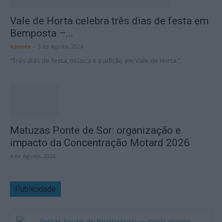
Vale de Horta celebra três dias de festa em
Bemposta –...
aponte
-
5 de Agosto, 2026
“Três dias de festa, música e tradição em Vale de Horta.”
Matuzas Ponte de Sor: organização e
impacto da Concentração Motard 2026
4 de Agosto, 2026
Publicidade