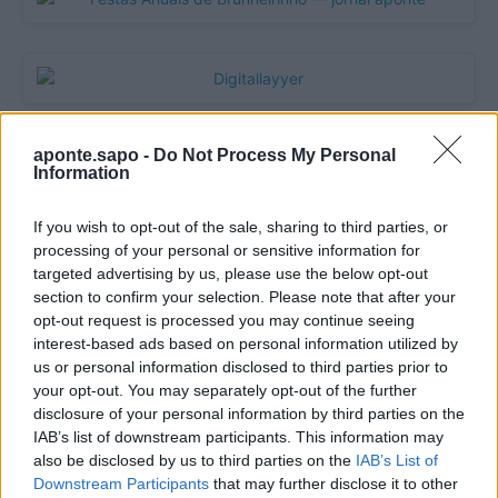
aponte.sapo -
Do Not Process My Personal
Information
If you wish to opt-out of the sale, sharing to third parties, or
processing of your personal or sensitive information for
targeted advertising by us, please use the below opt-out
section to confirm your selection. Please note that after your
opt-out request is processed you may continue seeing
Quantcast
interest-based ads based on personal information utilized by
us or personal information disclosed to third parties prior to
Contato:
geral@aponte.pt
your opt-out. You may separately opt-out of the further
disclosure of your personal information by third parties on the
</body>

IAB’s list of downstream participants. This information may
also be disclosed by us to third parties on the
IAB’s List of
<footer>

Downstream Participants
that may further disclose it to other