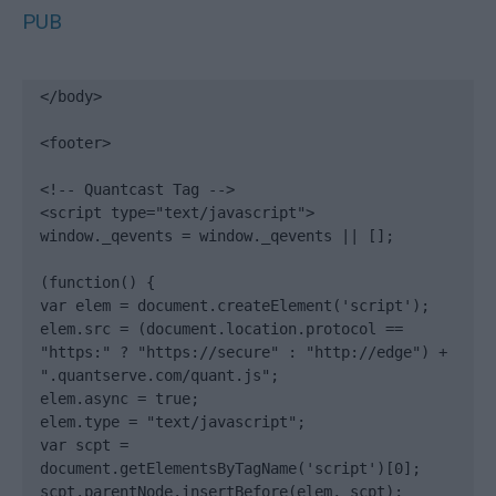
PUB
</body>

<footer>

<!-- Quantcast Tag -->

<script type="text/javascript">

window._qevents = window._qevents || [];

(function() {

var elem = document.createElement('script');

elem.src = (document.location.protocol == 
"https:" ? "https://secure" : "http://edge") + 
".quantserve.com/quant.js";

elem.async = true;

elem.type = "text/javascript";

var scpt = 
document.getElementsByTagName('script')[0];

scpt.parentNode.insertBefore(elem, scpt);
