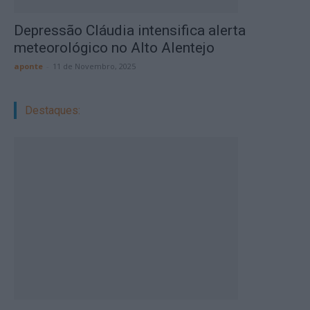
Depressão Cláudia intensifica alerta
meteorológico no Alto Alentejo
aponte
-
11 de Novembro, 2025
Destaques: