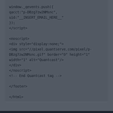
window._qevents.push({

qacct:"p-DBzg7zw2NMsnc",

uid:"__INSERT_EMAIL_HERE__"

});

</script>

<noscript>

<div style="display:none;">

<img src="//pixel.quantserve.com/pixel/p-
DBzg7zw2NMsnc.gif" border="0" height="1" 
width="1" alt="Quantcast"/>

</div>

</noscript>

<!-- End Quantcast tag -->

</footer>

</html>