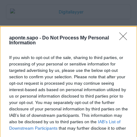
aponte.sapo -
Do Not Process My Personal
Information
If you wish to opt-out of the sale, sharing to third parties, or
processing of your personal or sensitive information for
targeted advertising by us, please use the below opt-out
section to confirm your selection. Please note that after your
Quantcast
opt-out request is processed you may continue seeing
interest-based ads based on personal information utilized by
Contato:
geral@aponte.pt
us or personal information disclosed to third parties prior to
your opt-out. You may separately opt-out of the further
disclosure of your personal information by third parties on the
</body>

IAB’s list of downstream participants. This information may
also be disclosed by us to third parties on the
IAB’s List of
<footer>

Downstream Participants
that may further disclose it to other
third parties.
<!-- Quantcast Tag -->
