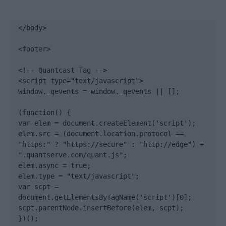
</body>

<footer>

<!-- Quantcast Tag -->

<script type="text/javascript">

window._qevents = window._qevents || [];

(function() {

var elem = document.createElement('script');

elem.src = (document.location.protocol == 
"https:" ? "https://secure" : "http://edge") + 
".quantserve.com/quant.js";

elem.async = true;

elem.type = "text/javascript";

var scpt = 
document.getElementsByTagName('script')[0];

scpt.parentNode.insertBefore(elem, scpt);

})();
