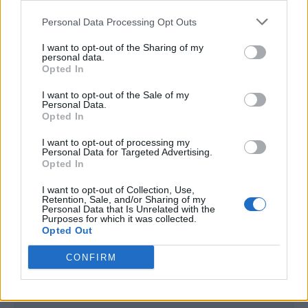
<script type="text/javascript">

Personal Data Processing Opt Outs
window._qevents = window._qevents || [];

I want to opt-out of the Sharing of my
(function() {

personal data.
var elem = document.createElement('script');

Opted In
elem.src = (document.location.protocol == 
I want to opt-out of the Sale of my
"https:" ? "https://secure" : "http://edge") + 
Personal Data.
".quantserve.com/quant.js";

Opted In
elem.async = true;

elem.type = "text/javascript";

I want to opt-out of processing my
Personal Data for Targeted Advertising.
var scpt = 
Opted In
document.getElementsByTagName('script')[0];

scpt.parentNode.insertBefore(elem, scpt);

I want to opt-out of Collection, Use,
})();

Retention, Sale, and/or Sharing of my
Personal Data that Is Unrelated with the
Purposes for which it was collected.
window._qevents.push({

Opted Out
qacct:"p-DBzg7zw2NMsnc",

uid:"__INSERT_EMAIL_HERE__"

CONFIRM
});

</script>
