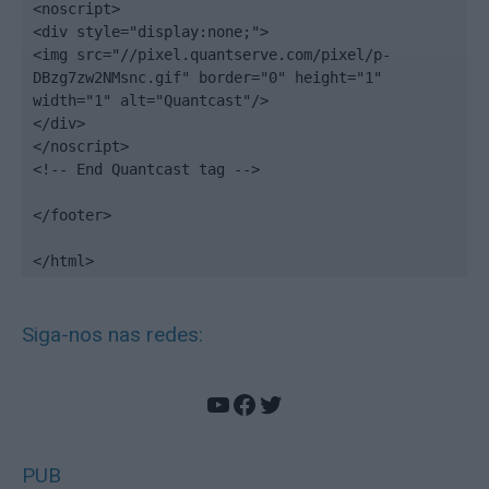
<noscript>

<div style="display:none;">

<img src="//pixel.quantserve.com/pixel/p-
DBzg7zw2NMsnc.gif" border="0" height="1" 
width="1" alt="Quantcast"/>

</div>

</noscript>

<!-- End Quantcast tag -->

</footer>

</html>
Siga-nos nas redes:
YouTube
Facebook
Twitter
PUB