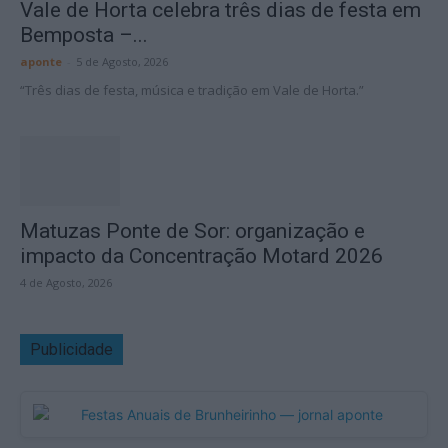
Vale de Horta celebra três dias de festa em
Bemposta –...
aponte
-
5 de Agosto, 2026
“Três dias de festa, música e tradição em Vale de Horta.”
Matuzas Ponte de Sor: organização e
impacto da Concentração Motard 2026
4 de Agosto, 2026
Publicidade