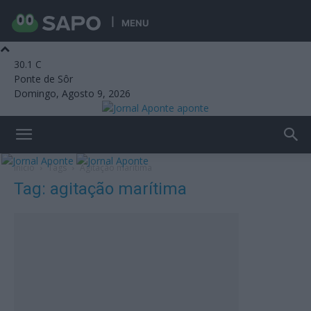
MENU
30.1
C
Ponte de Sôr
Domingo, Agosto 9, 2026
aponte
Início
Tags
Agitação marítima
Tag: agitação marítima