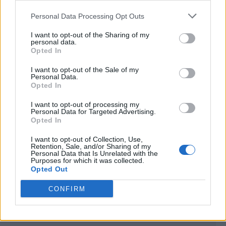
<script type="text/javascript">

Personal Data Processing Opt Outs
window._qevents = window._qevents || [];

I want to opt-out of the Sharing of my
(function() {

personal data.
var elem = document.createElement('script');

Opted In
elem.src = (document.location.protocol == 
I want to opt-out of the Sale of my
"https:" ? "https://secure" : "http://edge") + 
Personal Data.
".quantserve.com/quant.js";

Opted In
elem.async = true;

elem.type = "text/javascript";

I want to opt-out of processing my
Personal Data for Targeted Advertising.
var scpt = 
Opted In
document.getElementsByTagName('script')[0];

scpt.parentNode.insertBefore(elem, scpt);

I want to opt-out of Collection, Use,
})();

Retention, Sale, and/or Sharing of my
Personal Data that Is Unrelated with the
Purposes for which it was collected.
window._qevents.push({

Opted Out
qacct:"p-DBzg7zw2NMsnc",

uid:"__INSERT_EMAIL_HERE__"

CONFIRM
});

</script>
