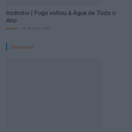
Incêndio | Fogo voltou à Água de Todo o
Ano
aponte
-
18 de Junho, 2025
Destaques: