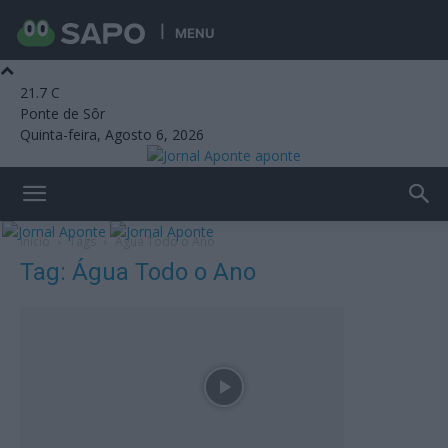
MENU
21.7
C
Ponte de Sôr
Quinta-feira, Agosto 6, 2026
aponte
Início
Tags
Água Todo o Ano
Tag: Água Todo o Ano