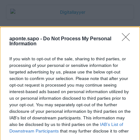
aponte.sapo -
Do Not Process My Personal
Information
If you wish to opt-out of the sale, sharing to third parties, or
processing of your personal or sensitive information for
targeted advertising by us, please use the below opt-out
section to confirm your selection. Please note that after your
Quantcast
opt-out request is processed you may continue seeing
interest-based ads based on personal information utilized by
Contato:
geral@aponte.pt
us or personal information disclosed to third parties prior to
your opt-out. You may separately opt-out of the further
disclosure of your personal information by third parties on the
</body>

IAB’s list of downstream participants. This information may
also be disclosed by us to third parties on the
IAB’s List of
<footer>

Downstream Participants
that may further disclose it to other
third parties.
<!-- Quantcast Tag -->
