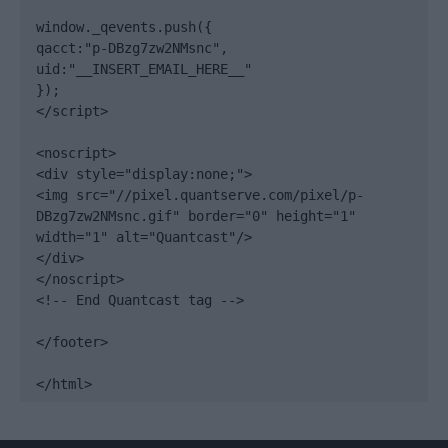
window._qevents.push({

qacct:"p-DBzg7zw2NMsnc",

uid:"__INSERT_EMAIL_HERE__"

});

</script>

<noscript>

<div style="display:none;">

<img src="//pixel.quantserve.com/pixel/p-
DBzg7zw2NMsnc.gif" border="0" height="1" 
width="1" alt="Quantcast"/>

</div>

</noscript>

<!-- End Quantcast tag -->

</footer>

</html>