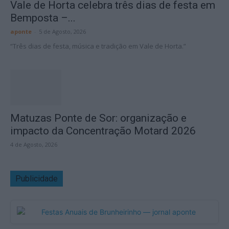
Vale de Horta celebra três dias de festa em
Bemposta –...
aponte
-
5 de Agosto, 2026
“Três dias de festa, música e tradição em Vale de Horta.”
Matuzas Ponte de Sor: organização e
impacto da Concentração Motard 2026
4 de Agosto, 2026
Publicidade