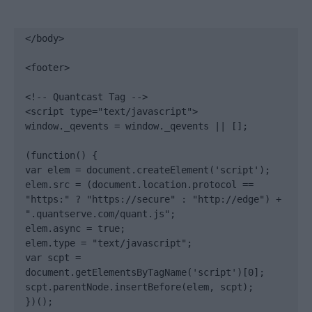
</body>

<footer>

<!-- Quantcast Tag -->

<script type="text/javascript">

window._qevents = window._qevents || [];

(function() {

var elem = document.createElement('script');

elem.src = (document.location.protocol == 
"https:" ? "https://secure" : "http://edge") + 
".quantserve.com/quant.js";

elem.async = true;

elem.type = "text/javascript";

var scpt = 
document.getElementsByTagName('script')[0];

scpt.parentNode.insertBefore(elem, scpt);

})();
