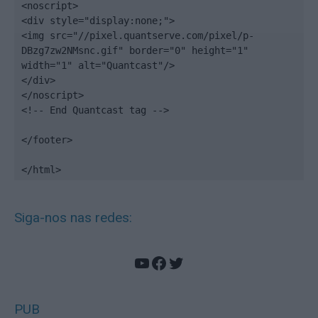
<noscript>

<div style="display:none;">

<img src="//pixel.quantserve.com/pixel/p-
DBzg7zw2NMsnc.gif" border="0" height="1" 
width="1" alt="Quantcast"/>

</div>

</noscript>

<!-- End Quantcast tag -->

</footer>

</html>
Siga-nos nas redes:
YouTube
Facebook
Twitter
PUB