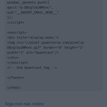
window._qevents.push({

qacct:"p-DBzg7zw2NMsnc",

uid:"__INSERT_EMAIL_HERE__"

});

</script>

<noscript>

<div style="display:none;">

<img src="//pixel.quantserve.com/pixel/p-
DBzg7zw2NMsnc.gif" border="0" height="1" 
width="1" alt="Quantcast"/>

</div>

</noscript>

<!-- End Quantcast tag -->

</footer>

</html>
Siga-nos nas redes: