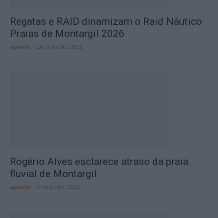
Regatas e RAID dinamizam o Raid Náutico
Praias de Montargil 2026
aponte
-
26 de Junho, 2026
Rogério Alves esclarece atraso da praia
fluvial de Montargil
aponte
-
3 de Junho, 2026