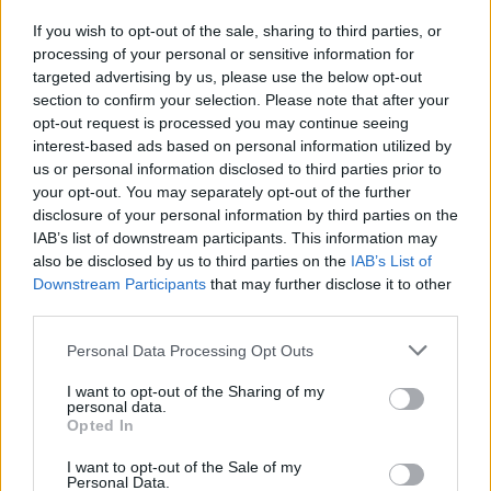
If you wish to opt-out of the sale, sharing to third parties, or
Publicidade
processing of your personal or sensitive information for
targeted advertising by us, please use the below opt-out
section to confirm your selection. Please note that after your
opt-out request is processed you may continue seeing
interest-based ads based on personal information utilized by
us or personal information disclosed to third parties prior to
your opt-out. You may separately opt-out of the further
disclosure of your personal information by third parties on the
IAB’s list of downstream participants. This information may
also be disclosed by us to third parties on the
IAB’s List of
Downstream Participants
that may further disclose it to other
third parties.
Personal Data Processing Opt Outs
I want to opt-out of the Sharing of my
personal data.
Opted In
Quantcast
I want to opt-out of the Sale of my
Contato:
geral@aponte.pt
Personal Data.