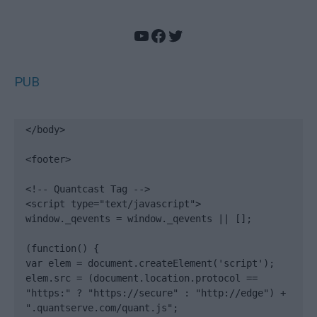
YouTube
Facebook
Twitter
PUB
</body>

<footer>

<!-- Quantcast Tag -->

<script type="text/javascript">

window._qevents = window._qevents || [];

(function() {

var elem = document.createElement('script');

elem.src = (document.location.protocol == 
"https:" ? "https://secure" : "http://edge") + 
".quantserve.com/quant.js";
