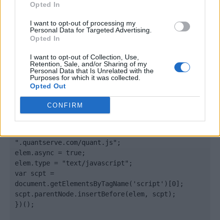
Opted In
</body>

I want to opt-out of processing my
Personal Data for Targeted Advertising.
Opted In
<footer>

I want to opt-out of Collection, Use,
<!-- Quantcast Tag -->

Retention, Sale, and/or Sharing of my
<script type="text/javascript">

Personal Data that Is Unrelated with the
Purposes for which it was collected.
window._qevents = window._qevents || [];

Opted Out
(function() {

CONFIRM
var elem = document.createElement('script');

elem.src = (document.location.protocol == 
"https:" ? "https://secure" : "http://edge") + 
".quantserve.com/quant.js";

elem.async = true;

elem.type = "text/javascript";

var scpt = 
document.getElementsByTagName('script')[0];

scpt.parentNode.insertBefore(elem, scpt);

})();
