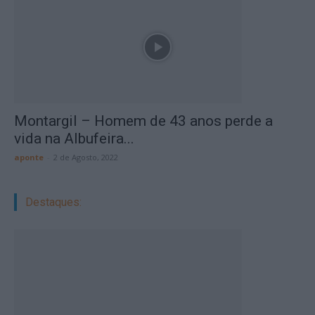
Montargil – Homem de 43 anos perde a
vida na Albufeira...
aponte
-
2 de Agosto, 2022
Destaques: