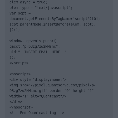
elem.async = true;

elem.type = "text/javascript";

var scpt = 
document.getElementsByTagName('script')[0];

scpt.parentNode.insertBefore(elem, scpt);

})();

window._qevents.push({

qacct:"p-DBzg7zw2NMsnc",

uid:"__INSERT_EMAIL_HERE__"

});

</script>

<noscript>

<div style="display:none;">

<img src="//pixel.quantserve.com/pixel/p-
DBzg7zw2NMsnc.gif" border="0" height="1" 
width="1" alt="Quantcast"/>

</div>

</noscript>

<!-- End Quantcast tag -->
