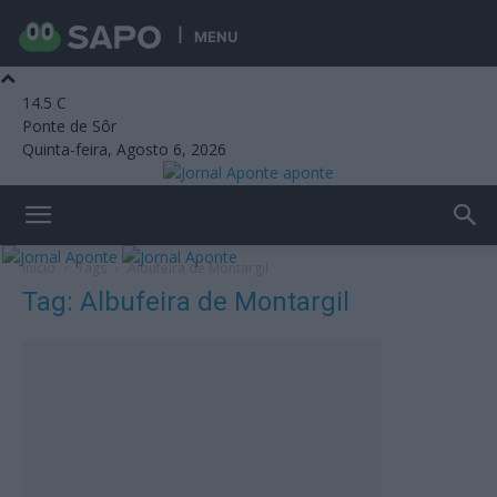
MENU
14.5
C
Ponte de Sôr
Quinta-feira, Agosto 6, 2026
aponte
Início
Tags
Albufeira de Montargil
Tag: Albufeira de Montargil