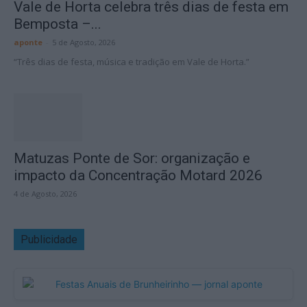
Vale de Horta celebra três dias de festa em
Bemposta –...
aponte
-
5 de Agosto, 2026
“Três dias de festa, música e tradição em Vale de Horta.”
Matuzas Ponte de Sor: organização e
impacto da Concentração Motard 2026
4 de Agosto, 2026
Publicidade