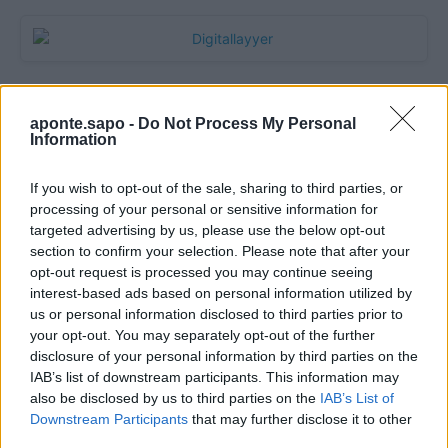
aponte.sapo -
Do Not Process My Personal
Information
If you wish to opt-out of the sale, sharing to third parties, or
processing of your personal or sensitive information for
targeted advertising by us, please use the below opt-out
section to confirm your selection. Please note that after your
Quantcast
opt-out request is processed you may continue seeing
interest-based ads based on personal information utilized by
Contato:
geral@aponte.pt
us or personal information disclosed to third parties prior to
your opt-out. You may separately opt-out of the further
disclosure of your personal information by third parties on the
</body>

IAB’s list of downstream participants. This information may
also be disclosed by us to third parties on the
IAB’s List of
<footer>

Downstream Participants
that may further disclose it to other
third parties.
<!-- Quantcast Tag -->
