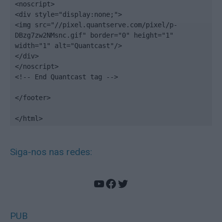
<noscript>

<div style="display:none;">

<img src="//pixel.quantserve.com/pixel/p-
DBzg7zw2NMsnc.gif" border="0" height="1" 
width="1" alt="Quantcast"/>

</div>

</noscript>

<!-- End Quantcast tag -->

</footer>

</html>
Siga-nos nas redes:
YouTube
Facebook
Twitter
PUB