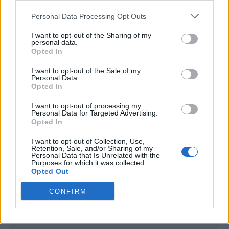
<script type="text/javascript">

Personal Data Processing Opt Outs
window._qevents = window._qevents || [];

I want to opt-out of the Sharing of my
(function() {

personal data.
var elem = document.createElement('script');

Opted In
elem.src = (document.location.protocol == 
I want to opt-out of the Sale of my
"https:" ? "https://secure" : "http://edge") + 
Personal Data.
".quantserve.com/quant.js";

Opted In
elem.async = true;

elem.type = "text/javascript";

I want to opt-out of processing my
Personal Data for Targeted Advertising.
var scpt = 
Opted In
document.getElementsByTagName('script')[0];

scpt.parentNode.insertBefore(elem, scpt);

I want to opt-out of Collection, Use,
})();

Retention, Sale, and/or Sharing of my
Personal Data that Is Unrelated with the
Purposes for which it was collected.
window._qevents.push({

Opted Out
qacct:"p-DBzg7zw2NMsnc",

uid:"__INSERT_EMAIL_HERE__"

CONFIRM
});

</script>
