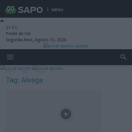
MENU
21.3
C
Ponte de Sôr
Segunda-feira, Agosto 10, 2026
aponte
Início
Tags
Alvega
Tag: Alvega