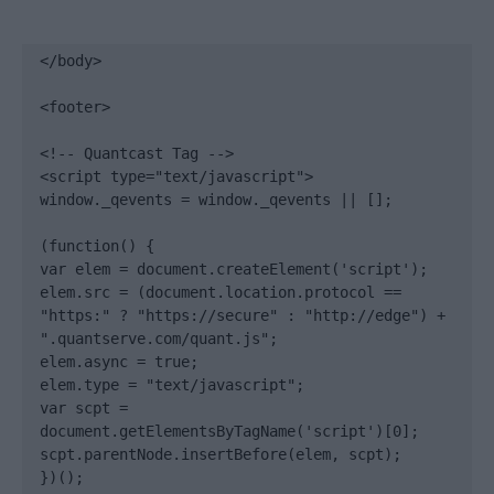
</body>

<footer>

<!-- Quantcast Tag -->

<script type="text/javascript">

window._qevents = window._qevents || [];

(function() {

var elem = document.createElement('script');

elem.src = (document.location.protocol == 
"https:" ? "https://secure" : "http://edge") + 
".quantserve.com/quant.js";

elem.async = true;

elem.type = "text/javascript";

var scpt = 
document.getElementsByTagName('script')[0];

scpt.parentNode.insertBefore(elem, scpt);

})();
