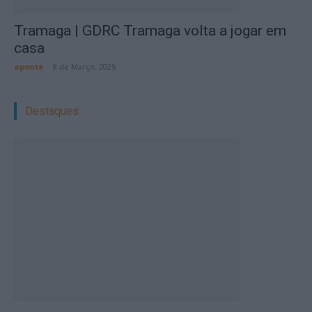
Tramaga | GDRC Tramaga volta a jogar em
casa
aponte
-
8 de Março, 2025
Destaques: