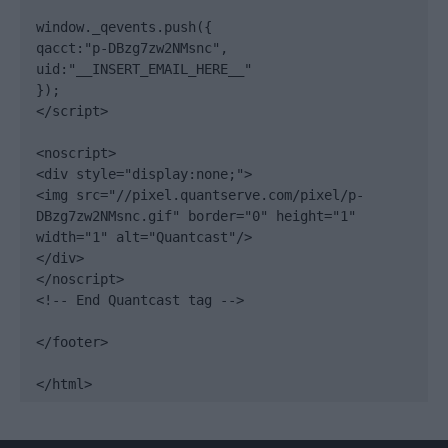
window._qevents.push({

qacct:"p-DBzg7zw2NMsnc",

uid:"__INSERT_EMAIL_HERE__"

});

</script>

<noscript>

<div style="display:none;">

<img src="//pixel.quantserve.com/pixel/p-
DBzg7zw2NMsnc.gif" border="0" height="1" 
width="1" alt="Quantcast"/>

</div>

</noscript>

<!-- End Quantcast tag -->

</footer>

</html>