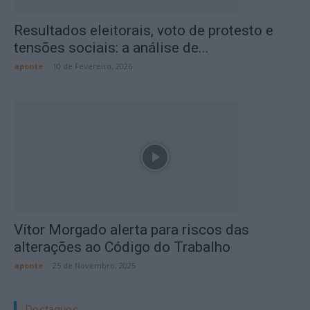
Resultados eleitorais, voto de protesto e
tensões sociais: a análise de...
aponte
-
10 de Fevereiro, 2026
Vítor Morgado alerta para riscos das
alterações ao Código do Trabalho
aponte
-
25 de Novembro, 2025
Destaques: