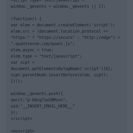
<script type="text/javascript">

window._qevents = window._qevents || [];

(function() {

var elem = document.createElement('script');

elem.src = (document.location.protocol == 
"https:" ? "https://secure" : "http://edge") + 
".quantserve.com/quant.js";

elem.async = true;

elem.type = "text/javascript";

var scpt = 
document.getElementsByTagName('script')[0];

scpt.parentNode.insertBefore(elem, scpt);

})();

window._qevents.push({

qacct:"p-DBzg7zw2NMsnc",

uid:"__INSERT_EMAIL_HERE__"

});

</script>

<noscript>
