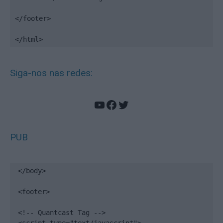
</footer>

</html>
Siga-nos nas redes:
YouTube
Facebook
Twitter
PUB
</body>

<footer>

<!-- Quantcast Tag -->
