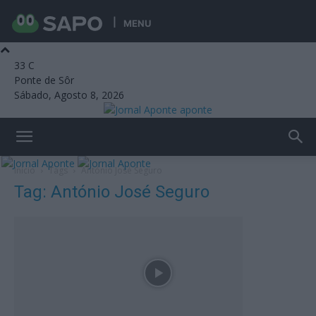
MENU
33
C
Ponte de Sôr
Sábado, Agosto 8, 2026
aponte
Início
Tags
António José Seguro
Tag: António José Seguro