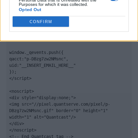
Personal Data that Is Unrelated with the
".quantserve.com/quant.js";

Purposes for which it was collected.
elem.async = true;

Opted Out
elem.type = "text/javascript";

var scpt = 
CONFIRM
document.getElementsByTagName('script')[0];

scpt.parentNode.insertBefore(elem, scpt);

})();

window._qevents.push({

qacct:"p-DBzg7zw2NMsnc",

uid:"__INSERT_EMAIL_HERE__"

});

</script>

<noscript>

<div style="display:none;">

<img src="//pixel.quantserve.com/pixel/p-
DBzg7zw2NMsnc.gif" border="0" height="1" 
width="1" alt="Quantcast"/>

</div>

</noscript>

<!-- End Quantcast tag -->
