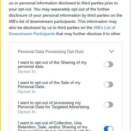
us or personal information disclosed to third parties prior to
your opt-out. You may separately opt-out of the further
disclosure of your personal information by third parties on the
IAB’s list of downstream participants. This information may
also be disclosed by us to third parties on the
IAB’s List of
Quantcast
Downstream Participants
that may further disclose it to other
third parties.
Contato:
geral@aponte.pt
Personal Data Processing Opt Outs
</body>

I want to opt-out of the Sharing of my
personal data.
<footer>

Opted In
<!-- Quantcast Tag -->

I want to opt-out of the Sale of my
Personal Data.
<script type="text/javascript">

Opted In
window._qevents = window._qevents || [];

I want to opt-out of processing my
Personal Data for Targeted Advertising.
(function() {

Opted In
var elem = document.createElement('script');

elem.src = (document.location.protocol == 
I want to opt-out of Collection, Use,
"https:" ? "https://secure" : "http://edge") + 
Retention, Sale, and/or Sharing of my