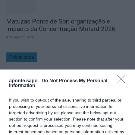
Matuzas Ponte de Sor: organização e
impacto da Concentração Motard 2026
4 de Agosto, 2026
Publicidade
aponte.sapo -
Do Not Process My Personal
Information
If you wish to opt-out of the sale, sharing to third parties, or
processing of your personal or sensitive information for
targeted advertising by us, please use the below opt-out
section to confirm your selection. Please note that after your
opt-out request is processed you may continue seeing
interest-based ads based on personal information utilized by