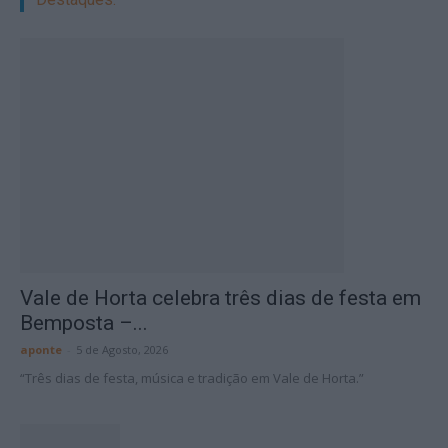
Vale de Horta celebra três dias de festa em
Bemposta –...
aponte
-
5 de Agosto, 2026
“Três dias de festa, música e tradição em Vale de Horta.”