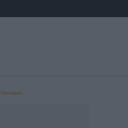
Destaques: