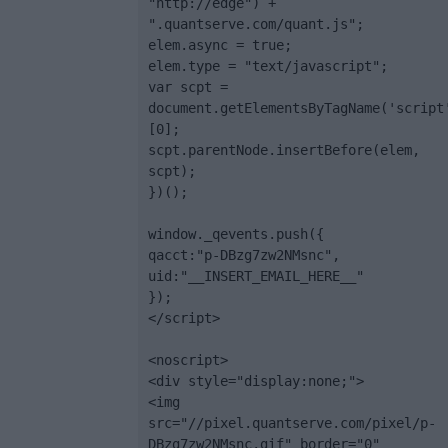
"http://edge") + 
".quantserve.com/quant.js";

elem.async = true;

elem.type = "text/javascript";

var scpt = 
document.getElementsByTagName('script
[0];

scpt.parentNode.insertBefore(elem, 
scpt);

})();

window._qevents.push({

qacct:"p-DBzg7zw2NMsnc",

uid:"__INSERT_EMAIL_HERE__"

});

</script>

<noscript>

<div style="display:none;">

<img 
src="//pixel.quantserve.com/pixel/p-
DBzg7zw2NMsnc.gif" border="0" 