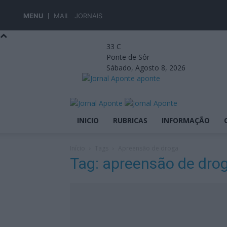
MENU
MAIL
JORNAIS
33
C
Ponte de Sôr
Sábado, Agosto 8, 2026
aponte
INICIO
RUBRICAS
INFORMAÇÃO
Início
Tags
Apreensão de droga
Tag: apreensão de dro