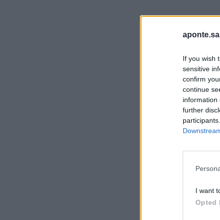
aponte.sa
If you wish 
sensitive in
confirm you
continue se
information 
further disc
participants
Downstream 
Persona
I want t
Opted 