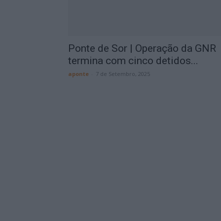
Ponte de Sor | Operação da GNR
termina com cinco detidos...
aponte
-
7 de Setembro, 2025