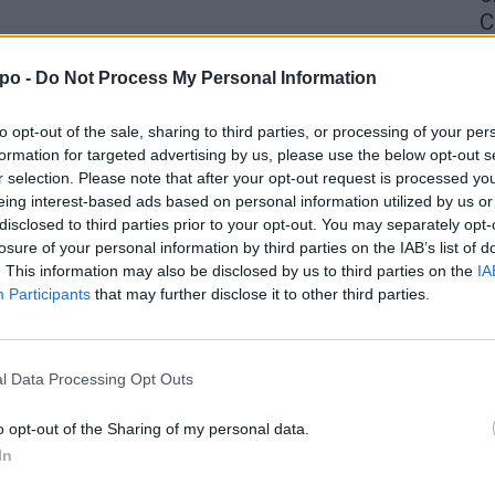
C
4 
po -
Do Not Process My Personal Information
to opt-out of the sale, sharing to third parties, or processing of your per
formation for targeted advertising by us, please use the below opt-out s
r selection. Please note that after your opt-out request is processed y
eing interest-based ads based on personal information utilized by us or
disclosed to third parties prior to your opt-out. You may separately opt-
losure of your personal information by third parties on the IAB’s list of
. This information may also be disclosed by us to third parties on the
IA
Participants
that may further disclose it to other third parties.
l Data Processing Opt Outs
o opt-out of the Sharing of my personal data.
In