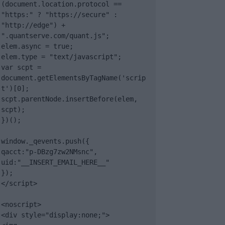
(document.location.protocol == 
"https:" ? "https://secure" : 
"http://edge") + 
".quantserve.com/quant.js";

elem.async = true;

elem.type = "text/javascript";

var scpt = 
document.getElementsByTagName('scrip
t')[0];

scpt.parentNode.insertBefore(elem, 
scpt);

})();

window._qevents.push({

qacct:"p-DBzg7zw2NMsnc",

uid:"__INSERT_EMAIL_HERE__"

});

</script>

<noscript>

<div style="display:none;">
