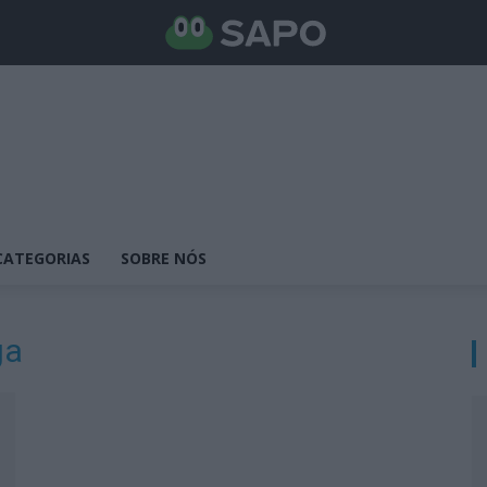
CATEGORIAS
SOBRE NÓS
ga