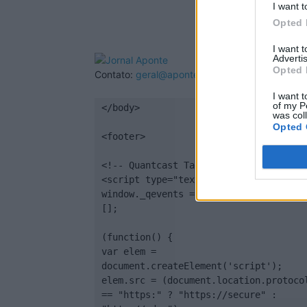
I want t
Opted 
I want 
Advertis
Opted 
Contato:
geral@aponte.pt
I want t
of my P
</body>

was col
Opted 
<footer>

<!-- Quantcast Tag -->

<script type="text/javascript">

window._qevents = window._qevents || 
[];

(function() {

var elem = 
document.createElement('script');

elem.src = (document.location.protocol
== "https:" ? "https://secure" : 