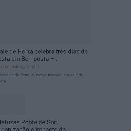
ale de Horta celebra três dias de
esta em Bemposta –...
onte
-
5 de Agosto, 2026
rês dias de festa, música e tradição em Vale de
rta.”
atuzas Ponte de Sor:
rganização e impacto da