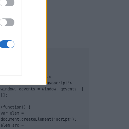
UB
</body>

<footer>

<!-- Quantcast Tag -->

<script type="text/javascript">

window._qevents = window._qevents || 
[];

(function() {

var elem = 
document.createElement('script');

elem.src = 