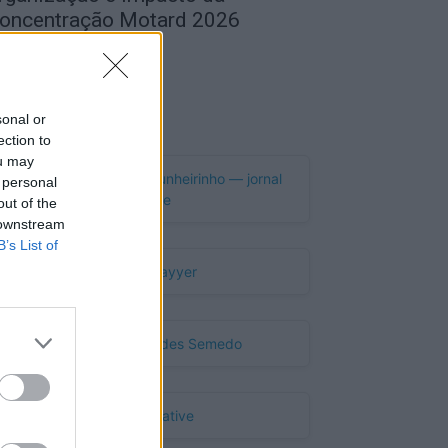
oncentração Motard 2026
de Agosto, 2026
Publicidade
sonal or
ection to
ou may
 personal
out of the
 downstream
B’s List of