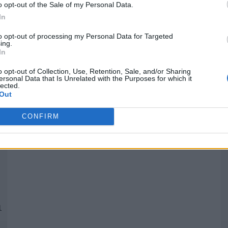
o opt-out of the Sale of my Personal Data.
In
Quantcast
to opt-out of processing my Personal Data for Targeted
ing.
In
Siga-nos nas redes:
P
o opt-out of Collection, Use, Retention, Sale, and/or Sharing
ersonal Data that Is Unrelated with the Purposes for which it
lected.
YouTube
Facebook
Twitter
Out
CONFIRM
 