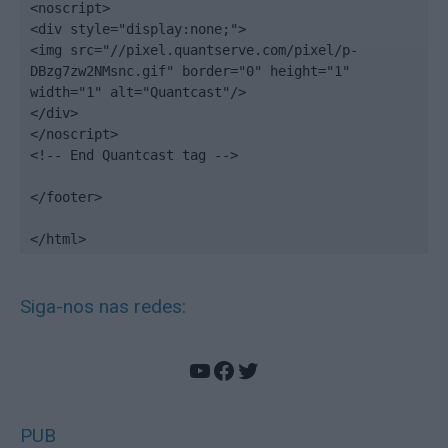
<noscript>

<div style="display:none;">

<img src="//pixel.quantserve.com/pixel/p-
DBzg7zw2NMsnc.gif" border="0" height="1" 
width="1" alt="Quantcast"/>

</div>

</noscript>

<!-- End Quantcast tag -->

</footer>

</html>
Siga-nos nas redes:
YouTube
Facebook
Twitter
PUB