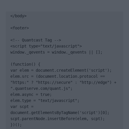
</body>

<footer>

<!-- Quantcast Tag -->

<script type="text/javascript">

window._qevents = window._qevents || [];

(function() {

var elem = document.createElement('script');

elem.src = (document.location.protocol == 
"https:" ? "https://secure" : "http://edge") + 
".quantserve.com/quant.js";

elem.async = true;

elem.type = "text/javascript";

var scpt = 
document.getElementsByTagName('script')[0];

scpt.parentNode.insertBefore(elem, scpt);

})();
