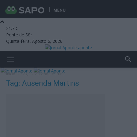
MENU
21.7
C
Ponte de Sôr
Quinta-feira, Agosto 6, 2026
aponte
Início
Tags
Ausenda Martins
Tag: Ausenda Martins