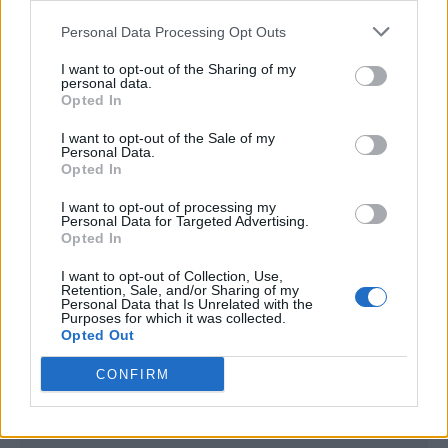
<script type="text/javascript">

Personal Data Processing Opt Outs
window._qevents = window._qevents || [];

I want to opt-out of the Sharing of my
(function() {

personal data.
var elem = document.createElement('script');

Opted In
elem.src = (document.location.protocol == 
I want to opt-out of the Sale of my
"https:" ? "https://secure" : "http://edge") + 
Personal Data.
".quantserve.com/quant.js";

Opted In
elem.async = true;

elem.type = "text/javascript";

I want to opt-out of processing my
Personal Data for Targeted Advertising.
var scpt = 
Opted In
document.getElementsByTagName('script')[0];

scpt.parentNode.insertBefore(elem, scpt);

I want to opt-out of Collection, Use,
})();

Retention, Sale, and/or Sharing of my
Personal Data that Is Unrelated with the
Purposes for which it was collected.
window._qevents.push({

Opted Out
qacct:"p-DBzg7zw2NMsnc",

uid:"__INSERT_EMAIL_HERE__"

CONFIRM
});

</script>
