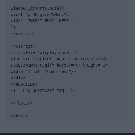
window._qevents.push({

qacct:"p-DBzg7zw2NMsnc",

uid:"__INSERT_EMAIL_HERE__"

});

</script>

<noscript>

<div style="display:none;">

<img src="//pixel.quantserve.com/pixel/p-
DBzg7zw2NMsnc.gif" border="0" height="1" 
width="1" alt="Quantcast"/>

</div>

</noscript>

<!-- End Quantcast tag -->

</footer>

</html>