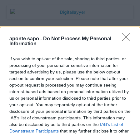
aponte.sapo -
Do Not Process My Personal
Information
If you wish to opt-out of the sale, sharing to third parties, or
processing of your personal or sensitive information for
targeted advertising by us, please use the below opt-out
section to confirm your selection. Please note that after your
Quantcast
opt-out request is processed you may continue seeing
interest-based ads based on personal information utilized by
Contato:
geral@aponte.pt
us or personal information disclosed to third parties prior to
your opt-out. You may separately opt-out of the further
disclosure of your personal information by third parties on the
</body>

IAB’s list of downstream participants. This information may
also be disclosed by us to third parties on the
IAB’s List of
<footer>

Downstream Participants
that may further disclose it to other
third parties.
<!-- Quantcast Tag -->
