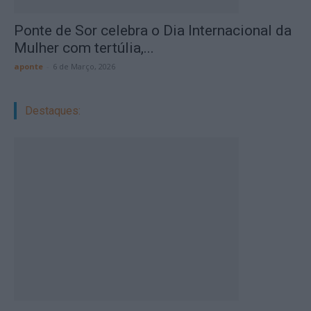
Ponte de Sor celebra o Dia Internacional da
Mulher com tertúlia,...
aponte
-
6 de Março, 2026
Destaques: