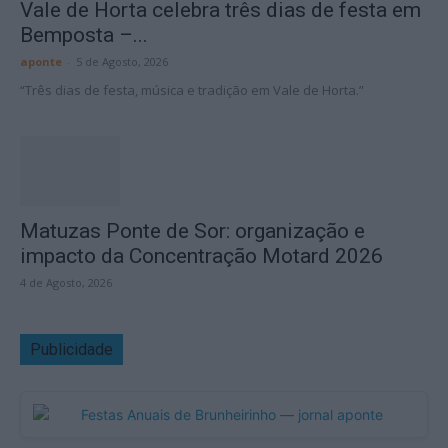
Vale de Horta celebra três dias de festa em
Bemposta –...
aponte
-
5 de Agosto, 2026
“Três dias de festa, música e tradição em Vale de Horta.”
Matuzas Ponte de Sor: organização e
impacto da Concentração Motard 2026
4 de Agosto, 2026
Publicidade