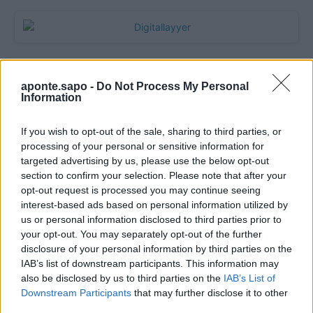
aponte.sapo -
Do Not Process My Personal
Information
If you wish to opt-out of the sale, sharing to third parties, or
processing of your personal or sensitive information for
targeted advertising by us, please use the below opt-out
section to confirm your selection. Please note that after your
Quantcast
opt-out request is processed you may continue seeing
interest-based ads based on personal information utilized by
Contato:
geral@aponte.pt
us or personal information disclosed to third parties prior to
your opt-out. You may separately opt-out of the further
disclosure of your personal information by third parties on the
</body>

IAB’s list of downstream participants. This information may
also be disclosed by us to third parties on the
IAB’s List of
<footer>

Downstream Participants
that may further disclose it to other
third parties.
<!-- Quantcast Tag -->
