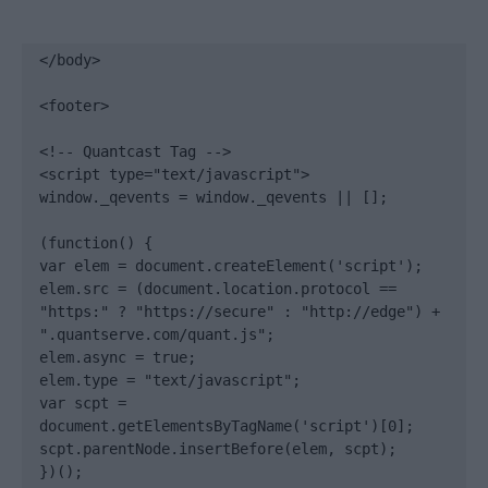
</body>

<footer>

<!-- Quantcast Tag -->

<script type="text/javascript">

window._qevents = window._qevents || [];

(function() {

var elem = document.createElement('script');

elem.src = (document.location.protocol == 
"https:" ? "https://secure" : "http://edge") + 
".quantserve.com/quant.js";

elem.async = true;

elem.type = "text/javascript";

var scpt = 
document.getElementsByTagName('script')[0];

scpt.parentNode.insertBefore(elem, scpt);

})();
