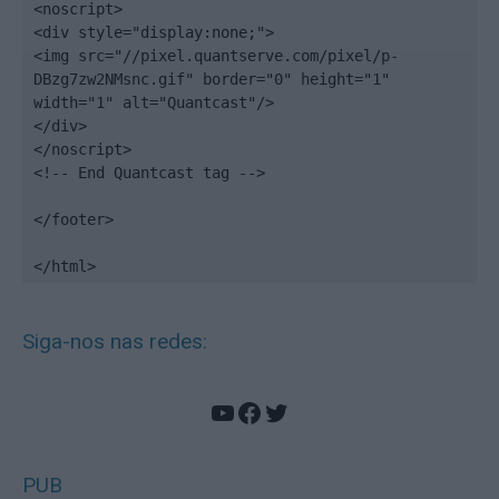
<noscript>

<div style="display:none;">

<img src="//pixel.quantserve.com/pixel/p-
DBzg7zw2NMsnc.gif" border="0" height="1" 
width="1" alt="Quantcast"/>

</div>

</noscript>

<!-- End Quantcast tag -->

</footer>

</html>
Siga-nos nas redes:
YouTube
Facebook
Twitter
PUB