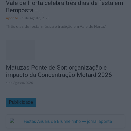
Vale de Horta celebra três dias de festa em
Bemposta –...
aponte
-
5 de Agosto, 2026
“Três dias de festa, música e tradição em Vale de Horta.”
Matuzas Ponte de Sor: organização e
impacto da Concentração Motard 2026
4 de Agosto, 2026
Publicidade