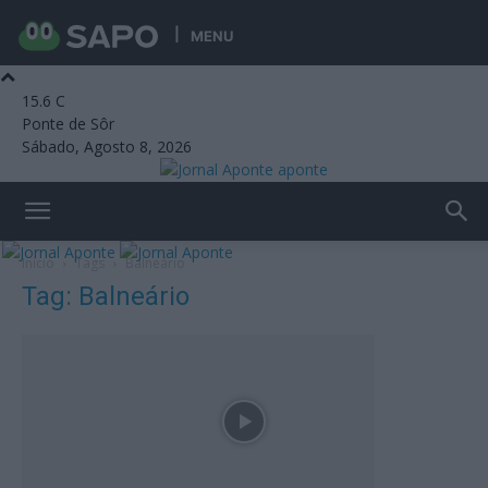
MENU
15.6
C
Ponte de Sôr
Sábado, Agosto 8, 2026
aponte
Início
Tags
Balneário
Tag: Balneário