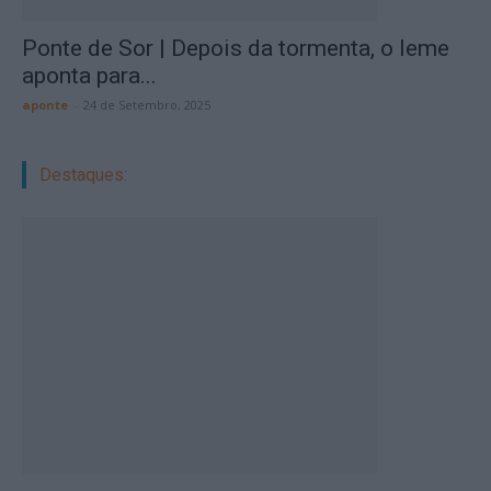
Ponte de Sor | Depois da tormenta, o leme
aponta para...
aponte
-
24 de Setembro, 2025
Destaques: