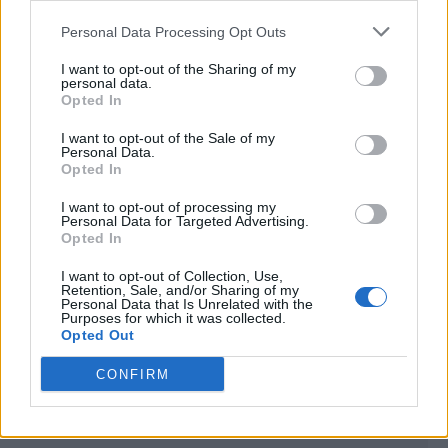
<script type="text/javascript">

Personal Data Processing Opt Outs
window._qevents = window._qevents || [];

I want to opt-out of the Sharing of my
(function() {

personal data.
var elem = document.createElement('script');

Opted In
elem.src = (document.location.protocol == 
I want to opt-out of the Sale of my
"https:" ? "https://secure" : "http://edge") + 
Personal Data.
".quantserve.com/quant.js";

Opted In
elem.async = true;

elem.type = "text/javascript";

I want to opt-out of processing my
Personal Data for Targeted Advertising.
var scpt = 
Opted In
document.getElementsByTagName('script')[0];

scpt.parentNode.insertBefore(elem, scpt);

I want to opt-out of Collection, Use,
})();

Retention, Sale, and/or Sharing of my
Personal Data that Is Unrelated with the
Purposes for which it was collected.
window._qevents.push({

Opted Out
qacct:"p-DBzg7zw2NMsnc",

uid:"__INSERT_EMAIL_HERE__"

CONFIRM
});

</script>
