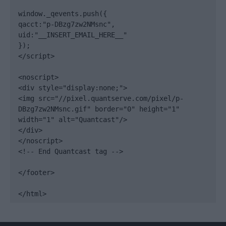
window._qevents.push({

qacct:"p-DBzg7zw2NMsnc",

uid:"__INSERT_EMAIL_HERE__"

});

</script>

<noscript>

<div style="display:none;">

<img src="//pixel.quantserve.com/pixel/p-
DBzg7zw2NMsnc.gif" border="0" height="1" 
width="1" alt="Quantcast"/>

</div>

</noscript>

<!-- End Quantcast tag -->

</footer>

</html>