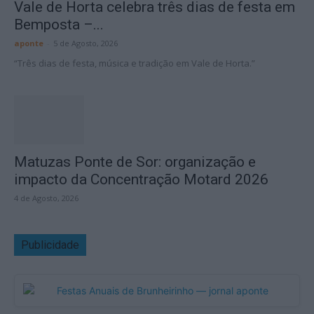
Vale de Horta celebra três dias de festa em
Bemposta –...
aponte
-
5 de Agosto, 2026
“Três dias de festa, música e tradição em Vale de Horta.”
Matuzas Ponte de Sor: organização e
impacto da Concentração Motard 2026
4 de Agosto, 2026
Publicidade