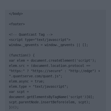
</body>

<footer>

<!-- Quantcast Tag -->

<script type="text/javascript">

window._qevents = window._qevents || [];

(function() {

var elem = document.createElement('script');

elem.src = (document.location.protocol == 
"https:" ? "https://secure" : "http://edge") + 
".quantserve.com/quant.js";

elem.async = true;

elem.type = "text/javascript";

var scpt = 
document.getElementsByTagName('script')[0];

scpt.parentNode.insertBefore(elem, scpt);

})();
