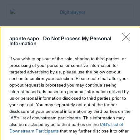
aponte.sapo -
Do Not Process My Personal
Information
If you wish to opt-out of the sale, sharing to third parties, or
processing of your personal or sensitive information for
targeted advertising by us, please use the below opt-out
section to confirm your selection. Please note that after your
Quantcast
opt-out request is processed you may continue seeing
interest-based ads based on personal information utilized by
Contato:
geral@aponte.pt
us or personal information disclosed to third parties prior to
your opt-out. You may separately opt-out of the further
disclosure of your personal information by third parties on the
</body>

IAB’s list of downstream participants. This information may
also be disclosed by us to third parties on the
IAB’s List of
<footer>

Downstream Participants
that may further disclose it to other
third parties.
<!-- Quantcast Tag -->
