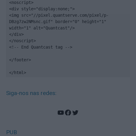
<noscript>

<div style="display:none;">

<img src="//pixel.quantserve.com/pixel/p-
DBzg7zw2NMsnc.gif" border="0" height="1" 
width="1" alt="Quantcast"/>

</div>

</noscript>

<!-- End Quantcast tag -->

</footer>

</html>
Siga-nos nas redes:
YouTube
Facebook
Twitter
PUB