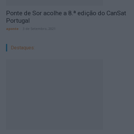
Ponte de Sor acolhe a 8.ª edição do CanSat
Portugal
aponte
-
3 de Setembro, 2021
Destaques: