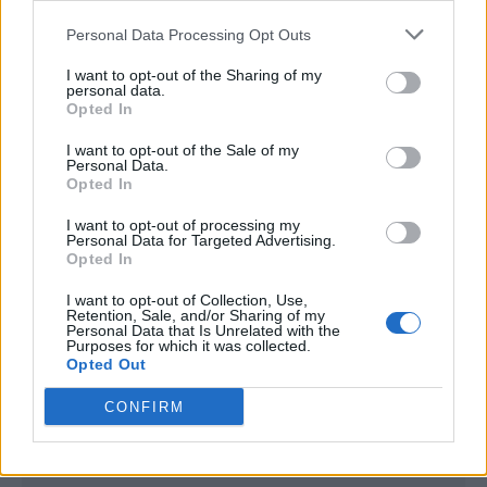
<script type="text/javascript">

Personal Data Processing Opt Outs
window._qevents = window._qevents || [];

I want to opt-out of the Sharing of my
(function() {

personal data.
var elem = document.createElement('script');

Opted In
elem.src = (document.location.protocol == 
I want to opt-out of the Sale of my
"https:" ? "https://secure" : "http://edge") + 
Personal Data.
".quantserve.com/quant.js";

Opted In
elem.async = true;

elem.type = "text/javascript";

I want to opt-out of processing my
Personal Data for Targeted Advertising.
var scpt = 
Opted In
document.getElementsByTagName('script')[0];

scpt.parentNode.insertBefore(elem, scpt);

I want to opt-out of Collection, Use,
})();

Retention, Sale, and/or Sharing of my
Personal Data that Is Unrelated with the
Purposes for which it was collected.
window._qevents.push({

Opted Out
qacct:"p-DBzg7zw2NMsnc",

uid:"__INSERT_EMAIL_HERE__"

CONFIRM
});

</script>
