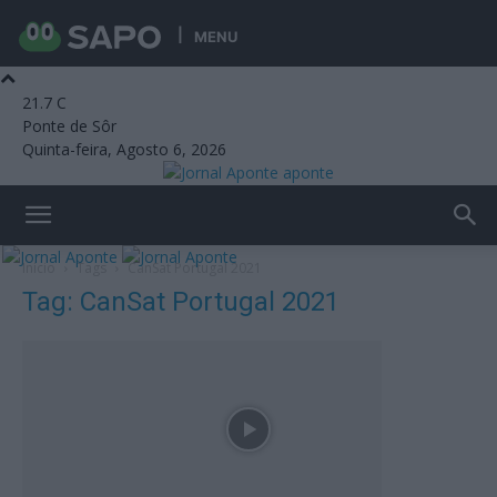
MENU
21.7
C
Ponte de Sôr
Quinta-feira, Agosto 6, 2026
aponte
Início
Tags
CanSat Portugal 2021
Tag: CanSat Portugal 2021