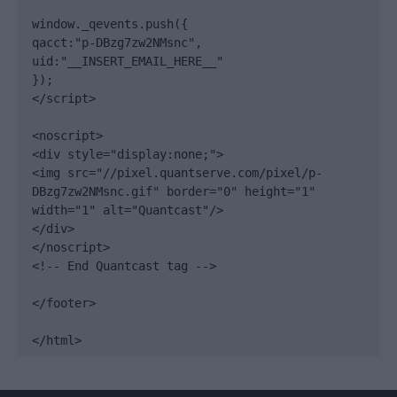
window._qevents.push({

qacct:"p-DBzg7zw2NMsnc",

uid:"__INSERT_EMAIL_HERE__"

});

</script>

<noscript>

<div style="display:none;">

<img src="//pixel.quantserve.com/pixel/p-
DBzg7zw2NMsnc.gif" border="0" height="1" 
width="1" alt="Quantcast"/>

</div>

</noscript>

<!-- End Quantcast tag -->

</footer>

</html>