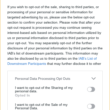
If you wish to opt-out of the sale, sharing to third parties, or
Publicidade
processing of your personal or sensitive information for
targeted advertising by us, please use the below opt-out
section to confirm your selection. Please note that after your
opt-out request is processed you may continue seeing
interest-based ads based on personal information utilized by
us or personal information disclosed to third parties prior to
your opt-out. You may separately opt-out of the further
disclosure of your personal information by third parties on the
IAB’s list of downstream participants. This information may
also be disclosed by us to third parties on the
IAB’s List of
Downstream Participants
that may further disclose it to other
third parties.
Personal Data Processing Opt Outs
I want to opt-out of the Sharing of my
personal data.
Opted In
Quantcast
I want to opt-out of the Sale of my
Contato:
geral@aponte.pt
Personal Data.