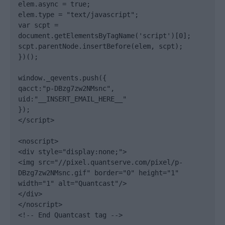
elem.async = true;

elem.type = "text/javascript";

var scpt = 
document.getElementsByTagName('script')[0];

scpt.parentNode.insertBefore(elem, scpt);

})();

window._qevents.push({

qacct:"p-DBzg7zw2NMsnc",

uid:"__INSERT_EMAIL_HERE__"

});

</script>

<noscript>

<div style="display:none;">

<img src="//pixel.quantserve.com/pixel/p-
DBzg7zw2NMsnc.gif" border="0" height="1" 
width="1" alt="Quantcast"/>

</div>

</noscript>

<!-- End Quantcast tag -->
