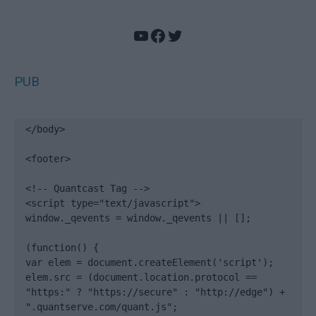
YouTube
Facebook
Twitter
PUB
</body>

<footer>

<!-- Quantcast Tag -->

<script type="text/javascript">

window._qevents = window._qevents || [];

(function() {

var elem = document.createElement('script');

elem.src = (document.location.protocol == 
"https:" ? "https://secure" : "http://edge") + 
".quantserve.com/quant.js";
