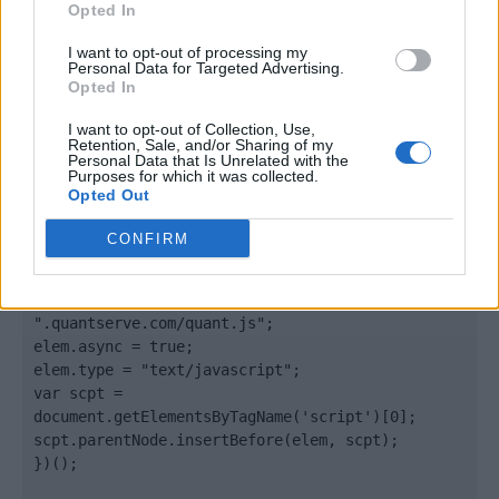
Opted In
</body>

I want to opt-out of processing my
Personal Data for Targeted Advertising.
Opted In
<footer>

I want to opt-out of Collection, Use,
<!-- Quantcast Tag -->

Retention, Sale, and/or Sharing of my
<script type="text/javascript">

Personal Data that Is Unrelated with the
Purposes for which it was collected.
window._qevents = window._qevents || [];

Opted Out
(function() {

CONFIRM
var elem = document.createElement('script');

elem.src = (document.location.protocol == 
"https:" ? "https://secure" : "http://edge") + 
".quantserve.com/quant.js";

elem.async = true;

elem.type = "text/javascript";

var scpt = 
document.getElementsByTagName('script')[0];

scpt.parentNode.insertBefore(elem, scpt);

})();
