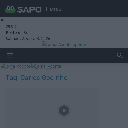
MENU
29.9
C
Ponte de Sôr
Sábado, Agosto 8, 2026
aponte
Início
Tags
Carlos Godinho
Tag: Carlos Godinho