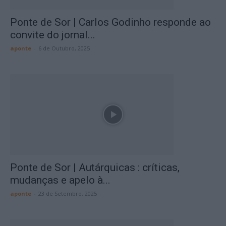
Ponte de Sor | Carlos Godinho responde ao
convite do jornal...
aponte
-
6 de Outubro, 2025
Ponte de Sor | Autárquicas : críticas,
mudanças e apelo à...
aponte
-
23 de Setembro, 2025