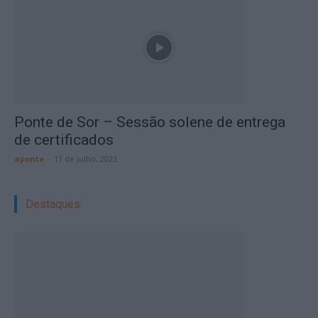
Ponte de Sor – Sessão solene de entrega
de certificados
aponte
-
11 de Julho, 2023
Destaques: