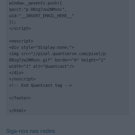
window._qevents.push({

qacct:"p-DBzg7zw2NMsnc",

uid:"__INSERT_EMAIL_HERE__"

});

</script>

<noscript>

<div style="display:none;">

<img src="//pixel.quantserve.com/pixel/p-
DBzg7zw2NMsnc.gif" border="0" height="1" 
width="1" alt="Quantcast"/>

</div>

</noscript>

<!-- End Quantcast tag -->

</footer>

</html>
Siga-nos nas redes: