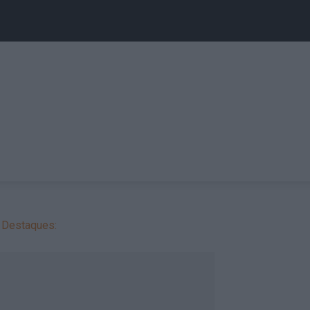
Destaques: