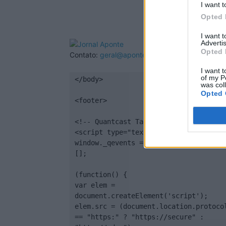
I want t
Opted 
I want 
Advertis
Opted 
Contato:
geral@aponte.pt
I want t
of my P
</body>

was col
Opted 
<footer>

<!-- Quantcast Tag -->

<script type="text/javascript">

window._qevents = window._qevents || 
[];

(function() {

var elem = 
document.createElement('script');

elem.src = (document.location.protocol
== "https:" ? "https://secure" : 