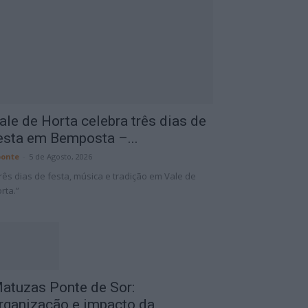
ale de Horta celebra três dias de
esta em Bemposta –...
onte
-
5 de Agosto, 2026
rês dias de festa, música e tradição em Vale de
rta.”
atuzas Ponte de Sor:
rganização e impacto da