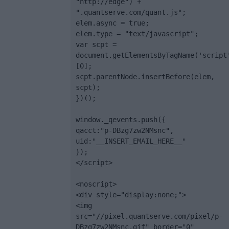
"http://edge") + 
".quantserve.com/quant.js";

elem.async = true;

elem.type = "text/javascript";

var scpt = 
document.getElementsByTagName('script
[0];

scpt.parentNode.insertBefore(elem, 
scpt);

})();

window._qevents.push({

qacct:"p-DBzg7zw2NMsnc",

uid:"__INSERT_EMAIL_HERE__"

});

</script>

<noscript>

<div style="display:none;">

<img 
src="//pixel.quantserve.com/pixel/p-
DBzg7zw2NMsnc.gif" border="0" 