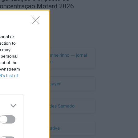
oncentração Motard 2026
de Agosto, 2026
Publicidade
sonal or
ection to
ou may
 personal
out of the
 downstream
B’s List of