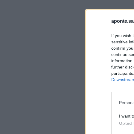
aponte.sa
If you wish 
sensitive in
confirm you
continue se
information 
further disc
participants
Downstream 
Persona
I want t
Opted 