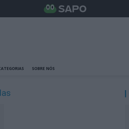
CATEGORIAS
SOBRE NÓS
das