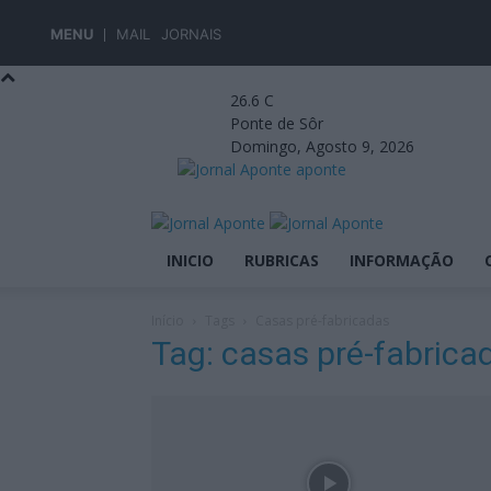
MENU
MAIL
JORNAIS
26.6
C
Ponte de Sôr
Domingo, Agosto 9, 2026
aponte
INICIO
RUBRICAS
INFORMAÇÃO
Início
Tags
Casas pré-fabricadas
Tag: casas pré-fabrica