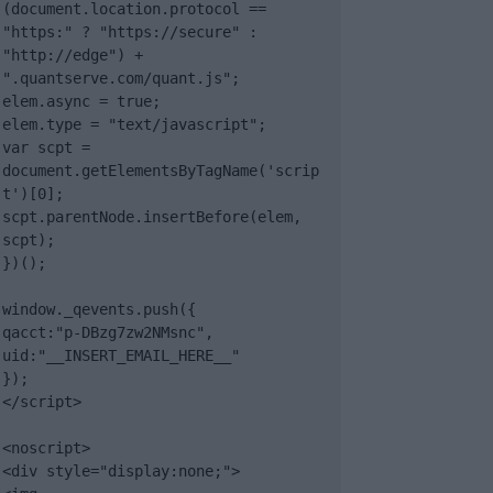
(document.location.protocol == 
"https:" ? "https://secure" : 
"http://edge") + 
".quantserve.com/quant.js";

elem.async = true;

elem.type = "text/javascript";

var scpt = 
document.getElementsByTagName('scrip
t')[0];

scpt.parentNode.insertBefore(elem, 
scpt);

})();

window._qevents.push({

qacct:"p-DBzg7zw2NMsnc",

uid:"__INSERT_EMAIL_HERE__"

});

</script>

<noscript>

<div style="display:none;">
