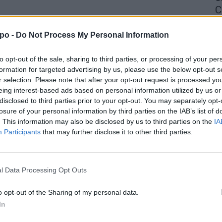
C
4 
po -
Do Not Process My Personal Information
to opt-out of the sale, sharing to third parties, or processing of your per
formation for targeted advertising by us, please use the below opt-out s
r selection. Please note that after your opt-out request is processed y
eing interest-based ads based on personal information utilized by us or
disclosed to third parties prior to your opt-out. You may separately opt-
losure of your personal information by third parties on the IAB’s list of
. This information may also be disclosed by us to third parties on the
IA
Participants
that may further disclose it to other third parties.
l Data Processing Opt Outs
o opt-out of the Sharing of my personal data.
In