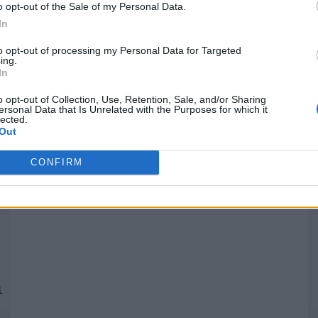
o opt-out of the Sale of my Personal Data.
In
Quantcast
to opt-out of processing my Personal Data for Targeted
ing.
In
Siga-nos nas redes:
P
o opt-out of Collection, Use, Retention, Sale, and/or Sharing
ersonal Data that Is Unrelated with the Purposes for which it
lected.
YouTube
Facebook
Twitter
Out
CONFIRM
 