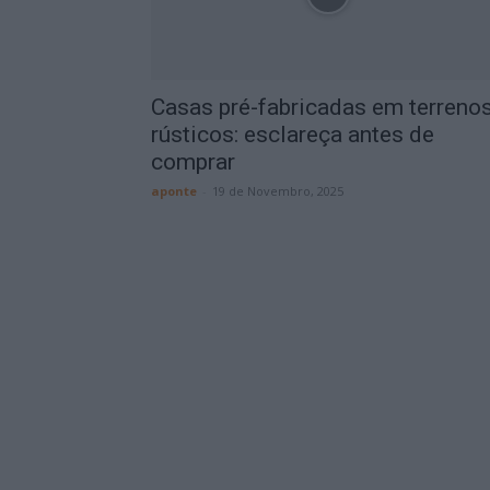
Casas pré-fabricadas em terreno
rústicos: esclareça antes de
comprar
aponte
-
19 de Novembro, 2025