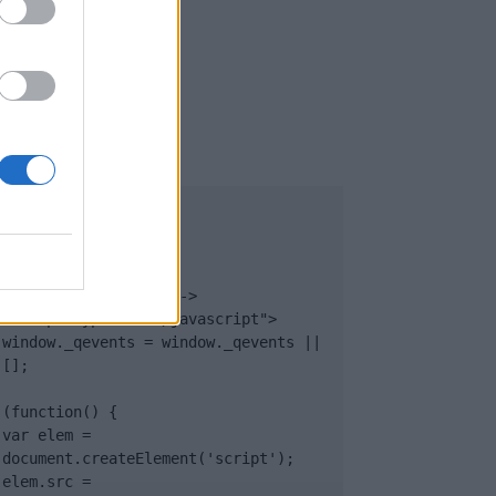
UB
</body>

<footer>

<!-- Quantcast Tag -->

<script type="text/javascript">

window._qevents = window._qevents || 
[];

(function() {

var elem = 
document.createElement('script');

elem.src = 