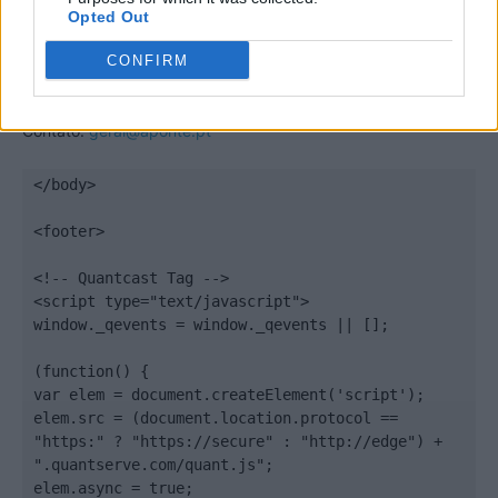
Opted Out
CONFIRM
Quantcast
Contato:
geral@aponte.pt
</body>

<footer>

<!-- Quantcast Tag -->

<script type="text/javascript">

window._qevents = window._qevents || [];

(function() {

var elem = document.createElement('script');

elem.src = (document.location.protocol == 
"https:" ? "https://secure" : "http://edge") + 
".quantserve.com/quant.js";

elem.async = true;
