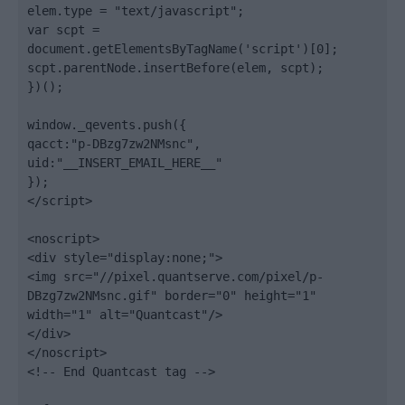
elem.type = "text/javascript";

var scpt = 
document.getElementsByTagName('script')[0];

scpt.parentNode.insertBefore(elem, scpt);

})();

window._qevents.push({

qacct:"p-DBzg7zw2NMsnc",

uid:"__INSERT_EMAIL_HERE__"

});

</script>

<noscript>

<div style="display:none;">

<img src="//pixel.quantserve.com/pixel/p-
DBzg7zw2NMsnc.gif" border="0" height="1" 
width="1" alt="Quantcast"/>

</div>

</noscript>

<!-- End Quantcast tag -->
