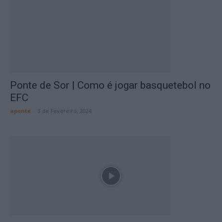
Ponte de Sor | Como é jogar basquetebol no
EFC
aponte
-
3 de Fevereiro, 2024