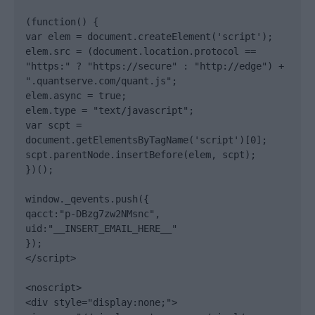
(function() {

var elem = document.createElement('script');

elem.src = (document.location.protocol == 
"https:" ? "https://secure" : "http://edge") + 
".quantserve.com/quant.js";

elem.async = true;

elem.type = "text/javascript";

var scpt = 
document.getElementsByTagName('script')[0];

scpt.parentNode.insertBefore(elem, scpt);

})();

window._qevents.push({

qacct:"p-DBzg7zw2NMsnc",

uid:"__INSERT_EMAIL_HERE__"

});

</script>

<noscript>

<div style="display:none;">
