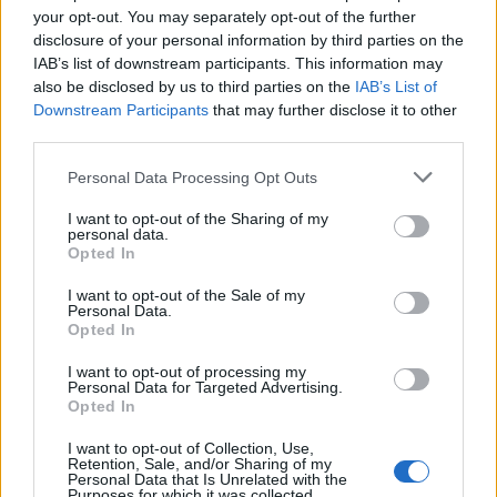
your opt-out. You may separately opt-out of the further
Matuzas Ponte de Sor: organização e
disclosure of your personal information by third parties on the
IAB’s list of downstream participants. This information may
impacto da Concentração Motard 2026
also be disclosed by us to third parties on the
IAB’s List of
4 de Agosto, 2026
Downstream Participants
that may further disclose it to other
third parties.
Publicidade
Personal Data Processing Opt Outs
I want to opt-out of the Sharing of my
personal data.
Opted In
I want to opt-out of the Sale of my
Personal Data.
Opted In
I want to opt-out of processing my
Personal Data for Targeted Advertising.
Opted In
I want to opt-out of Collection, Use,
Retention, Sale, and/or Sharing of my
Personal Data that Is Unrelated with the
Purposes for which it was collected.