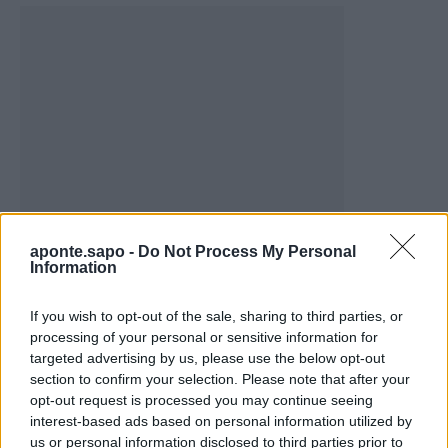
aponte.sapo -
Do Not Process My Personal
Vale de Horta celebra três dias de festa em
Information
Bemposta –...
If you wish to opt-out of the sale, sharing to third parties, or
aponte
-
5 de Agosto, 2026
processing of your personal or sensitive information for
“Três dias de festa, música e tradição em Vale de Horta.”
targeted advertising by us, please use the below opt-out
section to confirm your selection. Please note that after your
opt-out request is processed you may continue seeing
interest-based ads based on personal information utilized by
us or personal information disclosed to third parties prior to