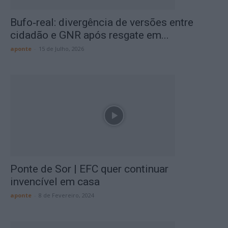
Bufo‑real: divergência de versões entre
cidadão e GNR após resgate em...
aponte
-
15 de Julho, 2026
Ponte de Sor | EFC quer continuar
invencível em casa
aponte
-
8 de Fevereiro, 2024