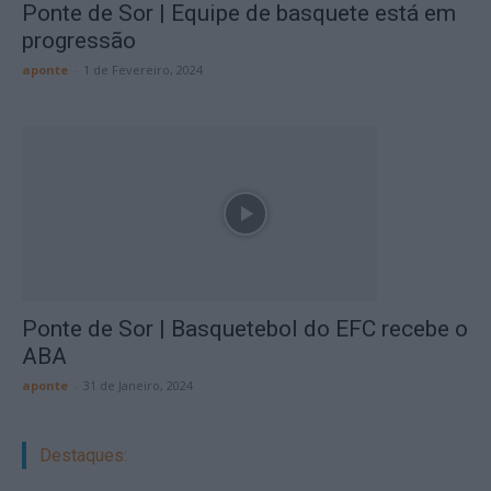
Ponte de Sor | Equipe de basquete está em
progressão
aponte
-
1 de Fevereiro, 2024
Ponte de Sor | Basquetebol do EFC recebe o
ABA
aponte
-
31 de Janeiro, 2024
Destaques: