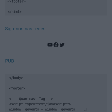
</footer>

</html>
Siga-nos nas redes:
YouTube
Facebook
Twitter
PUB
</body>

<footer>

<!-- Quantcast Tag -->

<script type="text/javascript">

window._qevents = window._qevents || [];
