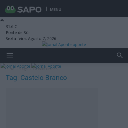
MENU
31.6
C
Ponte de Sôr
Sexta-feira, Agosto 7, 2026
aponte
Início
Tags
Castelo Branco
Tag: Castelo Branco