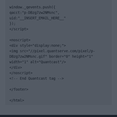
window._qevents.push({

qacct:"p-DBzg7zw2NMsnc",

uid:"__INSERT_EMAIL_HERE__"

});

</script>

<noscript>

<div style="display:none;">

<img src="//pixel.quantserve.com/pixel/p-
DBzg7zw2NMsnc.gif" border="0" height="1" 
width="1" alt="Quantcast"/>

</div>

</noscript>

<!-- End Quantcast tag -->

</footer>

</html>