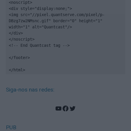
<noscript>

<div style="display:none;">

<img src="//pixel.quantserve.com/pixel/p-
DBzg7zw2NMsnc.gif" border="0" height="1" 
width="1" alt="Quantcast"/>

</div>

</noscript>

<!-- End Quantcast tag -->

</footer>

</html>
Siga-nos nas redes:
YouTube
Facebook
Twitter
PUB