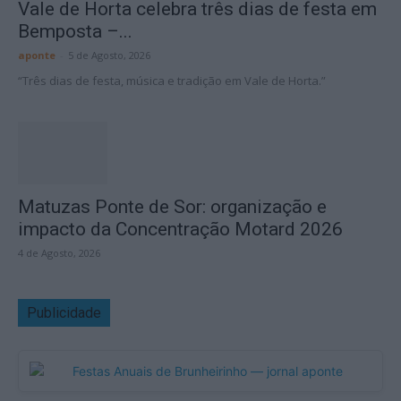
Vale de Horta celebra três dias de festa em
Bemposta –...
aponte
-
5 de Agosto, 2026
“Três dias de festa, música e tradição em Vale de Horta.”
Matuzas Ponte de Sor: organização e
impacto da Concentração Motard 2026
4 de Agosto, 2026
Publicidade