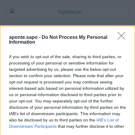
aponte.sapo -
Do Not Process My Personal
Information
If you wish to opt-out of the sale, sharing to third parties, or
processing of your personal or sensitive information for
targeted advertising by us, please use the below opt-out
section to confirm your selection. Please note that after your
Quantcast
opt-out request is processed you may continue seeing
interest-based ads based on personal information utilized by
Contato:
geral@aponte.pt
us or personal information disclosed to third parties prior to
your opt-out. You may separately opt-out of the further
disclosure of your personal information by third parties on the
</body>

IAB’s list of downstream participants. This information may
also be disclosed by us to third parties on the
IAB’s List of
<footer>

Downstream Participants
that may further disclose it to other
third parties.
<!-- Quantcast Tag -->
