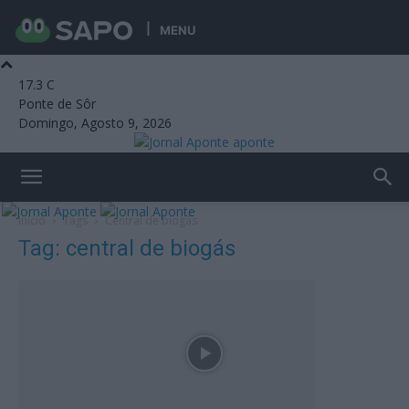
MENU
17.3
C
Ponte de Sôr
Domingo, Agosto 9, 2026
aponte
Início
Tags
Central de biogás
Tag: central de biogás