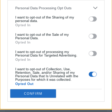
<script type="text/javascript">

Personal Data Processing Opt Outs
window._qevents = window._qevents || [];

I want to opt-out of the Sharing of my
(function() {

personal data.
var elem = document.createElement('script');

Opted In
elem.src = (document.location.protocol == 
I want to opt-out of the Sale of my
"https:" ? "https://secure" : "http://edge") + 
Personal Data.
".quantserve.com/quant.js";

Opted In
elem.async = true;

elem.type = "text/javascript";

I want to opt-out of processing my
Personal Data for Targeted Advertising.
var scpt = 
Opted In
document.getElementsByTagName('script')[0];

scpt.parentNode.insertBefore(elem, scpt);

I want to opt-out of Collection, Use,
})();

Retention, Sale, and/or Sharing of my
Personal Data that Is Unrelated with the
Purposes for which it was collected.
window._qevents.push({

Opted Out
qacct:"p-DBzg7zw2NMsnc",

uid:"__INSERT_EMAIL_HERE__"

CONFIRM
});

</script>
