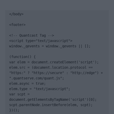
</body>

<footer>

<!-- Quantcast Tag -->

<script type="text/javascript">

window._qevents = window._qevents || [];

(function() {

var elem = document.createElement('script');

elem.src = (document.location.protocol == 
"https:" ? "https://secure" : "http://edge") + 
".quantserve.com/quant.js";

elem.async = true;

elem.type = "text/javascript";

var scpt = 
document.getElementsByTagName('script')[0];

scpt.parentNode.insertBefore(elem, scpt);

})();
