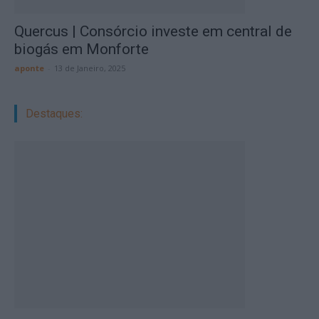
Quercus | Consórcio investe em central de
biogás em Monforte
aponte
-
13 de Janeiro, 2025
Destaques: