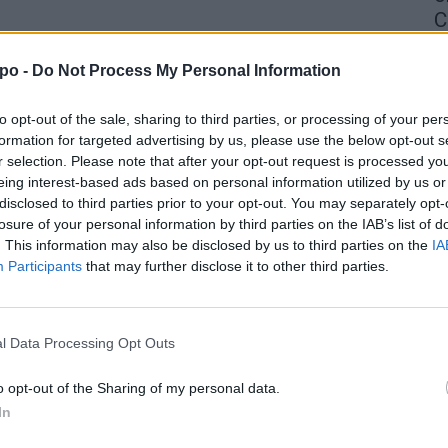
C
4 
po -
Do Not Process My Personal Information
to opt-out of the sale, sharing to third parties, or processing of your per
formation for targeted advertising by us, please use the below opt-out s
r selection. Please note that after your opt-out request is processed y
eing interest-based ads based on personal information utilized by us or
disclosed to third parties prior to your opt-out. You may separately opt-
losure of your personal information by third parties on the IAB’s list of
. This information may also be disclosed by us to third parties on the
IA
Participants
that may further disclose it to other third parties.
l Data Processing Opt Outs
o opt-out of the Sharing of my personal data.
In