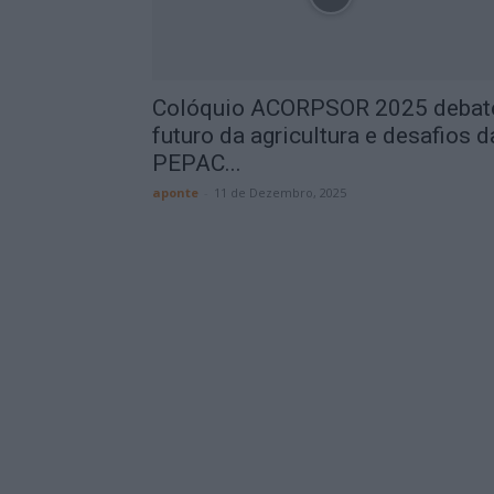
Colóquio ACORPSOR 2025 debat
futuro da agricultura e desafios d
PEPAC...
aponte
-
11 de Dezembro, 2025