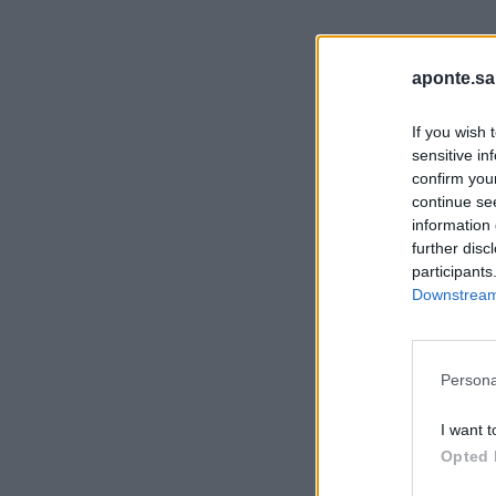
aponte.sa
If you wish 
sensitive in
confirm you
continue se
information 
further disc
participants
Downstream 
Persona
I want t
Opted 