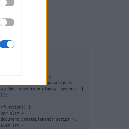
UB
</body>

<footer>

<!-- Quantcast Tag -->

<script type="text/javascript">

window._qevents = window._qevents || 
[];

(function() {

var elem = 
document.createElement('script');

elem.src = 