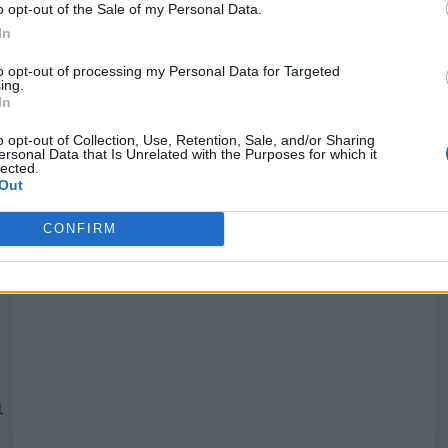
o opt-out of the Sale of my Personal Data.
In
Quantcast
to opt-out of processing my Personal Data for Targeted
ing.
In
Siga-nos nas redes:
P
o opt-out of Collection, Use, Retention, Sale, and/or Sharing
ersonal Data that Is Unrelated with the Purposes for which it
lected.
YouTube
Facebook
Twitter
Out
CONFIRM
 