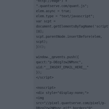
"http://edge") + 
".quantserve.com/quant.js";

elem.async = true;

elem.type = "text/javascript";

var scpt = 
document.getElementsByTagName('script
[0];

scpt.parentNode.insertBefore(elem, 
scpt);

})();

window._qevents.push({

qacct:"p-DBzg7zw2NMsnc",

uid:"__INSERT_EMAIL_HERE__"

});

</script>

<noscript>

<div style="display:none;">

<img 
src="//pixel.quantserve.com/pixel/p-
DBzg7zw2NMsnc.gif" border="0" 