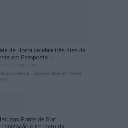
ale de Horta celebra três dias de
esta em Bemposta –...
onte
-
5 de Agosto, 2026
rês dias de festa, música e tradição em Vale de
rta.”
atuzas Ponte de Sor:
rganização e impacto da