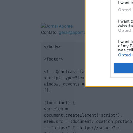
I want t
Opted 
I want 
Advertis
Opted 
Contato:
geral@aponte.pt
I want t
of my P
</body>

was col
Opted 
<footer>

<!-- Quantcast Tag -->

<script type="text/javascript">

window._qevents = window._qevents || 
[];

(function() {

var elem = 
document.createElement('script');

elem.src = (document.location.protocol
== "https:" ? "https://secure" : 