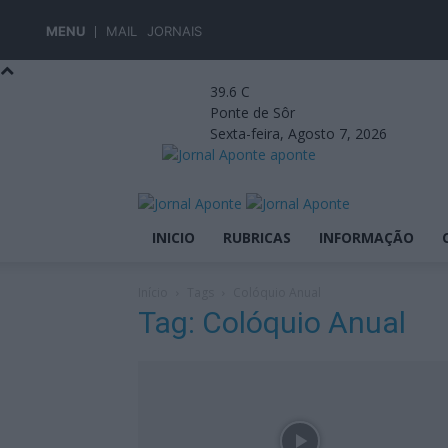
MENU
MAIL
JORNAIS
39.6
C
Ponte de Sôr
Sexta-feira, Agosto 7, 2026
aponte
INICIO
RUBRICAS
INFORMAÇÃO
Início
Tags
Colóquio Anual
Tag: Colóquio Anual