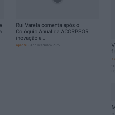
e
Rui Varela comenta após o
a
Colóquio Anual da ACORPSOR:
inovação e...
V
aponte
-
4 de Dezembro, 2025
f
ap
“T
Ho
M
o