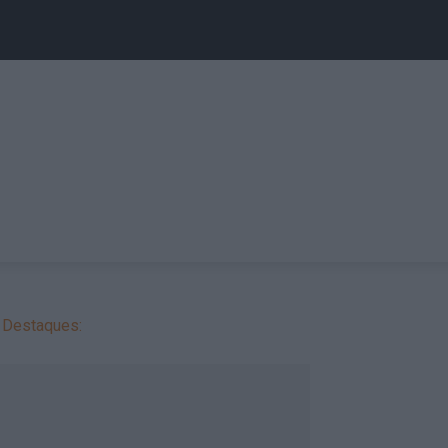
Destaques: