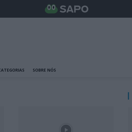
CATEGORIAS
SOBRE NÓS