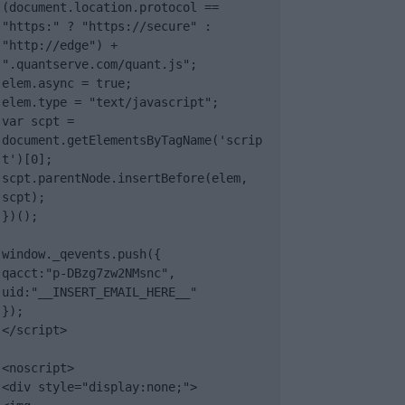
(document.location.protocol == 
"https:" ? "https://secure" : 
"http://edge") + 
".quantserve.com/quant.js";

elem.async = true;

elem.type = "text/javascript";

var scpt = 
document.getElementsByTagName('scrip
t')[0];

scpt.parentNode.insertBefore(elem, 
scpt);

})();

window._qevents.push({

qacct:"p-DBzg7zw2NMsnc",

uid:"__INSERT_EMAIL_HERE__"

});

</script>

<noscript>

<div style="display:none;">
