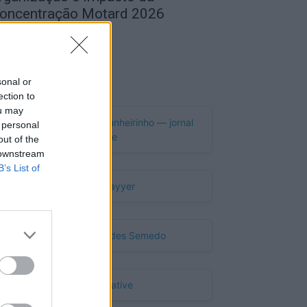
oncentração Motard 2026
de Agosto, 2026
Publicidade
sonal or
ection to
ou may
 personal
out of the
 downstream
B’s List of