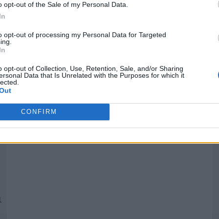
o opt-out of the Sale of my Personal Data.
In
Quantcast
to opt-out of processing my Personal Data for Targeted
ing.
In
Siga-nos nas redes:
P
o opt-out of Collection, Use, Retention, Sale, and/or Sharing
ersonal Data that Is Unrelated with the Purposes for which it
lected.
YouTube
Facebook
Twitter
Out
CONFIRM
 