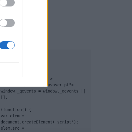
UB
</body>

<footer>

<!-- Quantcast Tag -->

<script type="text/javascript">

window._qevents = window._qevents || 
[];

(function() {

var elem = 
document.createElement('script');

elem.src = 