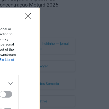
oncentração Motard 2026
de Agosto, 2026
Publicidade
sonal or
ection to
ou may
 personal
out of the
 downstream
B’s List of