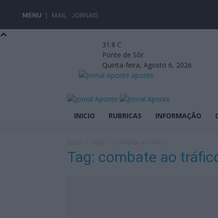
MENU
MAIL
JORNAIS
31.8
C
Ponte de Sôr
Quinta-feira, Agosto 6, 2026
aponte
INICIO
RUBRICAS
INFORMAÇÃO
Início
Tags
Combate ao tráfico
Tag: combate ao tráfic