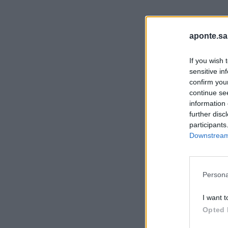
aponte.sa
If you wish 
sensitive in
confirm you
continue se
information 
further disc
participants
Downstream 
Persona
I want t
Opted 