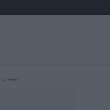
Destaques: