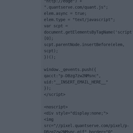
"http://edge") + 
".quantserve.com/quant.js";

elem.async = true;

elem.type = "text/javascript";

var scpt = 
document.getElementsByTagName('script
[0];

scpt.parentNode.insertBefore(elem, 
scpt);

})();

window._qevents.push({

qacct:"p-DBzg7zw2NMsnc",

uid:"__INSERT_EMAIL_HERE__"

});

</script>

<noscript>

<div style="display:none;">

<img 
src="//pixel.quantserve.com/pixel/p-
DBzg7zw2NMsnc.gif" border="0" 