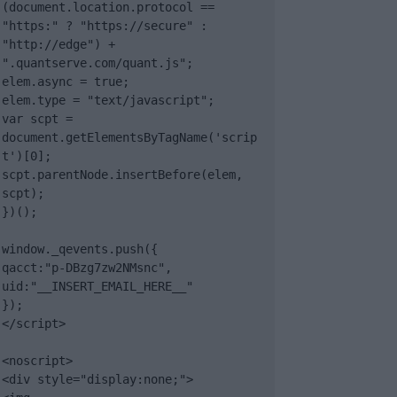
(document.location.protocol == 
"https:" ? "https://secure" : 
"http://edge") + 
".quantserve.com/quant.js";

elem.async = true;

elem.type = "text/javascript";

var scpt = 
document.getElementsByTagName('scrip
t')[0];

scpt.parentNode.insertBefore(elem, 
scpt);

})();

window._qevents.push({

qacct:"p-DBzg7zw2NMsnc",

uid:"__INSERT_EMAIL_HERE__"

});

</script>

<noscript>

<div style="display:none;">
