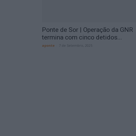
Ponte de Sor | Operação da GNR
termina com cinco detidos...
aponte
-
7 de Setembro, 2025