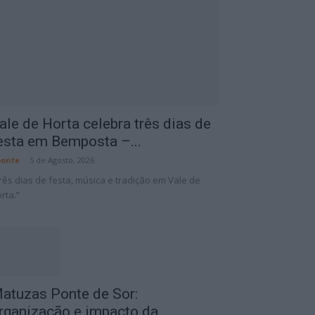
ale de Horta celebra três dias de
esta em Bemposta –...
onte
-
5 de Agosto, 2026
rês dias de festa, música e tradição em Vale de
rta.”
atuzas Ponte de Sor:
rganização e impacto da