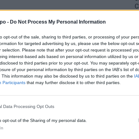
C
4 
po -
Do Not Process My Personal Information
to opt-out of the sale, sharing to third parties, or processing of your per
formation for targeted advertising by us, please use the below opt-out s
r selection. Please note that after your opt-out request is processed y
eing interest-based ads based on personal information utilized by us or
disclosed to third parties prior to your opt-out. You may separately opt-
losure of your personal information by third parties on the IAB’s list of
. This information may also be disclosed by us to third parties on the
IA
Participants
that may further disclose it to other third parties.
l Data Processing Opt Outs
o opt-out of the Sharing of my personal data.
In