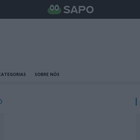
CATEGORIAS
SOBRE NÓS
o