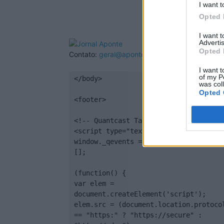
I want t
Opted 
I want 
Advertis
Opted 
Contato:
geral@aponte.pt
I want t
of my P
</body>

was col
Opted 
<footer>

<!-- Quantcast Tag -->

<script type="text/javascript">

window._qevents = window._qevents || 
[];

(function() {

var elem = 
document.createElement('script');

elem.src = (document.location.protocol
== "https:" ? "https://secure" : 