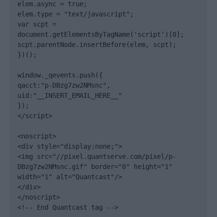
elem.async = true;

elem.type = "text/javascript";

var scpt = 
document.getElementsByTagName('script')[0];

scpt.parentNode.insertBefore(elem, scpt);

})();

window._qevents.push({

qacct:"p-DBzg7zw2NMsnc",

uid:"__INSERT_EMAIL_HERE__"

});

</script>

<noscript>

<div style="display:none;">

<img src="//pixel.quantserve.com/pixel/p-
DBzg7zw2NMsnc.gif" border="0" height="1" 
width="1" alt="Quantcast"/>

</div>

</noscript>

<!-- End Quantcast tag -->
