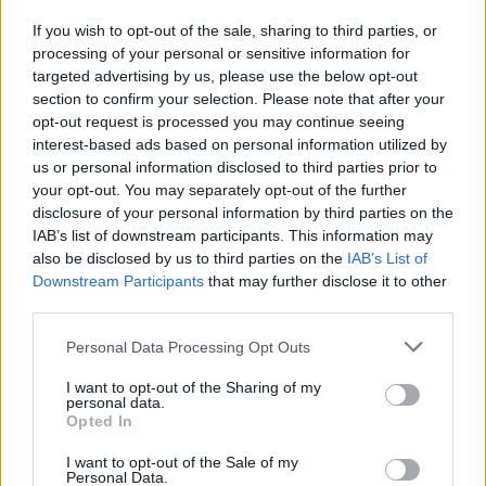
If you wish to opt-out of the sale, sharing to third parties, or
Publicidade
processing of your personal or sensitive information for
targeted advertising by us, please use the below opt-out
section to confirm your selection. Please note that after your
opt-out request is processed you may continue seeing
interest-based ads based on personal information utilized by
us or personal information disclosed to third parties prior to
your opt-out. You may separately opt-out of the further
disclosure of your personal information by third parties on the
IAB’s list of downstream participants. This information may
also be disclosed by us to third parties on the
IAB’s List of
Downstream Participants
that may further disclose it to other
third parties.
Personal Data Processing Opt Outs
I want to opt-out of the Sharing of my
personal data.
Opted In
Quantcast
I want to opt-out of the Sale of my
Contato:
geral@aponte.pt
Personal Data.