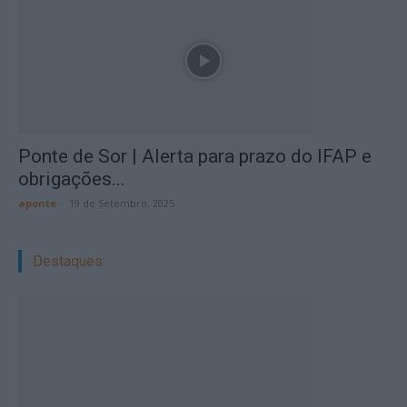
Ponte de Sor | Alerta para prazo do IFAP e
obrigações...
aponte
-
19 de Setembro, 2025
Destaques: