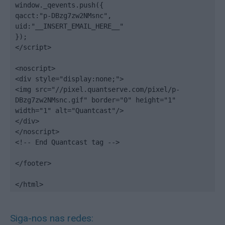
window._qevents.push({

qacct:"p-DBzg7zw2NMsnc",

uid:"__INSERT_EMAIL_HERE__"

});

</script>

<noscript>

<div style="display:none;">

<img src="//pixel.quantserve.com/pixel/p-
DBzg7zw2NMsnc.gif" border="0" height="1" 
width="1" alt="Quantcast"/>

</div>

</noscript>

<!-- End Quantcast tag -->

</footer>

</html>
Siga-nos nas redes: