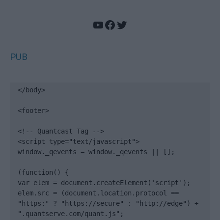
YouTube
Facebook
Twitter
PUB
</body>

<footer>

<!-- Quantcast Tag -->

<script type="text/javascript">

window._qevents = window._qevents || [];

(function() {

var elem = document.createElement('script');

elem.src = (document.location.protocol == 
"https:" ? "https://secure" : "http://edge") + 
".quantserve.com/quant.js";
