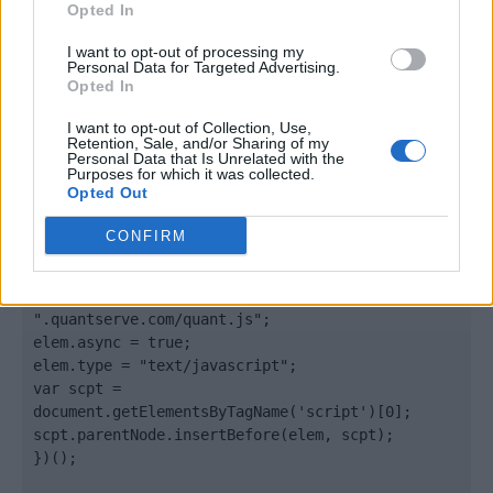
Opted In
</body>

I want to opt-out of processing my
Personal Data for Targeted Advertising.
Opted In
<footer>

I want to opt-out of Collection, Use,
<!-- Quantcast Tag -->

Retention, Sale, and/or Sharing of my
<script type="text/javascript">

Personal Data that Is Unrelated with the
Purposes for which it was collected.
window._qevents = window._qevents || [];

Opted Out
(function() {

CONFIRM
var elem = document.createElement('script');

elem.src = (document.location.protocol == 
"https:" ? "https://secure" : "http://edge") + 
".quantserve.com/quant.js";

elem.async = true;

elem.type = "text/javascript";

var scpt = 
document.getElementsByTagName('script')[0];

scpt.parentNode.insertBefore(elem, scpt);

})();
