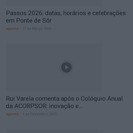
Passos 2026: datas, horários e celebrações
em Ponte de Sôr
aponte
-
27 de Março, 2026
Rui Varela comenta após o Colóquio Anual
da ACORPSOR: inovação e...
aponte
-
4 de Dezembro, 2025