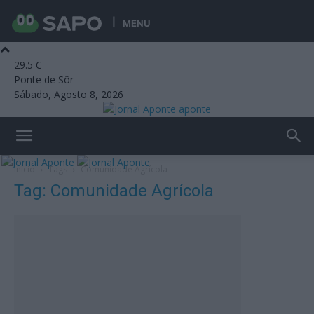
MENU
29.5
C
Ponte de Sôr
Sábado, Agosto 8, 2026
aponte
Início
Tags
Comunidade Agrícola
Tag: Comunidade Agrícola