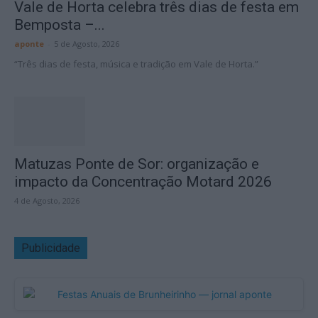
Vale de Horta celebra três dias de festa em
Bemposta –...
aponte
-
5 de Agosto, 2026
“Três dias de festa, música e tradição em Vale de Horta.”
Matuzas Ponte de Sor: organização e
impacto da Concentração Motard 2026
4 de Agosto, 2026
Publicidade