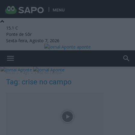
MENU
15.1
C
Ponte de Sôr
Sexta-feira, Agosto 7, 2026
aponte
Início
Tags
Crise no campo
Tag: crise no campo