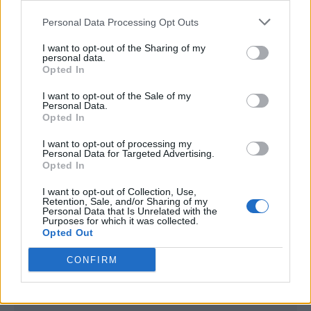
<script type="text/javascript">

Personal Data Processing Opt Outs
window._qevents = window._qevents || [];

I want to opt-out of the Sharing of my
(function() {

personal data.
var elem = document.createElement('script');

Opted In
elem.src = (document.location.protocol == 
I want to opt-out of the Sale of my
"https:" ? "https://secure" : "http://edge") + 
Personal Data.
".quantserve.com/quant.js";

Opted In
elem.async = true;

elem.type = "text/javascript";

I want to opt-out of processing my
Personal Data for Targeted Advertising.
var scpt = 
Opted In
document.getElementsByTagName('script')[0];

scpt.parentNode.insertBefore(elem, scpt);

I want to opt-out of Collection, Use,
})();

Retention, Sale, and/or Sharing of my
Personal Data that Is Unrelated with the
Purposes for which it was collected.
window._qevents.push({

Opted Out
qacct:"p-DBzg7zw2NMsnc",

uid:"__INSERT_EMAIL_HERE__"

CONFIRM
});

</script>
