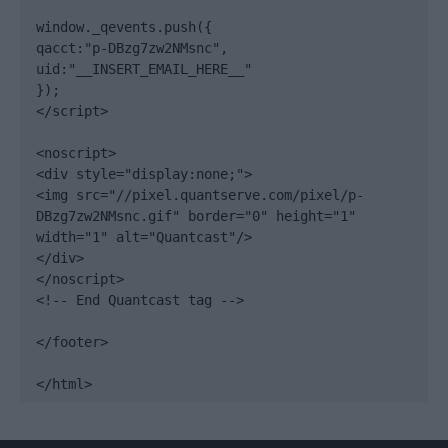
window._qevents.push({

qacct:"p-DBzg7zw2NMsnc",

uid:"__INSERT_EMAIL_HERE__"

});

</script>

<noscript>

<div style="display:none;">

<img src="//pixel.quantserve.com/pixel/p-
DBzg7zw2NMsnc.gif" border="0" height="1" 
width="1" alt="Quantcast"/>

</div>

</noscript>

<!-- End Quantcast tag -->

</footer>

</html>