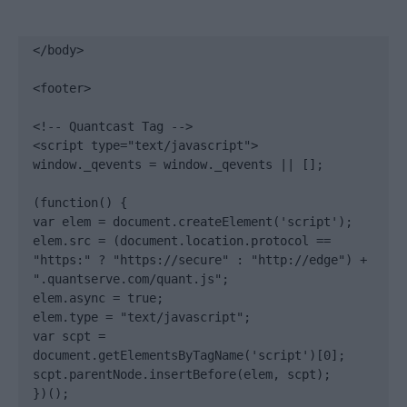
</body>

<footer>

<!-- Quantcast Tag -->

<script type="text/javascript">

window._qevents = window._qevents || [];

(function() {

var elem = document.createElement('script');

elem.src = (document.location.protocol == 
"https:" ? "https://secure" : "http://edge") + 
".quantserve.com/quant.js";

elem.async = true;

elem.type = "text/javascript";

var scpt = 
document.getElementsByTagName('script')[0];

scpt.parentNode.insertBefore(elem, scpt);

})();
