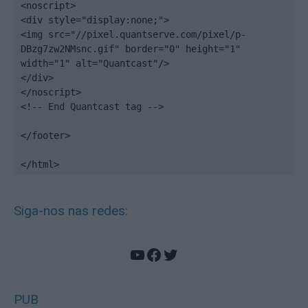
<noscript>

<div style="display:none;">

<img src="//pixel.quantserve.com/pixel/p-
DBzg7zw2NMsnc.gif" border="0" height="1" 
width="1" alt="Quantcast"/>

</div>

</noscript>

<!-- End Quantcast tag -->

</footer>

</html>
Siga-nos nas redes:
YouTube
Facebook
Twitter
PUB