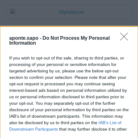
aponte.sapo -
Do Not Process My Personal
Information
If you wish to opt-out of the sale, sharing to third parties, or
processing of your personal or sensitive information for
targeted advertising by us, please use the below opt-out
section to confirm your selection. Please note that after your
Quantcast
opt-out request is processed you may continue seeing
interest-based ads based on personal information utilized by
Contato:
geral@aponte.pt
us or personal information disclosed to third parties prior to
your opt-out. You may separately opt-out of the further
disclosure of your personal information by third parties on the
</body>

IAB’s list of downstream participants. This information may
also be disclosed by us to third parties on the
IAB’s List of
<footer>

Downstream Participants
that may further disclose it to other
third parties.
<!-- Quantcast Tag -->
