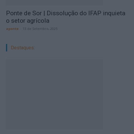
Ponte de Sor | Dissolução do IFAP inquieta
o setor agrícola
aponte
-
13 de Setembro, 2025
Destaques: