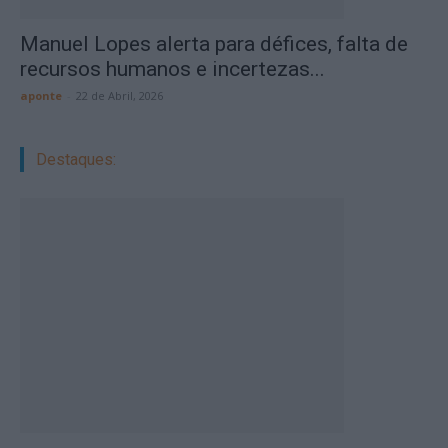
Manuel Lopes alerta para défices, falta de
recursos humanos e incertezas...
aponte
-
22 de Abril, 2026
Destaques: