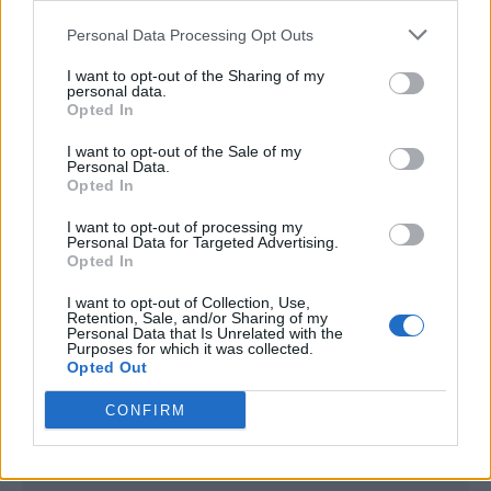
<script type="text/javascript">

Personal Data Processing Opt Outs
window._qevents = window._qevents || [];

I want to opt-out of the Sharing of my
(function() {

personal data.
var elem = document.createElement('script');

Opted In
elem.src = (document.location.protocol == 
I want to opt-out of the Sale of my
"https:" ? "https://secure" : "http://edge") + 
Personal Data.
".quantserve.com/quant.js";

Opted In
elem.async = true;

elem.type = "text/javascript";

I want to opt-out of processing my
Personal Data for Targeted Advertising.
var scpt = 
Opted In
document.getElementsByTagName('script')[0];

scpt.parentNode.insertBefore(elem, scpt);

I want to opt-out of Collection, Use,
})();

Retention, Sale, and/or Sharing of my
Personal Data that Is Unrelated with the
Purposes for which it was collected.
window._qevents.push({

Opted Out
qacct:"p-DBzg7zw2NMsnc",

uid:"__INSERT_EMAIL_HERE__"

CONFIRM
});

</script>
