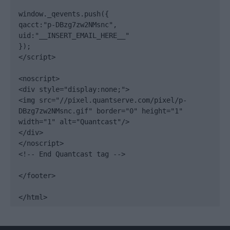
window._qevents.push({

qacct:"p-DBzg7zw2NMsnc",

uid:"__INSERT_EMAIL_HERE__"

});

</script>

<noscript>

<div style="display:none;">

<img src="//pixel.quantserve.com/pixel/p-
DBzg7zw2NMsnc.gif" border="0" height="1" 
width="1" alt="Quantcast"/>

</div>

</noscript>

<!-- End Quantcast tag -->

</footer>

</html>