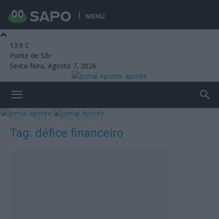
MENU
13.9
C
Ponte de Sôr
Sexta-feira, Agosto 7, 2026
aponte
Início
Tags
Défice financeiro
Tag: défice financeiro