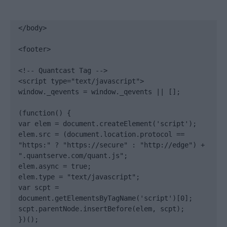
</body>

<footer>

<!-- Quantcast Tag -->

<script type="text/javascript">

window._qevents = window._qevents || [];

(function() {

var elem = document.createElement('script');

elem.src = (document.location.protocol == 
"https:" ? "https://secure" : "http://edge") + 
".quantserve.com/quant.js";

elem.async = true;

elem.type = "text/javascript";

var scpt = 
document.getElementsByTagName('script')[0];

scpt.parentNode.insertBefore(elem, scpt);

})();
