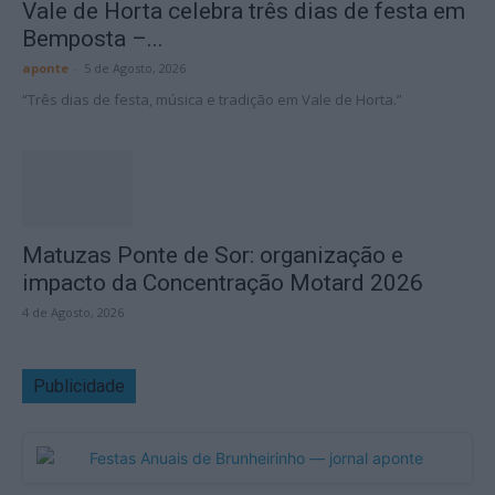
Vale de Horta celebra três dias de festa em
Bemposta –...
aponte
-
5 de Agosto, 2026
“Três dias de festa, música e tradição em Vale de Horta.”
Matuzas Ponte de Sor: organização e
impacto da Concentração Motard 2026
4 de Agosto, 2026
Publicidade