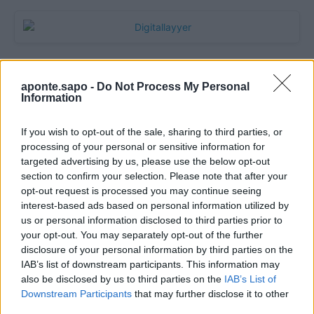
aponte.sapo -
Do Not Process My Personal
Information
If you wish to opt-out of the sale, sharing to third parties, or
processing of your personal or sensitive information for
targeted advertising by us, please use the below opt-out
section to confirm your selection. Please note that after your
Quantcast
opt-out request is processed you may continue seeing
interest-based ads based on personal information utilized by
Contato:
geral@aponte.pt
us or personal information disclosed to third parties prior to
your opt-out. You may separately opt-out of the further
disclosure of your personal information by third parties on the
</body>

IAB’s list of downstream participants. This information may
also be disclosed by us to third parties on the
IAB’s List of
<footer>

Downstream Participants
that may further disclose it to other
third parties.
<!-- Quantcast Tag -->
