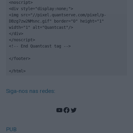
<noscript>

<div style="display:none;">

<img src="//pixel.quantserve.com/pixel/p-
DBzg7zw2NMsnc.gif" border="0" height="1" 
width="1" alt="Quantcast"/>

</div>

</noscript>

<!-- End Quantcast tag -->

</footer>

</html>
Siga-nos nas redes:
YouTube
Facebook
Twitter
PUB