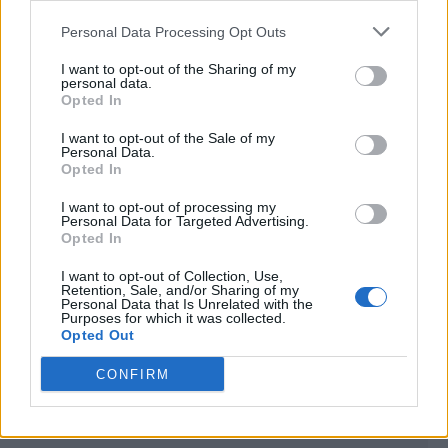
<script type="text/javascript">

Personal Data Processing Opt Outs
window._qevents = window._qevents || [];

I want to opt-out of the Sharing of my
(function() {

personal data.
var elem = document.createElement('script');

Opted In
elem.src = (document.location.protocol == 
I want to opt-out of the Sale of my
"https:" ? "https://secure" : "http://edge") + 
Personal Data.
".quantserve.com/quant.js";

Opted In
elem.async = true;

elem.type = "text/javascript";

I want to opt-out of processing my
Personal Data for Targeted Advertising.
var scpt = 
Opted In
document.getElementsByTagName('script')[0];

scpt.parentNode.insertBefore(elem, scpt);

I want to opt-out of Collection, Use,
})();

Retention, Sale, and/or Sharing of my
Personal Data that Is Unrelated with the
Purposes for which it was collected.
window._qevents.push({

Opted Out
qacct:"p-DBzg7zw2NMsnc",

uid:"__INSERT_EMAIL_HERE__"

CONFIRM
});

</script>
