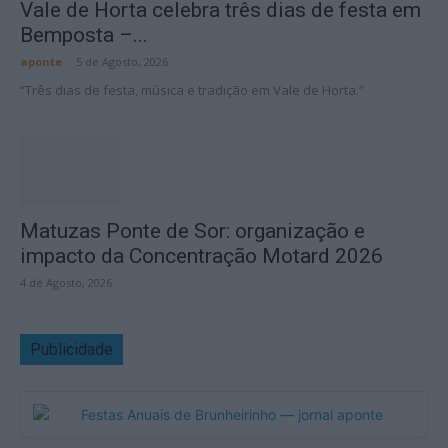
Vale de Horta celebra três dias de festa em
Bemposta –...
aponte
-
5 de Agosto, 2026
“Três dias de festa, música e tradição em Vale de Horta.”
Matuzas Ponte de Sor: organização e
impacto da Concentração Motard 2026
4 de Agosto, 2026
Publicidade