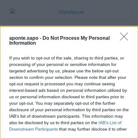
aponte.sapo -
Do Not Process My Personal
Information
If you wish to opt-out of the sale, sharing to third parties, or
processing of your personal or sensitive information for
targeted advertising by us, please use the below opt-out
section to confirm your selection. Please note that after your
Quantcast
opt-out request is processed you may continue seeing
interest-based ads based on personal information utilized by
Contato:
geral@aponte.pt
us or personal information disclosed to third parties prior to
your opt-out. You may separately opt-out of the further
disclosure of your personal information by third parties on the
</body>

IAB’s list of downstream participants. This information may
also be disclosed by us to third parties on the
IAB’s List of
<footer>

Downstream Participants
that may further disclose it to other
third parties.
<!-- Quantcast Tag -->
