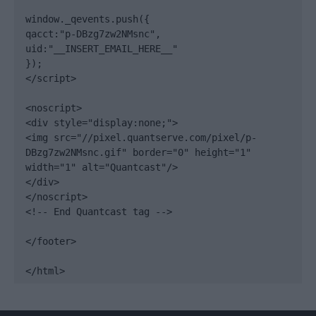
window._qevents.push({

qacct:"p-DBzg7zw2NMsnc",

uid:"__INSERT_EMAIL_HERE__"

});

</script>

<noscript>

<div style="display:none;">

<img src="//pixel.quantserve.com/pixel/p-
DBzg7zw2NMsnc.gif" border="0" height="1" 
width="1" alt="Quantcast"/>

</div>

</noscript>

<!-- End Quantcast tag -->

</footer>

</html>