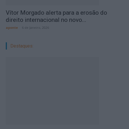
Vítor Morgado alerta para a erosão do
direito internacional no novo...
aponte
-
6 de Janeiro, 2026
Destaques: