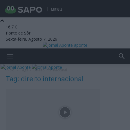
MENU
16.7
C
Ponte de Sôr
Sexta-feira, Agosto 7, 2026
aponte
Início
Tags
Direito internacional
Tag: direito internacional