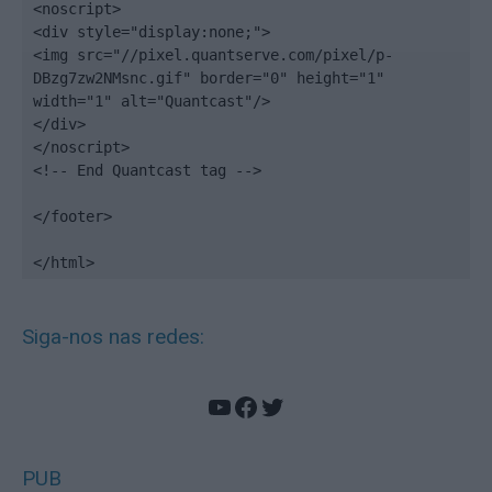
<noscript>

<div style="display:none;">

<img src="//pixel.quantserve.com/pixel/p-
DBzg7zw2NMsnc.gif" border="0" height="1" 
width="1" alt="Quantcast"/>

</div>

</noscript>

<!-- End Quantcast tag -->

</footer>

</html>
Siga-nos nas redes:
YouTube
Facebook
Twitter
PUB