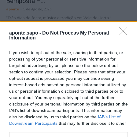
Bemposta –...
aponte
-
5 de Agosto, 2026
“Três dias de festa, música e tradição em Vale de Horta.”
aponte.sapo -
Do Not Process My Personal
Information
If you wish to opt-out of the sale, sharing to third parties, or
processing of your personal or sensitive information for
Matuzas Ponte de Sor: organização e
targeted advertising by us, please use the below opt-out
impacto da Concentração Motard 2026
section to confirm your selection. Please note that after your
4 de Agosto, 2026
opt-out request is processed you may continue seeing
interest-based ads based on personal information utilized by
us or personal information disclosed to third parties prior to
Publicidade
your opt-out. You may separately opt-out of the further
disclosure of your personal information by third parties on the
IAB’s list of downstream participants. This information may
also be disclosed by us to third parties on the
IAB’s List of
Downstream Participants
that may further disclose it to other
third parties.