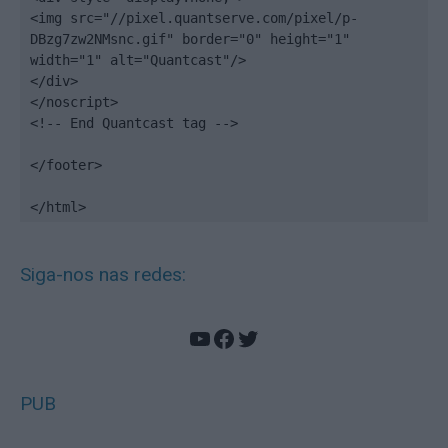
<img src="//pixel.quantserve.com/pixel/p-
DBzg7zw2NMsnc.gif" border="0" height="1" 
width="1" alt="Quantcast"/>

</div>

</noscript>

<!-- End Quantcast tag -->

</footer>

</html>
Siga-nos nas redes:
YouTube
Facebook
Twitter
PUB