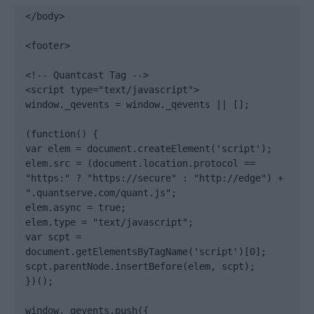
</body>

<footer>

<!-- Quantcast Tag -->

<script type="text/javascript">

window._qevents = window._qevents || [];

(function() {

var elem = document.createElement('script');

elem.src = (document.location.protocol == 
"https:" ? "https://secure" : "http://edge") + 
".quantserve.com/quant.js";

elem.async = true;

elem.type = "text/javascript";

var scpt = 
document.getElementsByTagName('script')[0];

scpt.parentNode.insertBefore(elem, scpt);

})();

window._qevents.push({
