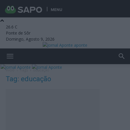
MENU
26.6
C
Ponte de Sôr
Domingo, Agosto 9, 2026
aponte
Início
Tags
Educação
Tag: educação