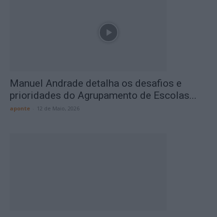
Manuel Andrade detalha os desafios e
prioridades do Agrupamento de Escolas...
aponte
-
12 de Maio, 2026