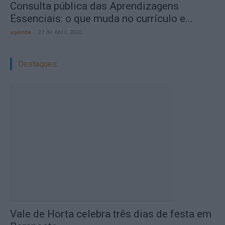
Consulta pública das Aprendizagens
Essenciais: o que muda no currículo e...
aponte
-
27 de Abril, 2026
Destaques:
Vale de Horta celebra três dias de festa em