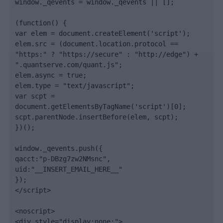
window._qevents = window._qevents || [];

(function() {

var elem = document.createElement('script');

elem.src = (document.location.protocol == 
"https:" ? "https://secure" : "http://edge") + 
".quantserve.com/quant.js";

elem.async = true;

elem.type = "text/javascript";

var scpt = 
document.getElementsByTagName('script')[0];

scpt.parentNode.insertBefore(elem, scpt);

})();

window._qevents.push({

qacct:"p-DBzg7zw2NMsnc",

uid:"__INSERT_EMAIL_HERE__"

});

</script>

<noscript>

<div style="display:none;">
