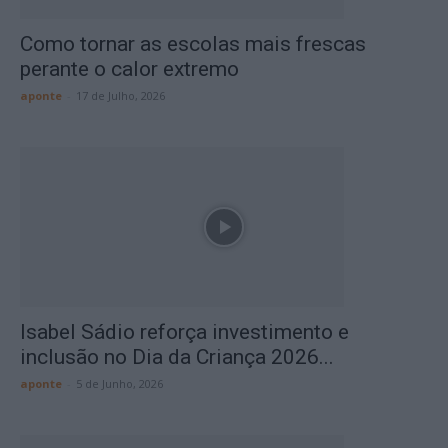
Como tornar as escolas mais frescas
perante o calor extremo
aponte
-
17 de Julho, 2026
Isabel Sádio reforça investimento e
inclusão no Dia da Criança 2026...
aponte
-
5 de Junho, 2026