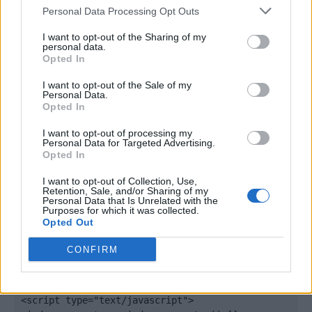
Personal Data Processing Opt Outs
I want to opt-out of the Sharing of my
personal data.
Opted In
I want to opt-out of the Sale of my
Personal Data.
Opted In
I want to opt-out of processing my
Personal Data for Targeted Advertising.
Opted In
Quantcast
I want to opt-out of Collection, Use,
Retention, Sale, and/or Sharing of my
Contato:
geral@aponte.pt
Personal Data that Is Unrelated with the
Purposes for which it was collected.
Opted Out
</body>

CONFIRM
<footer>

<!-- Quantcast Tag -->

<script type="text/javascript">
