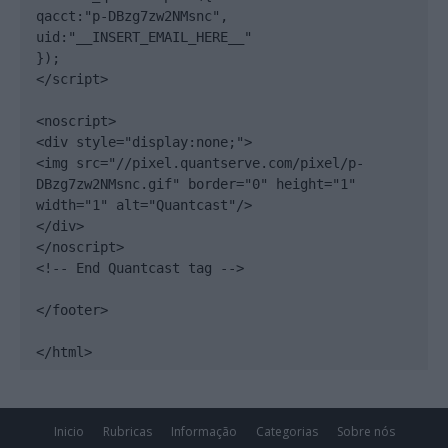
qacct:"p-DBzg7zw2NMsnc",

uid:"__INSERT_EMAIL_HERE__"

});

</script>

<noscript>

<div style="display:none;">

<img src="//pixel.quantserve.com/pixel/p-
DBzg7zw2NMsnc.gif" border="0" height="1" 
width="1" alt="Quantcast"/>

</div>

</noscript>

<!-- End Quantcast tag -->

</footer>

</html>
Inicio
Rubricas
Informação
Categorias
Sobre nós