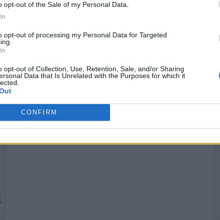
o opt-out of the Sale of my Personal Data.
In
Quantcast
to opt-out of processing my Personal Data for Targeted
ing.
In
Siga-nos nas redes:
P
o opt-out of Collection, Use, Retention, Sale, and/or Sharing
ersonal Data that Is Unrelated with the Purposes for which it
lected.
YouTube
Facebook
Twitter
Out
CONFIRM
 