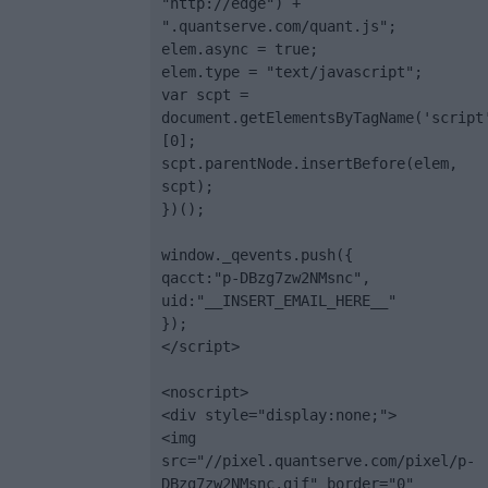
"http://edge") + 
".quantserve.com/quant.js";

elem.async = true;

elem.type = "text/javascript";

var scpt = 
document.getElementsByTagName('script
[0];

scpt.parentNode.insertBefore(elem, 
scpt);

})();

window._qevents.push({

qacct:"p-DBzg7zw2NMsnc",

uid:"__INSERT_EMAIL_HERE__"

});

</script>

<noscript>

<div style="display:none;">

<img 
src="//pixel.quantserve.com/pixel/p-
DBzg7zw2NMsnc.gif" border="0" 