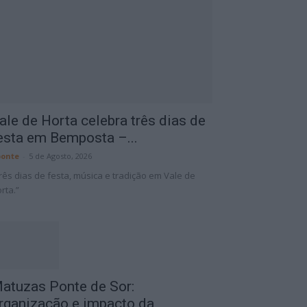
ale de Horta celebra três dias de
esta em Bemposta –...
onte
-
5 de Agosto, 2026
rês dias de festa, música e tradição em Vale de
rta.”
atuzas Ponte de Sor:
rganização e impacto da