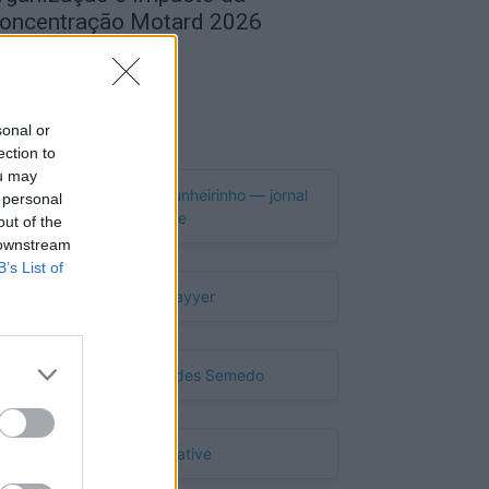
oncentração Motard 2026
de Agosto, 2026
Publicidade
sonal or
ection to
ou may
 personal
out of the
 downstream
B’s List of