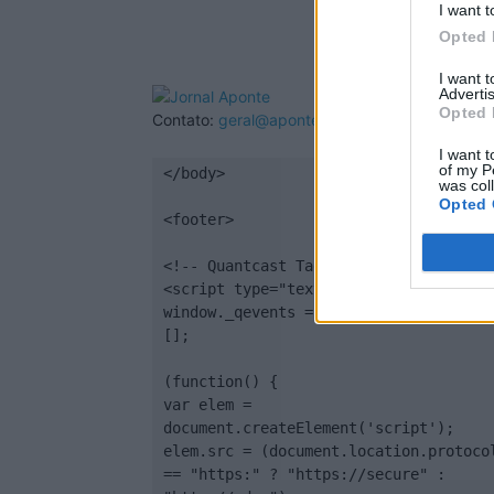
I want t
Opted 
I want 
Advertis
Opted 
Contato:
geral@aponte.pt
I want t
of my P
</body>

was col
Opted 
<footer>

<!-- Quantcast Tag -->

<script type="text/javascript">

window._qevents = window._qevents || 
[];

(function() {

var elem = 
document.createElement('script');

elem.src = (document.location.protocol
== "https:" ? "https://secure" : 