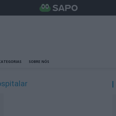
CATEGORIAS
SOBRE NÓS
spitalar