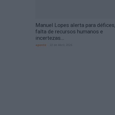
Manuel Lopes alerta para défices
falta de recursos humanos e
incertezas...
aponte
-
22 de Abril, 2026