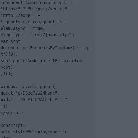
(document.location.protocol == 
"https:" ? "https://secure" : 
"http://edge") + 
".quantserve.com/quant.js";

elem.async = true;

elem.type = "text/javascript";

var scpt = 
document.getElementsByTagName('scrip
t')[0];

scpt.parentNode.insertBefore(elem, 
scpt);

})();

window._qevents.push({

qacct:"p-DBzg7zw2NMsnc",

uid:"__INSERT_EMAIL_HERE__"

});

</script>

<noscript>

<div style="display:none;">
