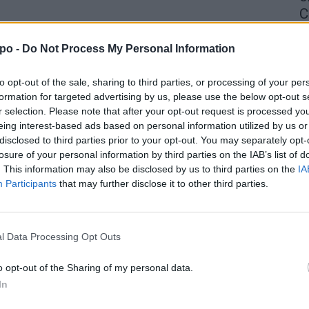
C
4 
po -
Do Not Process My Personal Information
to opt-out of the sale, sharing to third parties, or processing of your per
formation for targeted advertising by us, please use the below opt-out s
r selection. Please note that after your opt-out request is processed y
eing interest-based ads based on personal information utilized by us or
disclosed to third parties prior to your opt-out. You may separately opt-
losure of your personal information by third parties on the IAB’s list of
. This information may also be disclosed by us to third parties on the
IA
Participants
that may further disclose it to other third parties.
l Data Processing Opt Outs
o opt-out of the Sharing of my personal data.
In