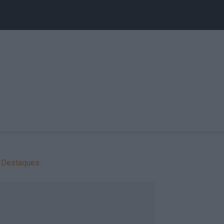
Destaques: