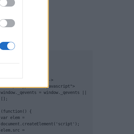
UB
</body>

<footer>

<!-- Quantcast Tag -->

<script type="text/javascript">

window._qevents = window._qevents || 
[];

(function() {

var elem = 
document.createElement('script');

elem.src = 