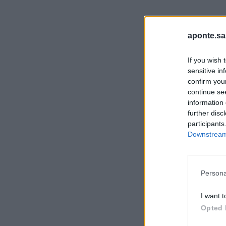
aponte.sa
If you wish 
sensitive in
confirm you
continue se
information 
further disc
participants
Downstream 
Persona
I want t
Opted 