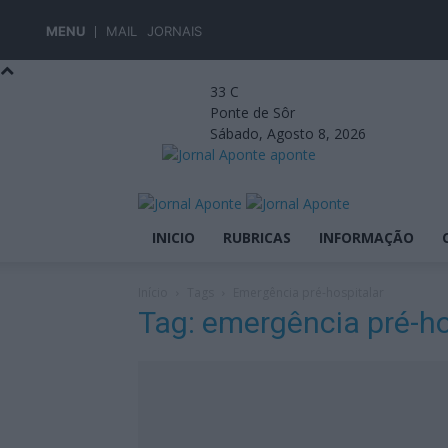
MENU
MAIL
JORNAIS
33
C
Ponte de Sôr
Sábado, Agosto 8, 2026
aponte
INICIO
RUBRICAS
INFORMAÇÃO
Início
Tags
Emergência pré-hospitalar
Tag: emergência pré-ho