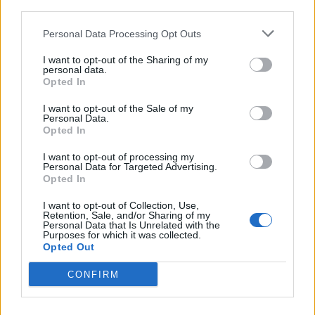
third parties.
<!-- Quantcast Tag -->

<script type="text/javascript">

Personal Data Processing Opt Outs
window._qevents = window._qevents || [];

I want to opt-out of the Sharing of my
personal data.
(function() {

Opted In
var elem = document.createElement('script');

elem.src = (document.location.protocol == 
I want to opt-out of the Sale of my
Personal Data.
"https:" ? "https://secure" : "http://edge") + 
Opted In
".quantserve.com/quant.js";

elem.async = true;

I want to opt-out of processing my
elem.type = "text/javascript";

Personal Data for Targeted Advertising.
Opted In
var scpt = 
document.getElementsByTagName('script')[0];

I want to opt-out of Collection, Use,
scpt.parentNode.insertBefore(elem, scpt);

Retention, Sale, and/or Sharing of my
})();

Personal Data that Is Unrelated with the
Purposes for which it was collected.
Opted Out
window._qevents.push({

qacct:"p-DBzg7zw2NMsnc",

CONFIRM
uid:"__INSERT_EMAIL_HERE__"

});

</script>
