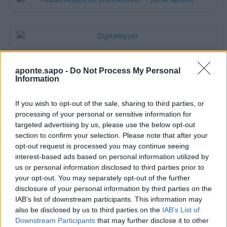
aponte.sapo -
Do Not Process My Personal
Information
If you wish to opt-out of the sale, sharing to third parties, or
processing of your personal or sensitive information for
targeted advertising by us, please use the below opt-out
section to confirm your selection. Please note that after your
opt-out request is processed you may continue seeing
Quantcast
interest-based ads based on personal information utilized by
us or personal information disclosed to third parties prior to
Contato:
geral@aponte.pt
your opt-out. You may separately opt-out of the further
disclosure of your personal information by third parties on the
</body>

IAB’s list of downstream participants. This information may
also be disclosed by us to third parties on the
IAB’s List of
<footer>

Downstream Participants
that may further disclose it to other