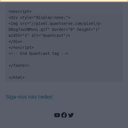
<noscript>

<div style="display:none;">

<img src="//pixel.quantserve.com/pixel/p-
DBzg7zw2NMsnc.gif" border="0" height="1" 
width="1" alt="Quantcast"/>

</div>

</noscript>

<!-- End Quantcast tag -->

</footer>

</html>
Siga-nos nas redes:
YouTube
Facebook
Twitter