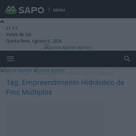
MENU
21.7
C
Ponte de Sôr
Quinta-feira, Agosto 6, 2026
aponte
Início
Tags
Empreendimento Hidráulico de Fins Múltiplos
Tag: Empreendimento Hidráulico de
Fins Múltiplos