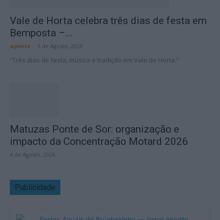
Vale de Horta celebra três dias de festa em
Bemposta –...
aponte
-
5 de Agosto, 2026
“Três dias de festa, música e tradição em Vale de Horta.”
Matuzas Ponte de Sor: organização e
impacto da Concentração Motard 2026
4 de Agosto, 2026
Publicidade