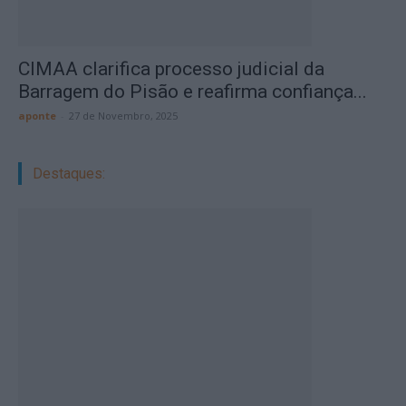
CIMAA clarifica processo judicial da
Barragem do Pisão e reafirma confiança...
aponte
-
27 de Novembro, 2025
Destaques: