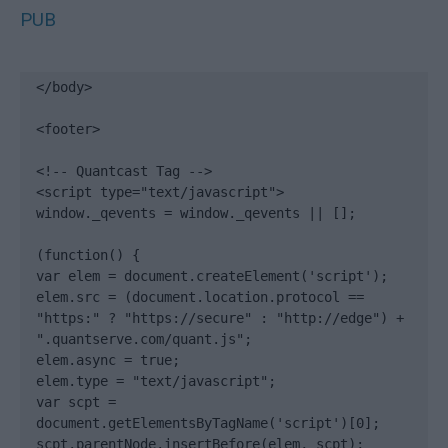
PUB
</body>

<footer>

<!-- Quantcast Tag -->

<script type="text/javascript">

window._qevents = window._qevents || [];

(function() {

var elem = document.createElement('script');

elem.src = (document.location.protocol == 
"https:" ? "https://secure" : "http://edge") + 
".quantserve.com/quant.js";

elem.async = true;

elem.type = "text/javascript";

var scpt = 
document.getElementsByTagName('script')[0];

scpt.parentNode.insertBefore(elem, scpt);
