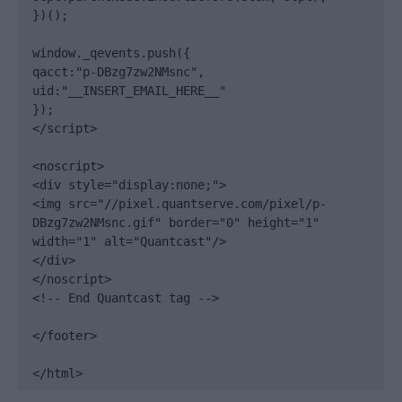
})();

window._qevents.push({

qacct:"p-DBzg7zw2NMsnc",

uid:"__INSERT_EMAIL_HERE__"

});

</script>

<noscript>

<div style="display:none;">

<img src="//pixel.quantserve.com/pixel/p-
DBzg7zw2NMsnc.gif" border="0" height="1" 
width="1" alt="Quantcast"/>

</div>

</noscript>

<!-- End Quantcast tag -->

</footer>

</html>