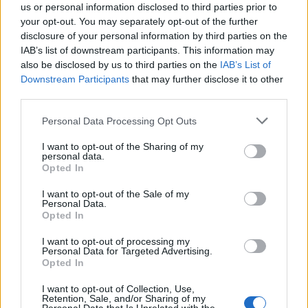
us or personal information disclosed to third parties prior to
your opt-out. You may separately opt-out of the further
disclosure of your personal information by third parties on the
IAB’s list of downstream participants. This information may
also be disclosed by us to third parties on the
IAB’s List of
Quantcast
Downstream Participants
that may further disclose it to other
third parties.
Contato:
geral@aponte.pt
Personal Data Processing Opt Outs
</body>

I want to opt-out of the Sharing of my
personal data.
<footer>

Opted In
<!-- Quantcast Tag -->

I want to opt-out of the Sale of my
Personal Data.
<script type="text/javascript">

Opted In
window._qevents = window._qevents || [];

I want to opt-out of processing my
Personal Data for Targeted Advertising.
(function() {

Opted In
var elem = document.createElement('script');

elem.src = (document.location.protocol == 
I want to opt-out of Collection, Use,
"https:" ? "https://secure" : "http://edge") + 
Retention, Sale, and/or Sharing of my