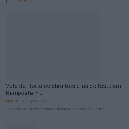
Vale de Horta celebra três dias de festa em
Bemposta –...
aponte
-
5 de Agosto, 2026
“Três dias de festa, música e tradição em Vale de Horta.”