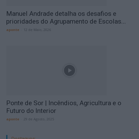
Manuel Andrade detalha os desafios e
prioridades do Agrupamento de Escolas...
aponte
-
12 de Maio, 2026
Ponte de Sor | Incêndios, Agricultura e o
Futuro do Interior
aponte
-
29 de Agosto, 2025
Destaques: