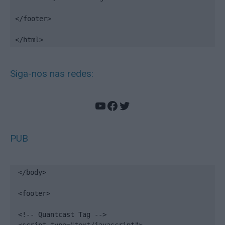
</footer>

</html>
Siga-nos nas redes:
YouTube
Facebook
Twitter
PUB
</body>

<footer>

<!-- Quantcast Tag -->
