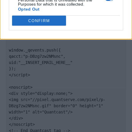
Personal Data that Is Unrelated with the
".quantserve.com/quant.js";

Purposes for which it was collected.
elem.async = true;

Opted Out
elem.type = "text/javascript";

var scpt = 
CONFIRM
document.getElementsByTagName('script')[0];

scpt.parentNode.insertBefore(elem, scpt);

})();

window._qevents.push({

qacct:"p-DBzg7zw2NMsnc",

uid:"__INSERT_EMAIL_HERE__"

});

</script>

<noscript>

<div style="display:none;">

<img src="//pixel.quantserve.com/pixel/p-
DBzg7zw2NMsnc.gif" border="0" height="1" 
width="1" alt="Quantcast"/>

</div>

</noscript>

<!-- End Quantcast tag -->
