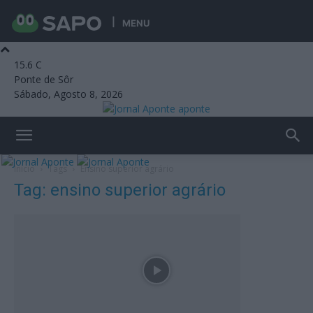
MENU
15.6
C
Ponte de Sôr
Sábado, Agosto 8, 2026
aponte
Início
Tags
Ensino superior agrário
Tag: ensino superior agrário