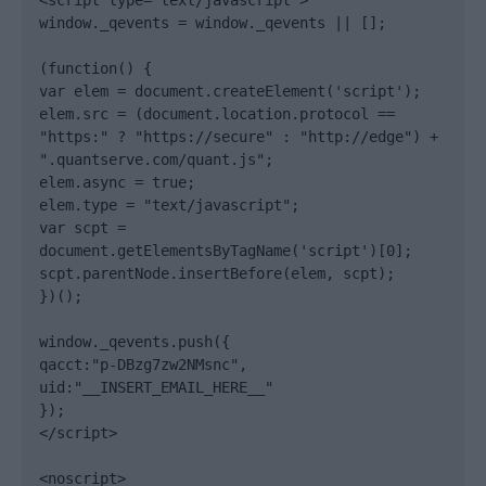
<script type="text/javascript">

window._qevents = window._qevents || [];

(function() {

var elem = document.createElement('script');

elem.src = (document.location.protocol == 
"https:" ? "https://secure" : "http://edge") + 
".quantserve.com/quant.js";

elem.async = true;

elem.type = "text/javascript";

var scpt = 
document.getElementsByTagName('script')[0];

scpt.parentNode.insertBefore(elem, scpt);

})();

window._qevents.push({

qacct:"p-DBzg7zw2NMsnc",

uid:"__INSERT_EMAIL_HERE__"

});

</script>

<noscript>
