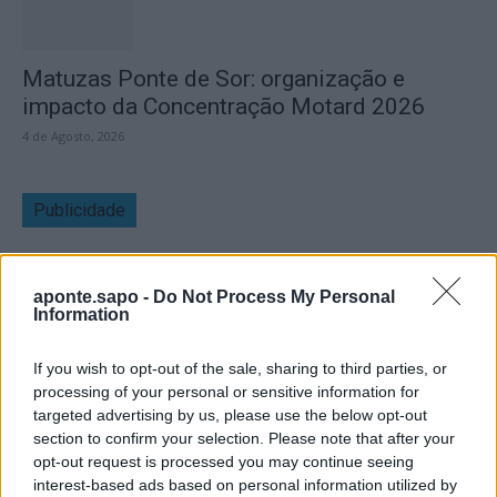
Matuzas Ponte de Sor: organização e
impacto da Concentração Motard 2026
4 de Agosto, 2026
Publicidade
aponte.sapo -
Do Not Process My Personal
Information
If you wish to opt-out of the sale, sharing to third parties, or
processing of your personal or sensitive information for
targeted advertising by us, please use the below opt-out
section to confirm your selection. Please note that after your
opt-out request is processed you may continue seeing
interest-based ads based on personal information utilized by