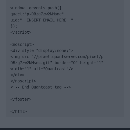
window._qevents.push({

qacct:"p-DBzg7zw2NMsnc",

uid:"__INSERT_EMAIL_HERE__"

});

</script>

<noscript>

<div style="display:none;">

<img src="//pixel.quantserve.com/pixel/p-
DBzg7zw2NMsnc.gif" border="0" height="1" 
width="1" alt="Quantcast"/>

</div>

</noscript>

<!-- End Quantcast tag -->

</footer>

</html>