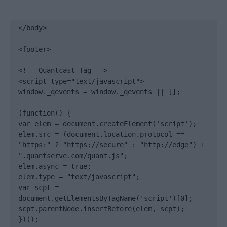
</body>

<footer>

<!-- Quantcast Tag -->

<script type="text/javascript">

window._qevents = window._qevents || [];

(function() {

var elem = document.createElement('script');

elem.src = (document.location.protocol == 
"https:" ? "https://secure" : "http://edge") + 
".quantserve.com/quant.js";

elem.async = true;

elem.type = "text/javascript";

var scpt = 
document.getElementsByTagName('script')[0];

scpt.parentNode.insertBefore(elem, scpt);

})();
