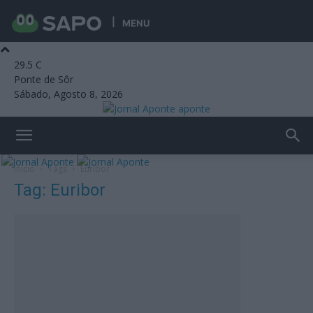
MENU
29.5
C
Ponte de Sôr
Sábado, Agosto 8, 2026
aponte
Início
Tags
Euribor
Tag: Euribor