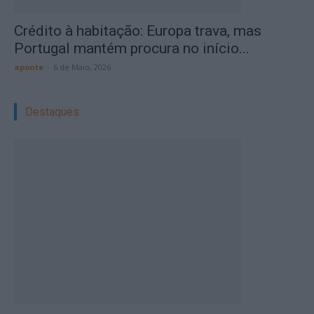
Crédito à habitação: Europa trava, mas
Portugal mantém procura no início...
aponte
-
6 de Maio, 2026
Destaques: