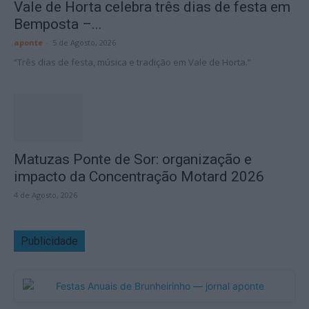
Vale de Horta celebra três dias de festa em
Bemposta –...
aponte
-
5 de Agosto, 2026
“Três dias de festa, música e tradição em Vale de Horta.”
Matuzas Ponte de Sor: organização e
impacto da Concentração Motard 2026
4 de Agosto, 2026
Publicidade