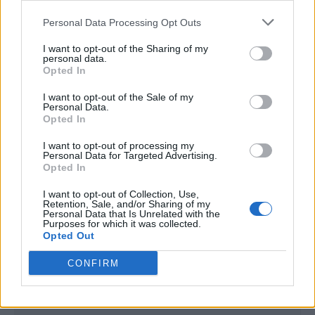
<script type="text/javascript">

Personal Data Processing Opt Outs
window._qevents = window._qevents || [];

I want to opt-out of the Sharing of my
(function() {

personal data.
var elem = document.createElement('script');

Opted In
elem.src = (document.location.protocol == 
I want to opt-out of the Sale of my
"https:" ? "https://secure" : "http://edge") + 
Personal Data.
".quantserve.com/quant.js";

Opted In
elem.async = true;

elem.type = "text/javascript";

I want to opt-out of processing my
Personal Data for Targeted Advertising.
var scpt = 
Opted In
document.getElementsByTagName('script')[0];

scpt.parentNode.insertBefore(elem, scpt);

I want to opt-out of Collection, Use,
})();

Retention, Sale, and/or Sharing of my
Personal Data that Is Unrelated with the
Purposes for which it was collected.
window._qevents.push({

Opted Out
qacct:"p-DBzg7zw2NMsnc",

uid:"__INSERT_EMAIL_HERE__"

CONFIRM
});

</script>
