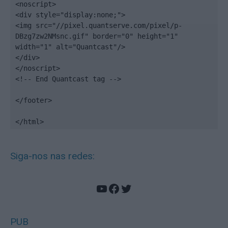
<noscript>

<div style="display:none;">

<img src="//pixel.quantserve.com/pixel/p-
DBzg7zw2NMsnc.gif" border="0" height="1" 
width="1" alt="Quantcast"/>

</div>

</noscript>

<!-- End Quantcast tag -->

</footer>

</html>
Siga-nos nas redes:
YouTube
Facebook
Twitter
PUB