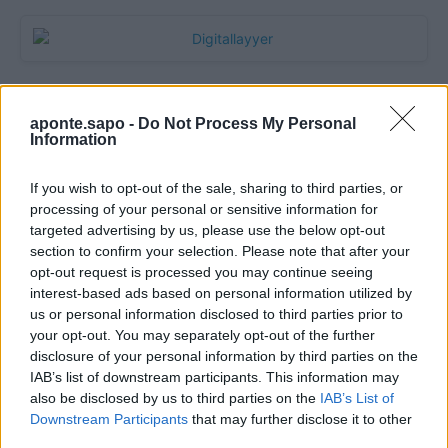
aponte.sapo -
Do Not Process My Personal
Information
If you wish to opt-out of the sale, sharing to third parties, or
processing of your personal or sensitive information for
targeted advertising by us, please use the below opt-out
section to confirm your selection. Please note that after your
Quantcast
opt-out request is processed you may continue seeing
interest-based ads based on personal information utilized by
Contato:
geral@aponte.pt
us or personal information disclosed to third parties prior to
your opt-out. You may separately opt-out of the further
disclosure of your personal information by third parties on the
</body>

IAB’s list of downstream participants. This information may
also be disclosed by us to third parties on the
IAB’s List of
<footer>

Downstream Participants
that may further disclose it to other
third parties.
<!-- Quantcast Tag -->
