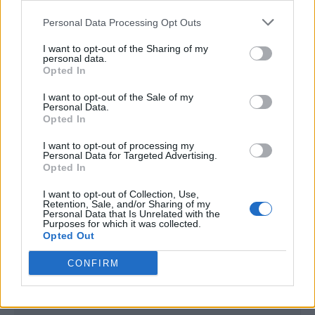
<script type="text/javascript">

Personal Data Processing Opt Outs
window._qevents = window._qevents || [];

I want to opt-out of the Sharing of my
(function() {

personal data.
var elem = document.createElement('script');

Opted In
elem.src = (document.location.protocol == 
I want to opt-out of the Sale of my
"https:" ? "https://secure" : "http://edge") + 
Personal Data.
".quantserve.com/quant.js";

Opted In
elem.async = true;

elem.type = "text/javascript";

I want to opt-out of processing my
Personal Data for Targeted Advertising.
var scpt = 
Opted In
document.getElementsByTagName('script')[0];

scpt.parentNode.insertBefore(elem, scpt);

I want to opt-out of Collection, Use,
})();

Retention, Sale, and/or Sharing of my
Personal Data that Is Unrelated with the
Purposes for which it was collected.
window._qevents.push({

Opted Out
qacct:"p-DBzg7zw2NMsnc",

uid:"__INSERT_EMAIL_HERE__"

CONFIRM
});

</script>
