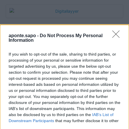
aponte.sapo -
Do Not Process My Personal
Information
If you wish to opt-out of the sale, sharing to third parties, or
processing of your personal or sensitive information for
targeted advertising by us, please use the below opt-out
section to confirm your selection. Please note that after your
Quantcast
opt-out request is processed you may continue seeing
interest-based ads based on personal information utilized by
Contato:
geral@aponte.pt
us or personal information disclosed to third parties prior to
your opt-out. You may separately opt-out of the further
disclosure of your personal information by third parties on the
</body>

IAB’s list of downstream participants. This information may
also be disclosed by us to third parties on the
IAB’s List of
<footer>

Downstream Participants
that may further disclose it to other
third parties.
<!-- Quantcast Tag -->
