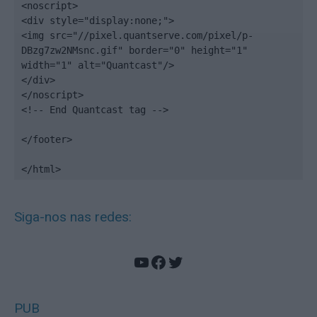
<noscript>

<div style="display:none;">

<img src="//pixel.quantserve.com/pixel/p-
DBzg7zw2NMsnc.gif" border="0" height="1" 
width="1" alt="Quantcast"/>

</div>

</noscript>

<!-- End Quantcast tag -->

</footer>

</html>
Siga-nos nas redes:
YouTube
Facebook
Twitter
PUB