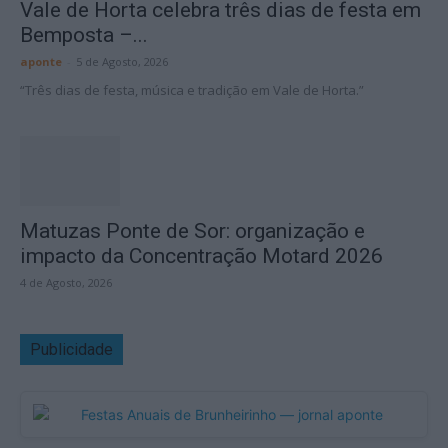
Vale de Horta celebra três dias de festa em
Bemposta –...
aponte
-
5 de Agosto, 2026
“Três dias de festa, música e tradição em Vale de Horta.”
Matuzas Ponte de Sor: organização e
impacto da Concentração Motard 2026
4 de Agosto, 2026
Publicidade