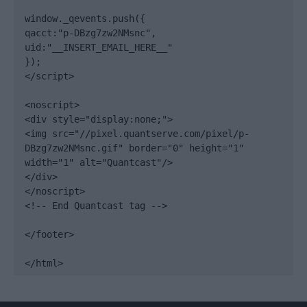
window._qevents.push({

qacct:"p-DBzg7zw2NMsnc",

uid:"__INSERT_EMAIL_HERE__"

});

</script>

<noscript>

<div style="display:none;">

<img src="//pixel.quantserve.com/pixel/p-
DBzg7zw2NMsnc.gif" border="0" height="1" 
width="1" alt="Quantcast"/>

</div>

</noscript>

<!-- End Quantcast tag -->

</footer>

</html>