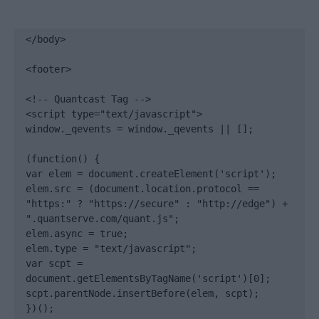
</body>

<footer>

<!-- Quantcast Tag -->

<script type="text/javascript">

window._qevents = window._qevents || [];

(function() {

var elem = document.createElement('script');

elem.src = (document.location.protocol == 
"https:" ? "https://secure" : "http://edge") + 
".quantserve.com/quant.js";

elem.async = true;

elem.type = "text/javascript";

var scpt = 
document.getElementsByTagName('script')[0];

scpt.parentNode.insertBefore(elem, scpt);

})();
