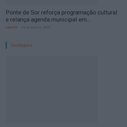
Ponte de Sor reforça programação cultural
e relança agenda municipal em...
aponte
-
25 de Janeiro, 2026
Destaques: