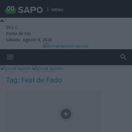
MENU
29.5
C
Ponte de Sôr
Sábado, Agosto 8, 2026
aponte
Início
Tags
Fest de Fado
Tag: Fest de Fado